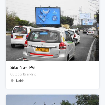
Site No-TP6
Outdoor Branding
Noida