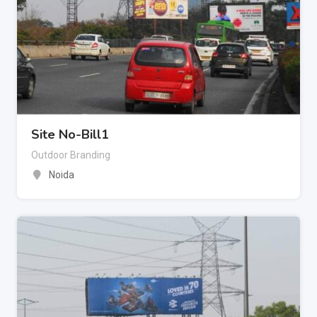
Site No-Bill1
Outdoor Branding
Noida