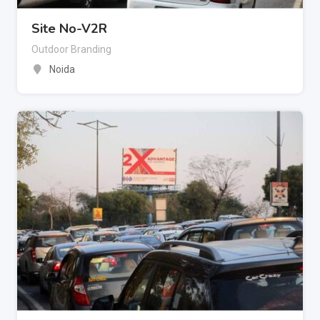
Site No-V2R
Outdoor Branding
Noida