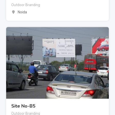
Outdoor Branding
Noida
Site No-B5
Outdoor Branding