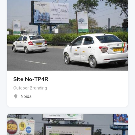
Site No-TP4R
Outdoor Branding
Noida