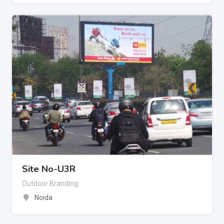
Site No-U3R
Outdoor Branding
Noida