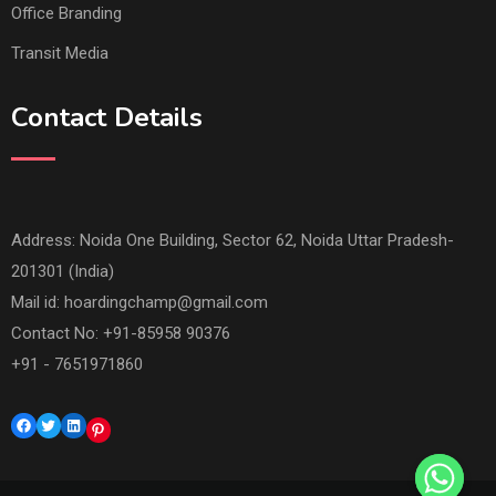
Office Branding
Transit Media
Contact Details
Address: Noida One Building, Sector 62, Noida Uttar Pradesh-
201301 (India)
Mail id:
hoardingchamp@gmail.com
Contact No: +91-85958 90376
+91 - 7651971860
Facebook
Twitter
LinkedIn
Pinterest