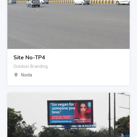
Site No-TP4
Outdoor Branding
Noida