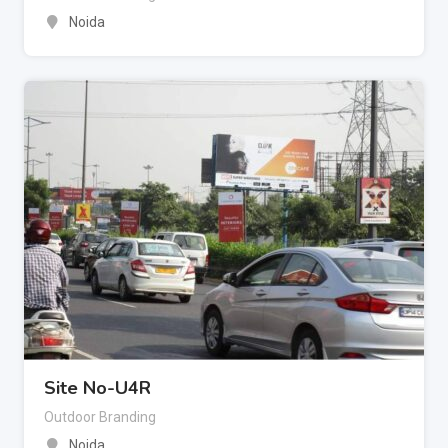
Noida
Site No-U4R
Outdoor Branding
Noida