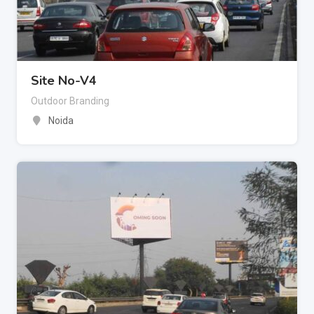
Site No-V4
Outdoor Branding
Noida