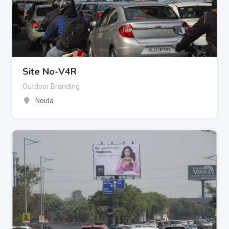
Site No-V4R
Outdoor Branding
Noida