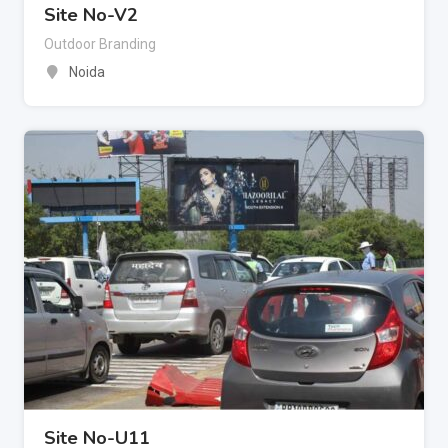
Site No-V2
Outdoor Branding
Noida
Site No-U11