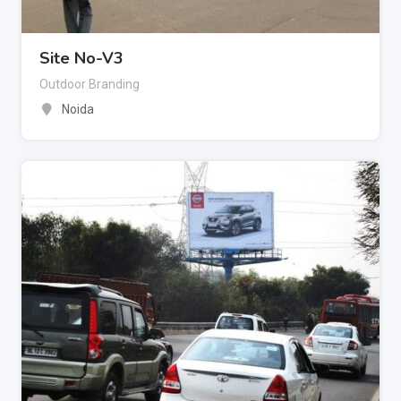
Site No-V3
Outdoor Branding
Noida