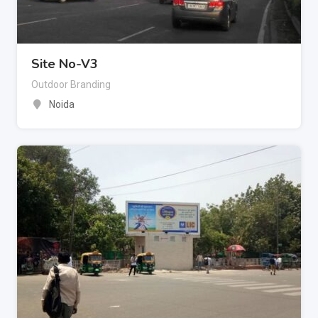
Site No-V3
Outdoor Branding
Noida