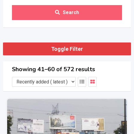
Search
Toggle Filter
Showing 41–60 of 572 results