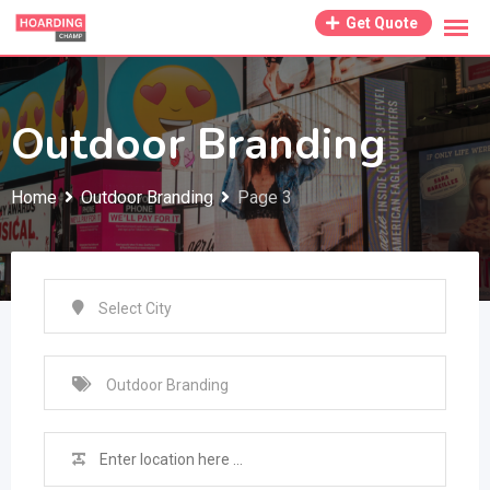
Skip
Get Quote
to
content
Outdoor Branding
Home
Outdoor Branding
Page 3