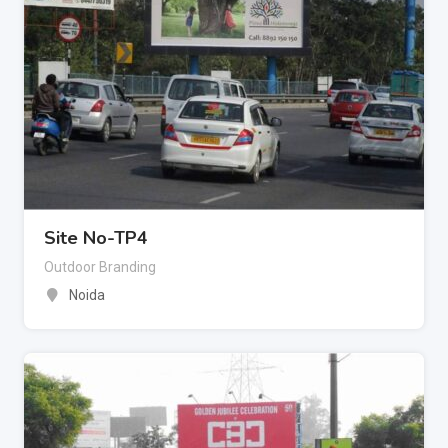
Site No-TP4
Outdoor Branding
Noida