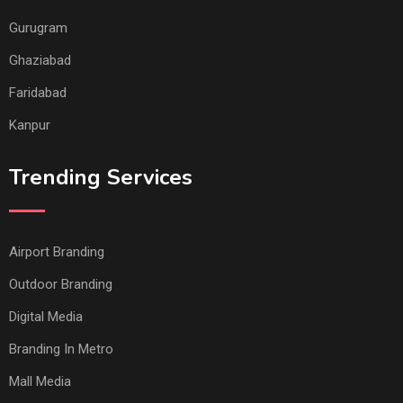
Gurugram
Ghaziabad
Faridabad
Kanpur
Trending Services
Airport Branding
Outdoor Branding
Digital Media
Branding In Metro
Mall Media