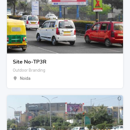
Site No-TP3R
Outdoor Branding
Noida