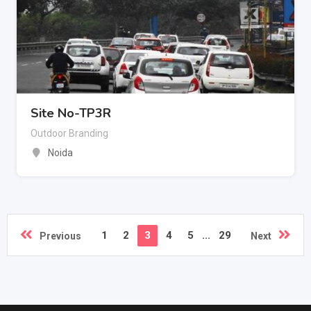
Site No-TP3R
Outdoor Branding
Noida
1
2
3
4
5
...
29
Previous
Next