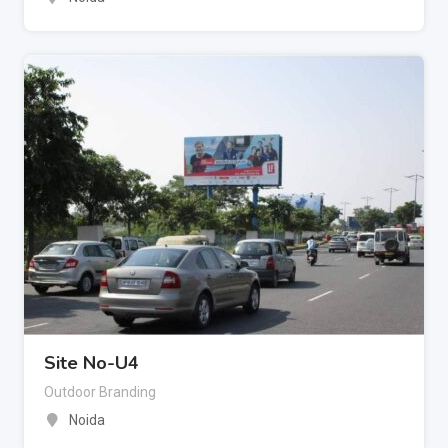
Site No-U4
Outdoor Branding
Noida