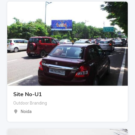
Site No-U1
Outdoor Branding
Noida