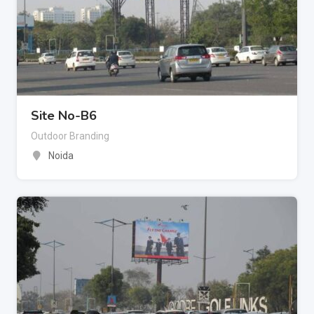
Site No-B6
Outdoor Branding
Noida