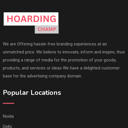
We are Offering hassle-free branding experiences at an
unmatched price. We believe to innovate, inform and inspire, thus
providing a range of media for the promotion of your goods,
products, and services or ideas We have a delighted customer
base for the advertising company domain.
Popular Locations
Noida
Delhi