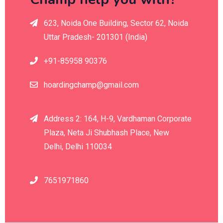
623, Noida One Building, Sector 62, Noida
Uttar Pradesh- 201301 (India)
+91-85958 90376
hoardingchamp@gmail.com
Address 2: 164, H-9, Vardhaman Corporate
Plaza, Neta Ji Shubhash Place, New
Delhi, Delhi 110034
7651971860