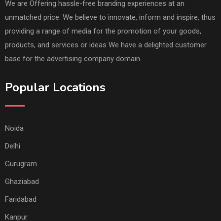
We are Offering hassle-free branding experiences at an
unmatched price. We believe to innovate, inform and inspire, thus
providing a range of media for the promotion of your goods,
products, and services or ideas We have a delighted customer
base for the advertising company domain.
Popular Locations
Noida
Delhi
Gurugram
Ghaziabad
Faridabad
Kanpur