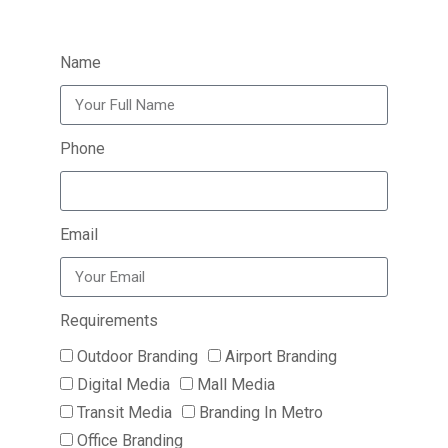
Name
Phone
Email
Requirements
Outdoor Branding
Airport Branding
Digital Media
Mall Media
Transit Media
Branding In Metro
Office Branding