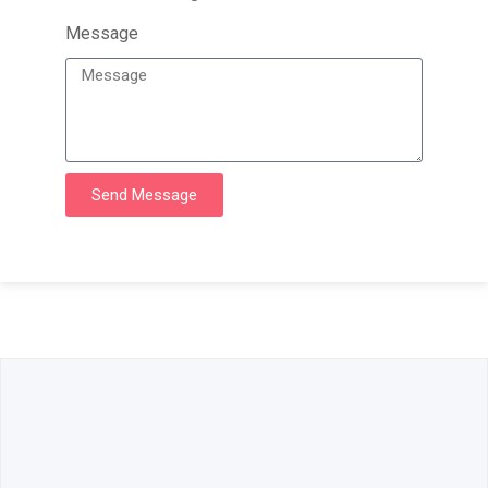
Message
Send Message