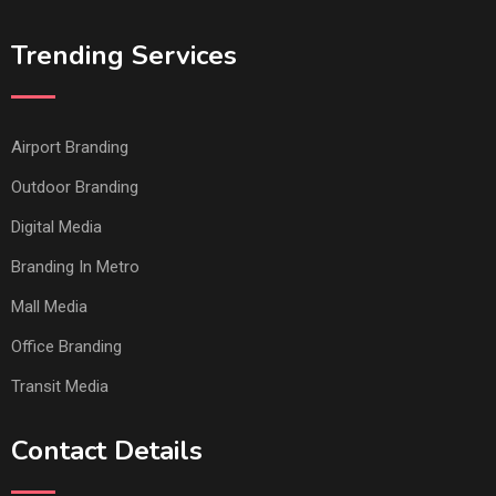
Trending Services
Airport Branding
Outdoor Branding
Digital Media
Branding In Metro
Mall Media
Office Branding
Transit Media
Contact Details