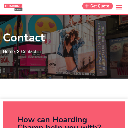
Get Quote
Contact
Home
Contact
How can Hoarding
Champ help you with?