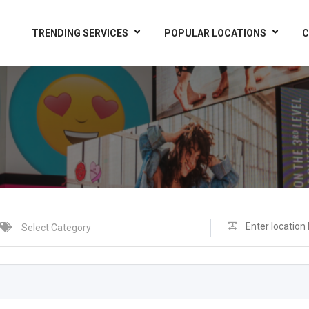
TRENDING SERVICES
POPULAR LOCATIONS
C