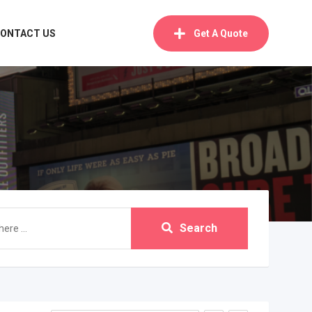
ONTACT US
Get A Quote
Search