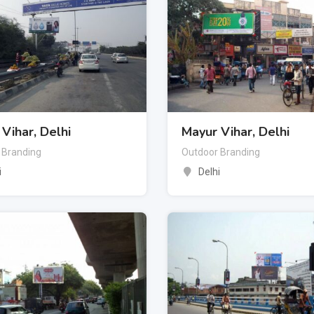
Vihar, Delhi
Mayur Vihar, Delhi
 Branding
Outdoor Branding
i
Delhi