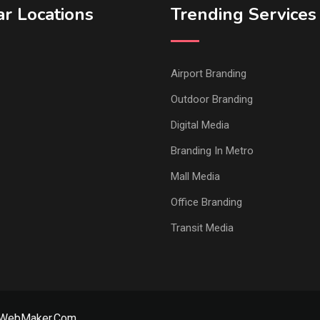
r Locations
Trending Services
Airport Branding
Outdoor Branding
Digital Media
Branding In Metro
Mall Media
Office Branding
Transit Media
rWebMaker.Com