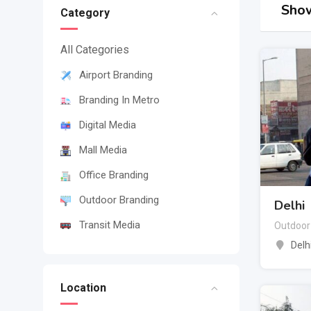
Show
Category
All Categories
Airport Branding
Branding In Metro
Digital Media
Mall Media
Office Branding
Outdoor Branding
Delhi
Transit Media
Outdoor
Delh
Location