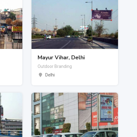
Mayur Vihar, Delhi
Outdoor Branding
Delhi