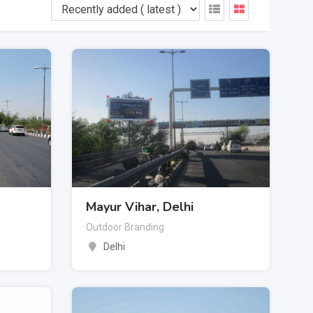
Mayur Vihar, Delhi
Outdoor Branding
Delhi