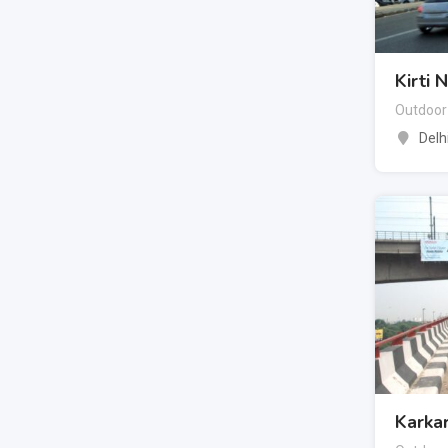
Kirti 
Outdoor
Delh
Karka