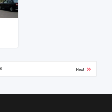
5
Next