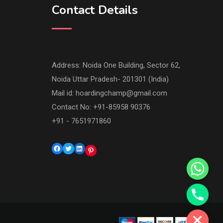
Contact Details
Address: Noida One Building, Sector 62,
Noida Uttar Pradesh- 201301 (India)
Mail id:
hoardingchamp@gmail.com
Contact No: +91-85958 90376
+91 - 7651971860
Facebook
Twitter
LinkedIn
Pinterest
Hide chaty