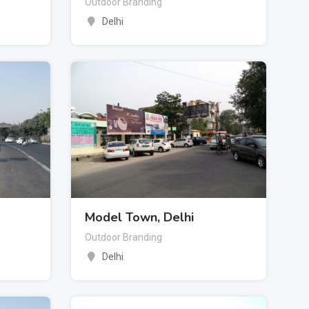
Outdoor Branding
Delhi
Model Town, Delhi
Outdoor Branding
Delhi