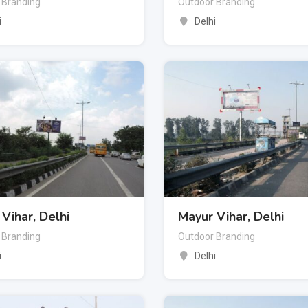
 Branding
Outdoor Branding
i
Delhi
Vihar, Delhi
Mayur Vihar, Delhi
 Branding
Outdoor Branding
i
Delhi