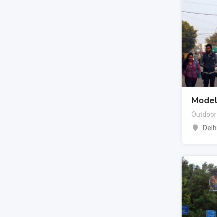
Model
Outdoor
Delh