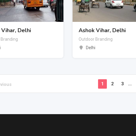
Vihar, Delhi
Ashok Vihar, Delhi
 Branding
Outdoor Branding
i
Delhi
1
2
3
...
vious