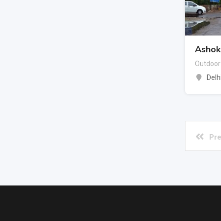
Ashok 
Outdoor
Delh
Pre