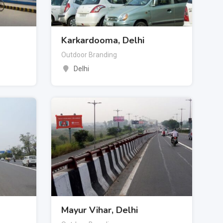
Karkardooma, Delhi
Outdoor Branding
Delhi
Mayur Vihar, Delhi