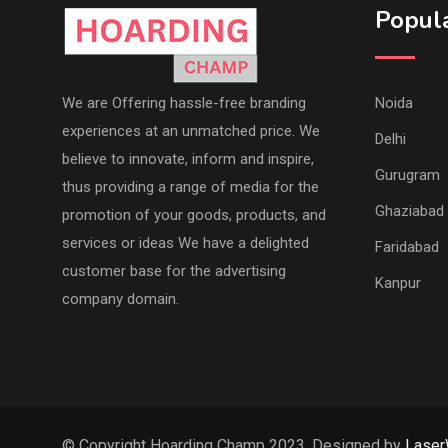
Popula
We are Offering hassle-free branding
Noida
experiences at an unmatched price. We
Delhi
believe to innovate, inform and inspire,
Gurugram
thus providing a range of media for the
Ghaziabad
promotion of your goods, products, and
services or ideas We have a delighted
Faridabad
customer base for the advertising
Kanpur
company domain.
© Copyright Hoarding Champ 2023. Designed by
Lase