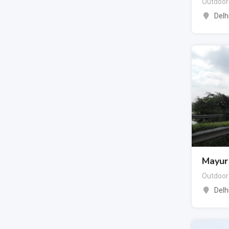
Outdoor
Delh
Mayur 
Outdoor
Delh