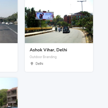
Ashok Vihar, Delhi
Outdoor Branding
Delhi