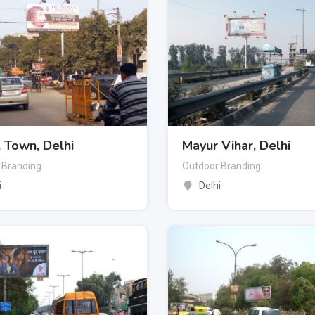
 Town, Delhi
Mayur Vihar, Delhi
 Branding
Outdoor Branding
i
Delhi