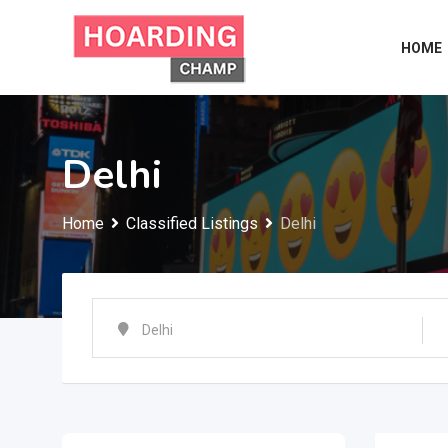
Skip
to
HOME
content
Delhi
Home
Classified Listings
Delhi