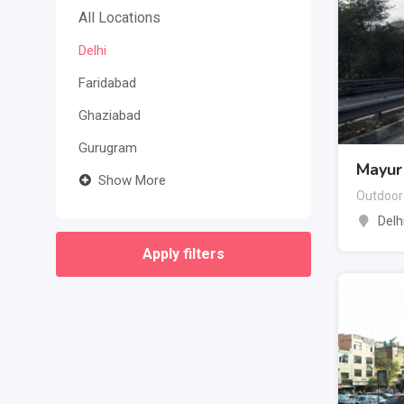
All Locations
Delhi
Faridabad
Ghaziabad
Gurugram
Mayur 
Show More
Outdoor
Delh
Apply filters