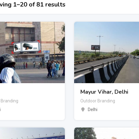
ing 1–20 of 81 results
Mayur Vihar, Delhi
 Branding
Outdoor Branding
i
Delhi