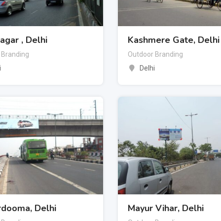
Nagar , Delhi
Kashmere Gate, Delhi
 Branding
Outdoor Branding
i
Delhi
rdooma, Delhi
Mayur Vihar, Delhi