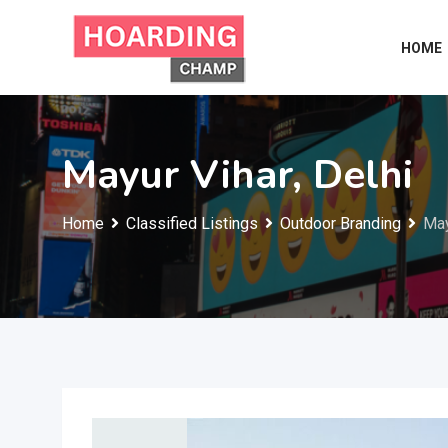
Skip
to
HOME
content
Mayur Vihar, Delhi
Home
Classified Listings
Outdoor Branding
May