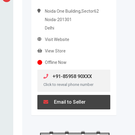
Noida One Building,Sector62
Noida-201301
Delhi
Visit Website
View Store
Offline Now
+91-85958 90XXX
Click to reveal phone number
Email to Seller