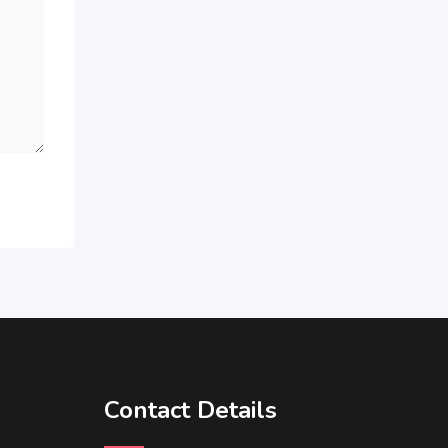
Contact Details