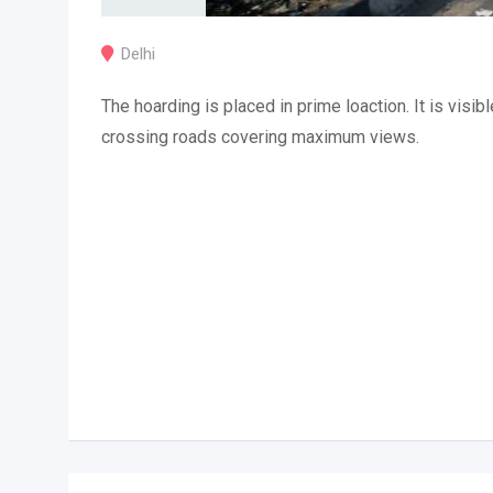
Delhi
The hoarding is placed in prime loaction. It is visibl
crossing roads covering maximum views.