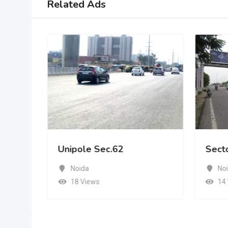
Related Ads
Unipole Sec.62
Sect
Noida
No
18 Views
14