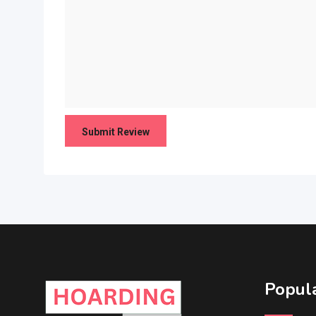
Popula