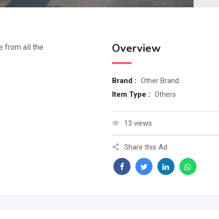
Overview
e from all the
Brand :
Other Brand
Item Type :
Others
13 views
Share this Ad: