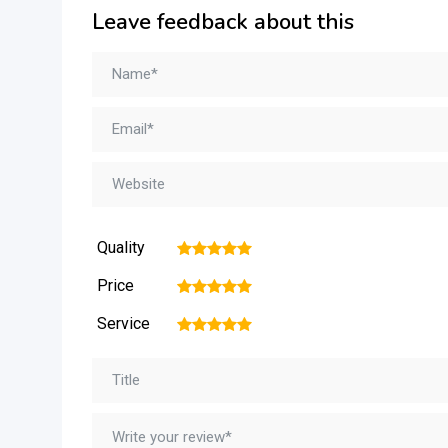
Leave feedback about this
Quality
1
2
3
4
5
Price
1
2
3
4
5
Service
1
2
3
4
5