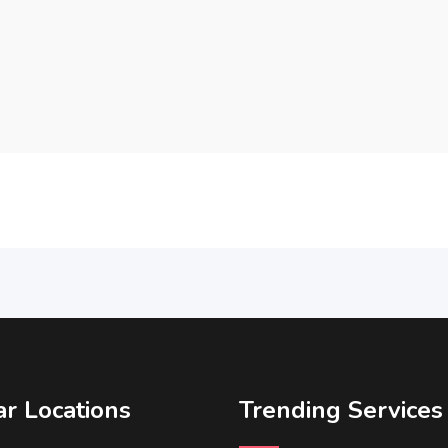
r Locations
Trending Services