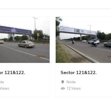
or 121&122.
Sector 121&122.
ida
Noida
 Views
12 Views