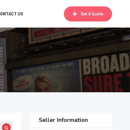
ONTACT US
Get A Quote
Seller Information