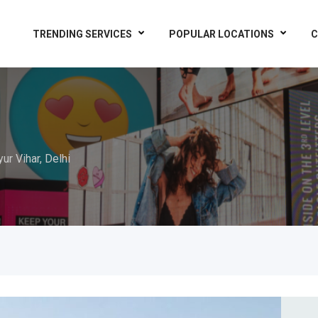
TRENDING SERVICES
POPULAR LOCATIONS
C
ur Vihar, Delhi