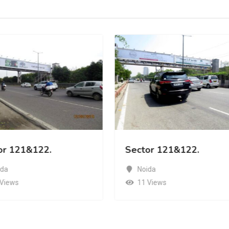
or 121&122.
Sector 121&122.
ida
Noida
 Views
11 Views