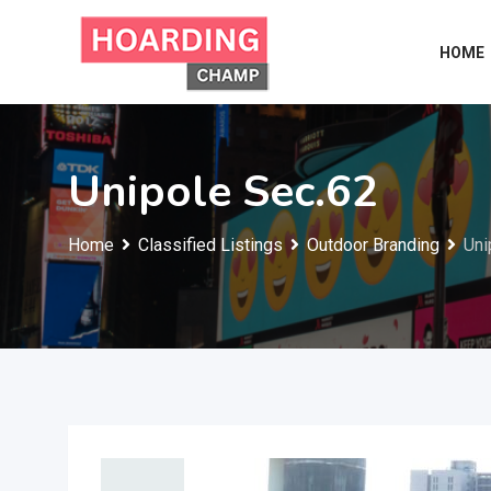
Skip
to
HOME
content
Unipole Sec.62
Home
Classified Listings
Outdoor Branding
Uni