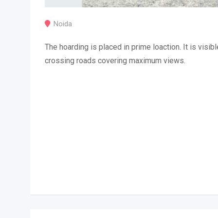
Noida
The hoarding is placed in prime loaction. It is visibl
crossing roads covering maximum views.