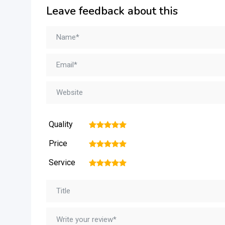
Leave feedback about this
Quality
1
2
3
4
5
Price
1
2
3
4
5
Service
1
2
3
4
5