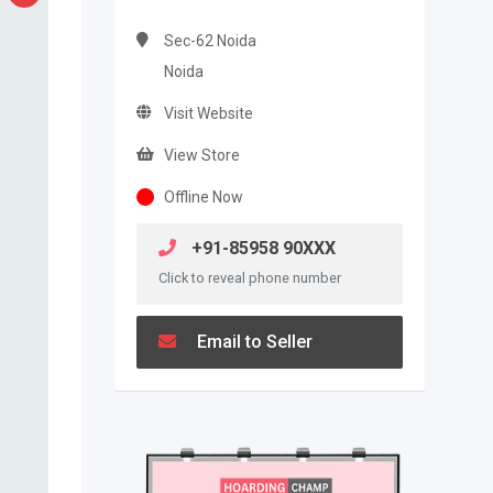
Sec-62 Noida
Noida
Visit Website
View Store
Offline Now
+91-85958 90XXX
Click to reveal phone number
Email to Seller