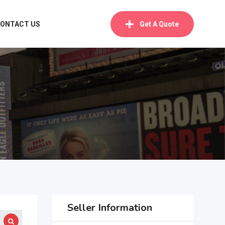
ONTACT US
Get A Quote
Seller Information