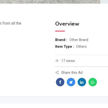
Overview
e from all the
Brand :
Other Brand
Item Type :
Others
17 views
Share this Ad: