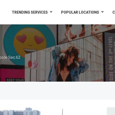
TRENDING SERVICES
POPULAR LOCATIONS
C
pole Sec.62