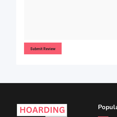
Popula