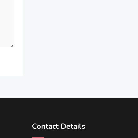
Contact Details