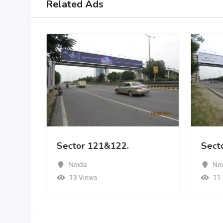
Related Ads
Sector 121&122.
Sect
Noida
No
13 Views
11