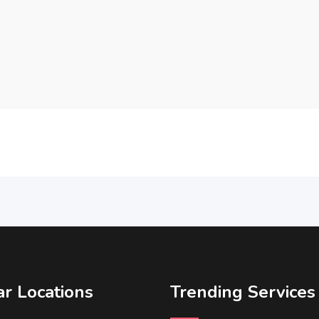
r Locations
Trending Services