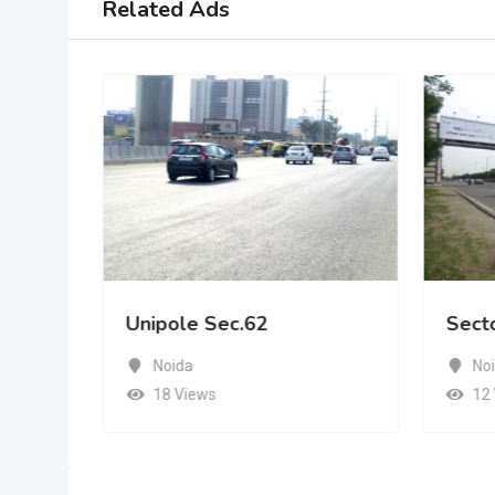
Related Ads
Unipole Sec.62
Sect
Noida
No
18 Views
12