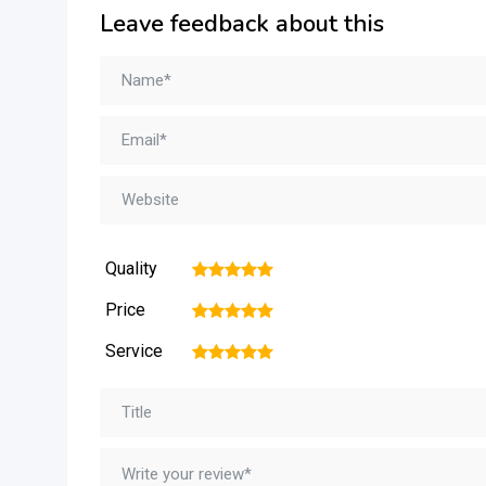
Leave feedback about this
Quality
1
2
3
4
5
Price
1
2
3
4
5
Service
1
2
3
4
5