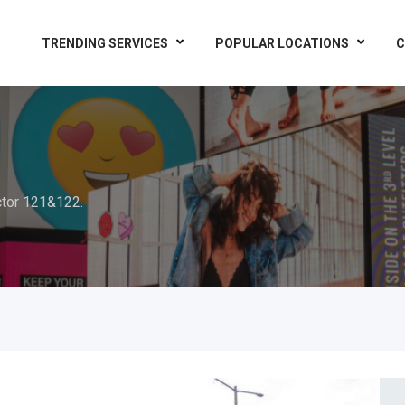
TRENDING SERVICES
POPULAR LOCATIONS
C
tor 121&122.