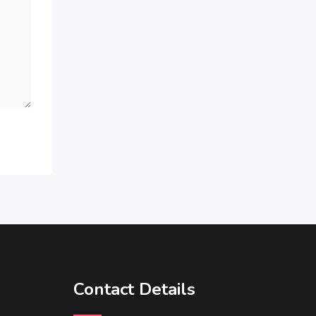
Contact Details