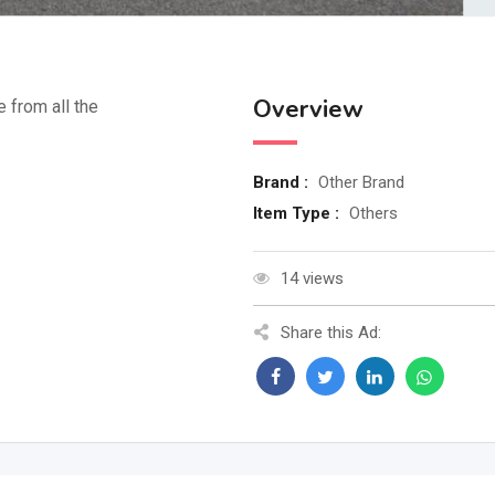
Overview
e from all the
Brand :
Other Brand
Item Type :
Others
14 views
Share this Ad: