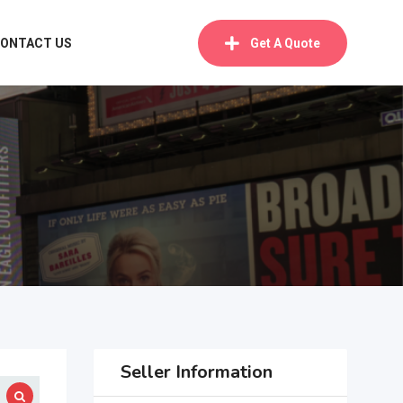
ONTACT US
Get A Quote
Seller Information