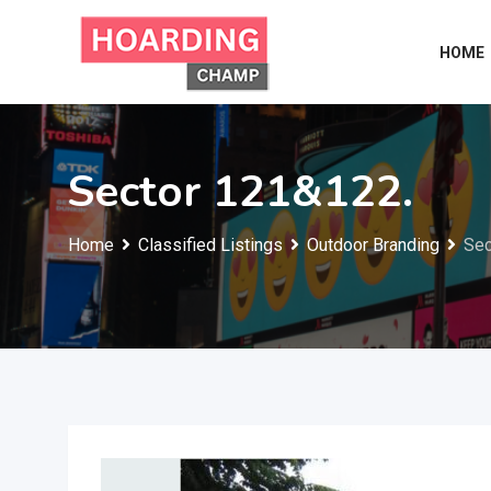
Skip
to
HOME
content
Sector 121&122.
Home
Classified Listings
Outdoor Branding
Sec