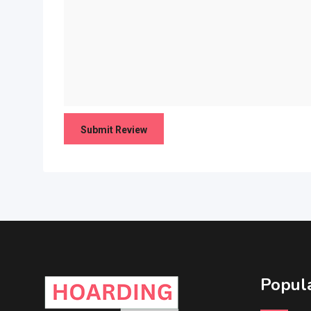
Popula