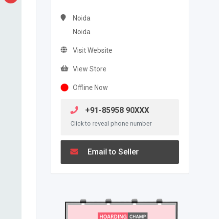
Noida
Noida
Visit Website
View Store
Offline Now
+91-85958 90XXX
Click to reveal phone number
Email to Seller