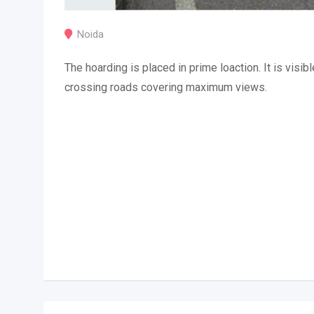
Noida
The hoarding is placed in prime loaction. It is visibl
crossing roads covering maximum views.