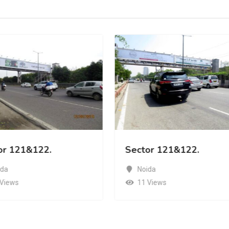
or 121&122.
Sector 121&122.
ida
Noida
 Views
11 Views