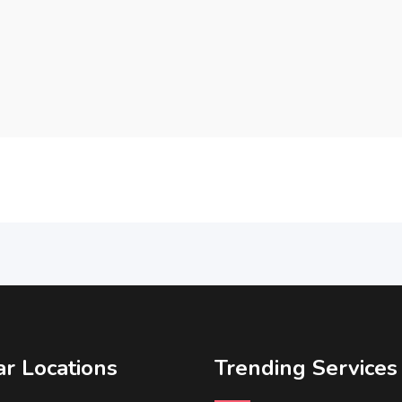
r Locations
Trending Services