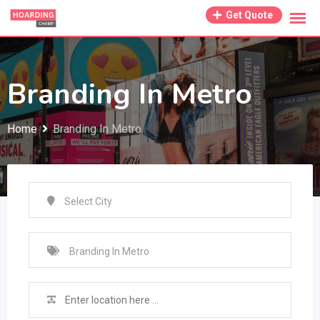
Skip
Get Quote
to
content
Branding In Metro
Home
Branding In Metro