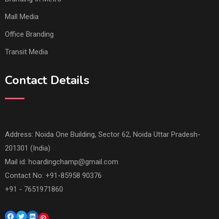
Mall Media
Office Branding
Transit Media
Contact Details
Address: Noida One Building, Sector 62, Noida Uttar Pradesh-
201301 (India)
Mail id:
hoardingchamp@gmail.com
Contact No: +91-85958 90376
+91 - 7651971860
Facebook
Twitter
LinkedIn
Pinterest