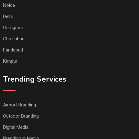
Noida
Delhi
Gurugram
Ghaziabad
Faridabad
Kanpur
Trending Services
Airport Branding
Outdoor Branding
Digital Media
Branding In Metro