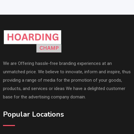
We are Offering hassle-free branding experiences at an
unmatched price. We believe to innovate, inform and inspire, thus
providing a range of media for the promotion of your goods,
products, and services or ideas We have a delighted customer
base for the advertising company domain.
Popular Locations