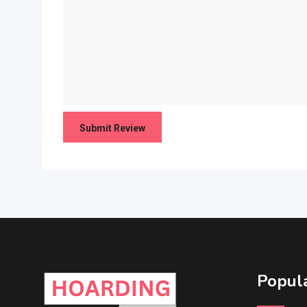
Popula