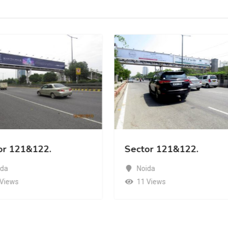
or 121&122.
Sector 121&122.
ida
Noida
 Views
11 Views