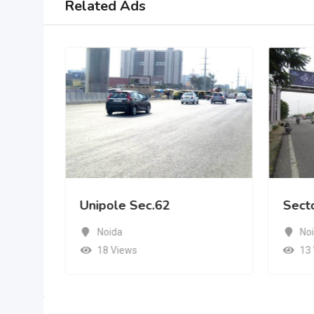
Related Ads
Unipole Sec.62
Sect
Noida
No
18 Views
13