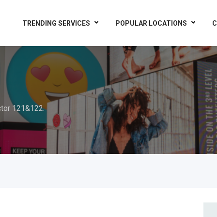
TRENDING SERVICES
POPULAR LOCATIONS
C
tor 121&122.