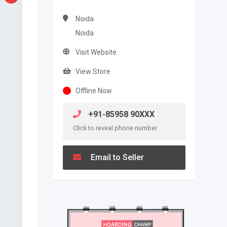
Noida
Noida
Visit Website
View Store
Offline Now
+91-85958 90XXX
Click to reveal phone number
Email to Seller