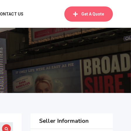
ONTACT US
Get A Quote
Seller Information