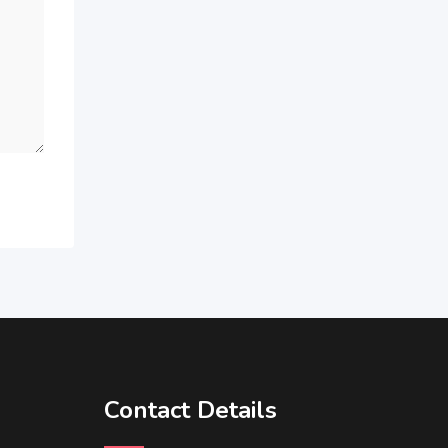
Contact Details