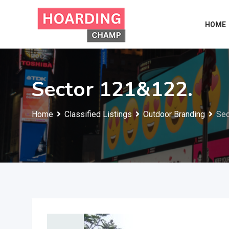
Skip
to
HOME
content
Sector 121&122.
Home
Classified Listings
Outdoor Branding
Sec