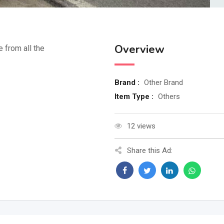
Overview
e from all the
Brand :
Other Brand
Item Type :
Others
12 views
Share this Ad: