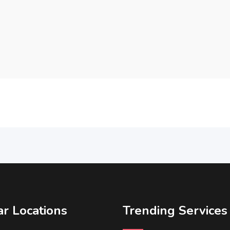
r Locations
Trending Services