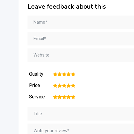
Leave feedback about this
Quality
1
2
3
4
5
Price
1
2
3
4
5
Service
1
2
3
4
5