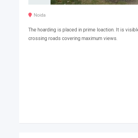
Noida
The hoarding is placed in prime loaction. It is visibl
crossing roads covering maximum views.