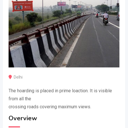
Delhi
The hoarding is placed in prime loaction. It is visible
from all the
crossing roads covering maximum views.
Overview