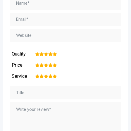
Quality
1
2
3
4
5
Price
1
2
3
4
5
Service
1
2
3
4
5