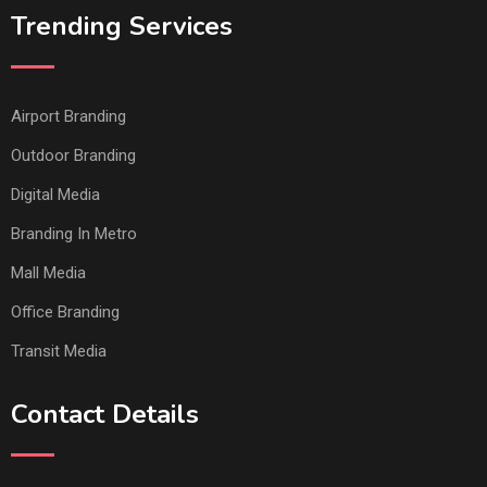
Trending Services
Airport Branding
Outdoor Branding
Digital Media
Branding In Metro
Mall Media
Office Branding
Transit Media
Contact Details