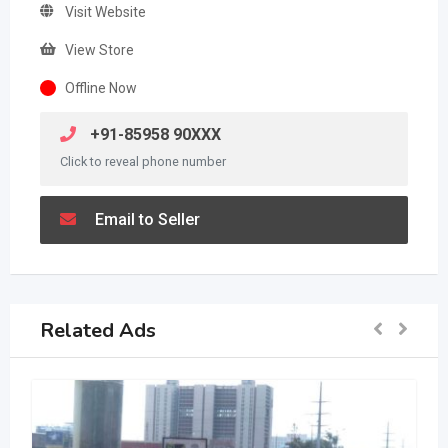
Visit Website
View Store
Offline Now
+91-85958 90XXX
Click to reveal phone number
Email to Seller
Related Ads