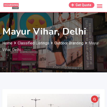
Skip
Get Quote
to
content
Mayur Vihar, Delhi
Home
Classified Listings
Outdoor Branding
Mayur
Vihar, Delhi