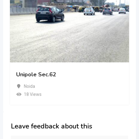
Unipole Sec.62
Noida
18 Views
Leave feedback about this