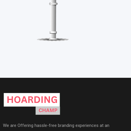
We are Offering hassle-free branding experiences at an