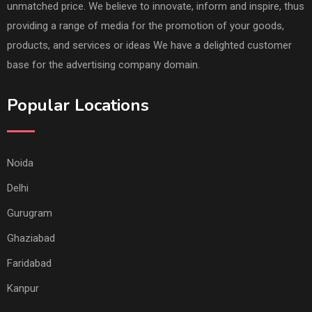
unmatched price. We believe to innovate, inform and inspire, thus
providing a range of media for the promotion of your goods,
products, and services or ideas We have a delighted customer
base for the advertising company domain.
Popular Locations
Noida
Delhi
Gurugram
Ghaziabad
Faridabad
Kanpur