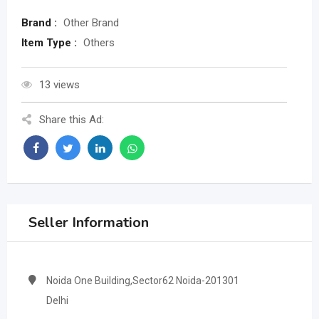
Brand :
Other Brand
Item Type :
Others
13 views
Share this Ad:
Seller Information
Noida One Building,Sector62 Noida-201301
Delhi