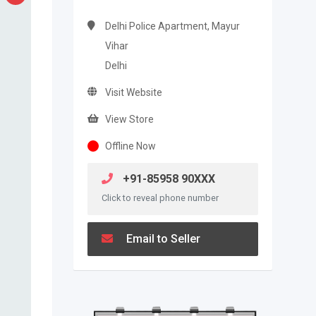
Delhi Police Apartment, Mayur
Vihar
Delhi
Visit Website
View Store
Offline Now
+91-85958 90XXX
Click to reveal phone number
Email to Seller