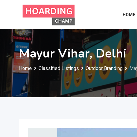
Skip
to
HOME
content
Mayur Vihar, Delhi
Home
Classified Listings
Outdoor Branding
May