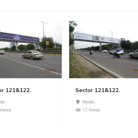
or 121&122.
Sector 121&122.
ida
Noida
 Views
11 Views