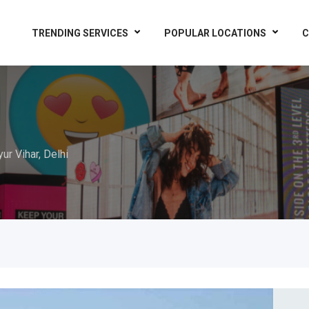
TRENDING SERVICES
POPULAR LOCATIONS
C
ur Vihar, Delhi