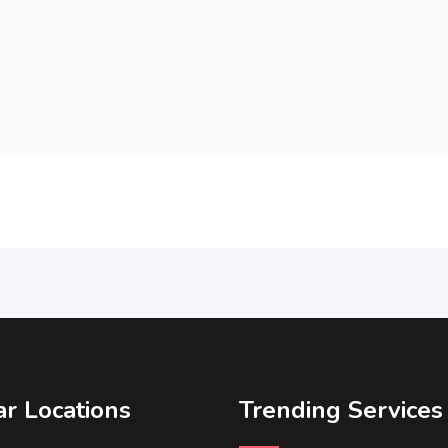
r Locations
Trending Services