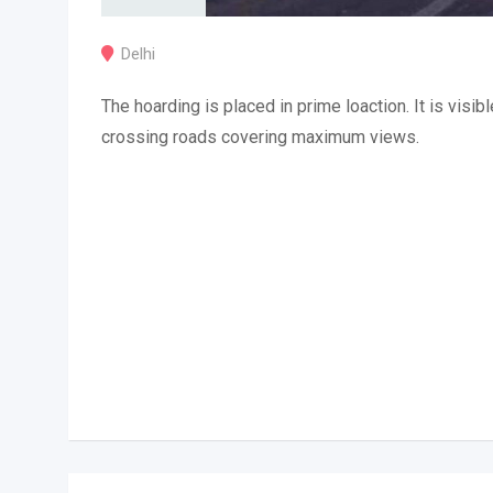
Delhi
The hoarding is placed in prime loaction. It is visibl
crossing roads covering maximum views.