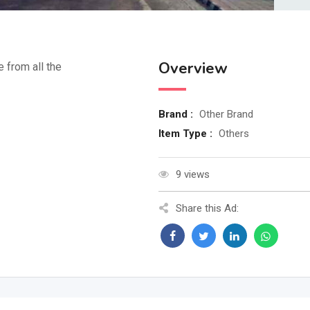
Overview
e from all the
Brand :
Other Brand
Item Type :
Others
9 views
Share this Ad: