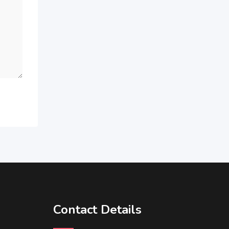
Contact Details