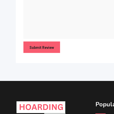
Popula