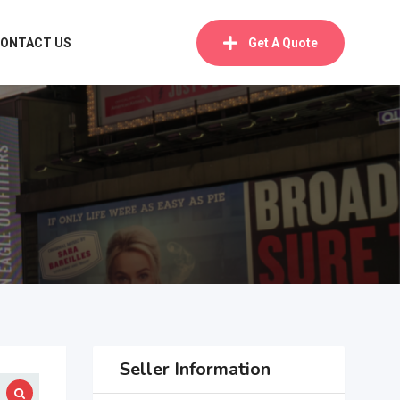
ONTACT US
Get A Quote
Seller Information