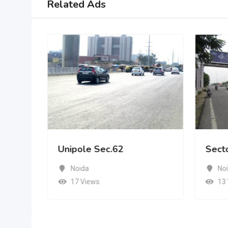
Related Ads
Unipole Sec.62
Sect
Noida
No
17 Views
13