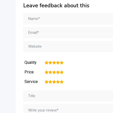
Leave feedback about this
Quality
1
2
3
4
5
Price
1
2
3
4
5
Service
1
2
3
4
5