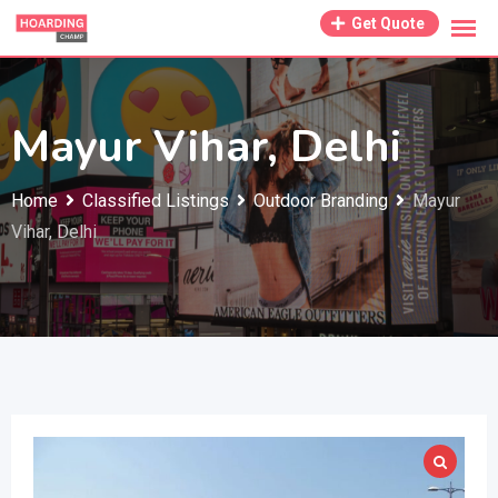
Skip
Get Quote
to
content
Mayur Vihar, Delhi
Home
Classified Listings
Outdoor Branding
Mayur
Vihar, Delhi