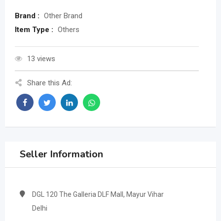
Brand :
Other Brand
Item Type :
Others
13 views
Share this Ad:
Seller Information
DGL 120 The Galleria DLF Mall, Mayur Vihar
Delhi