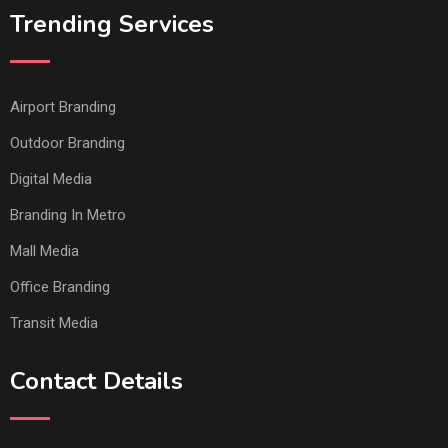
Trending Services
Airport Branding
Outdoor Branding
Digital Media
Branding In Metro
Mall Media
Office Branding
Transit Media
Contact Details