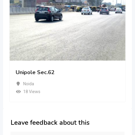
Unipole Sec.62
Noida
18 Views
Leave feedback about this