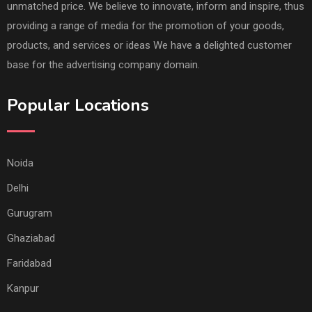
unmatched price. We believe to innovate, inform and inspire, thus
providing a range of media for the promotion of your goods,
products, and services or ideas We have a delighted customer
base for the advertising company domain.
Popular Locations
Noida
Delhi
Gurugram
Ghaziabad
Faridabad
Kanpur