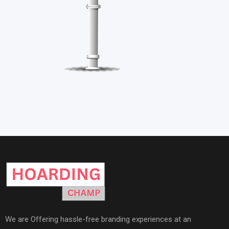
We are Offering hassle-free branding experiences at an