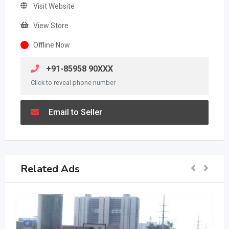
Visit Website
View Store
Offline Now
+91-85958 90XXX
Click to reveal phone number
Email to Seller
Related Ads