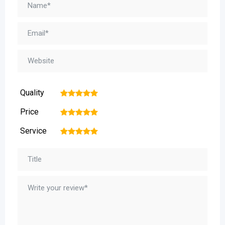
Quality
1
2
3
4
5
Price
1
2
3
4
5
Service
1
2
3
4
5