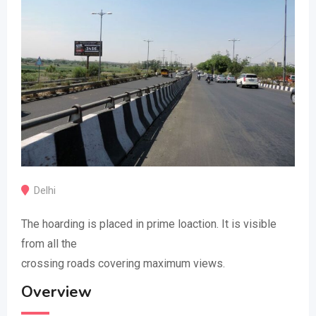
Delhi
The hoarding is placed in prime loaction. It is visible
from all the
crossing roads covering maximum views.
Overview