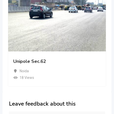
Unipole Sec.62
Noida
18 Views
Leave feedback about this