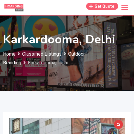
Skip
Get Quote
to
content
Karkardooma, Delhi
Home
Classified Listings
Outdoor
Branding
Karkardooma, Delhi