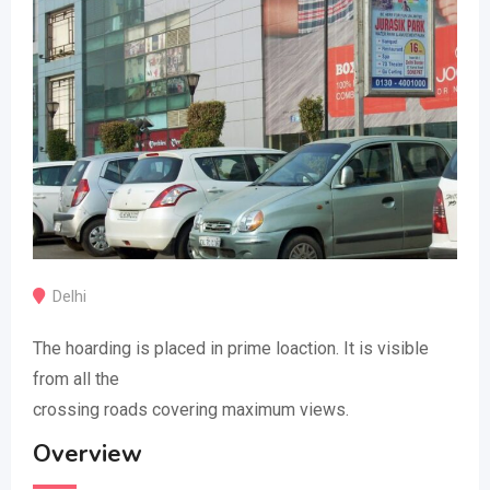
Delhi
The hoarding is placed in prime loaction. It is visible
from all the
crossing roads covering maximum views.
Overview