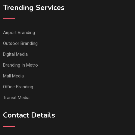
Trending Services
Airport Branding
Outdoor Branding
Digital Media
Branding In Metro
Mall Media
Office Branding
Transit Media
Contact Details