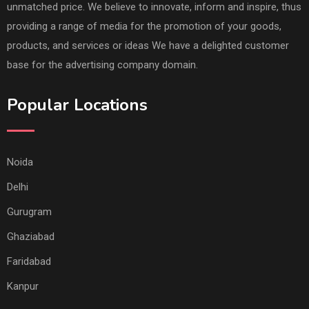
unmatched price. We believe to innovate, inform and inspire, thus
providing a range of media for the promotion of your goods,
products, and services or ideas We have a delighted customer
base for the advertising company domain.
Popular Locations
Noida
Delhi
Gurugram
Ghaziabad
Faridabad
Kanpur