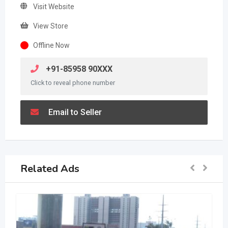
Visit Website
View Store
Offline Now
+91-85958 90XXX
Click to reveal phone number
Email to Seller
Related Ads