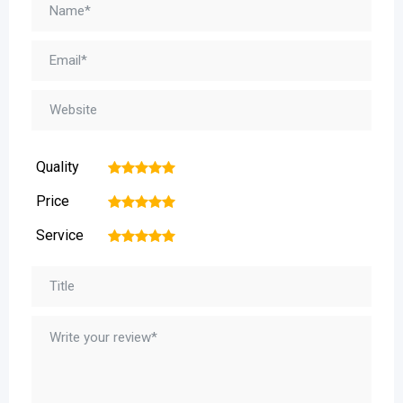
Quality
1
2
3
4
5
Price
1
2
3
4
5
Service
1
2
3
4
5