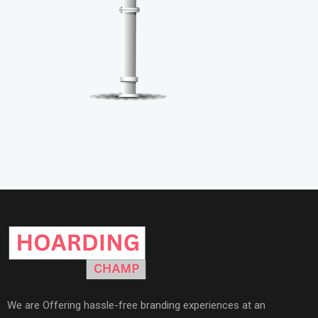
We are Offering hassle-free branding experiences at an