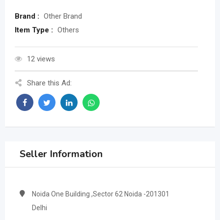
Brand :
Other Brand
Item Type :
Others
12 views
Share this Ad:
Seller Information
Noida One Building ,Sector 62 Noida -201301
Delhi