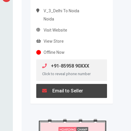
V_3_Delhi To Noida
Noida
Visit Website
View Store
Offline Now
+91-85958 90XXX
Click to reveal phone number
Email to Seller