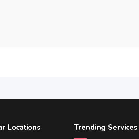
r Locations
Trending Services