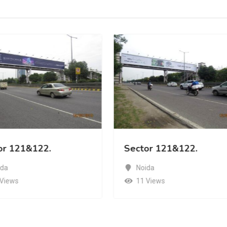
or 121&122.
Sector 121&122.
ida
Noida
 Views
11 Views