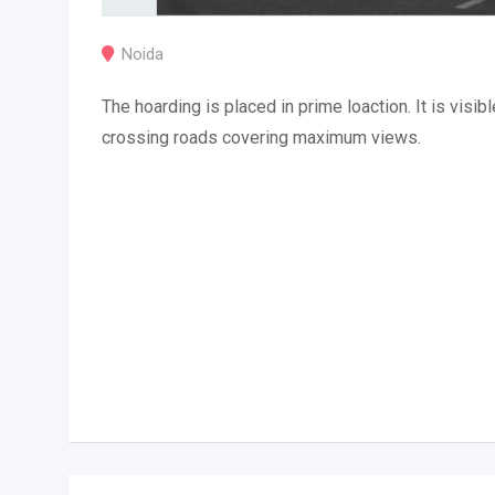
Noida
The hoarding is placed in prime loaction. It is visibl
crossing roads covering maximum views.