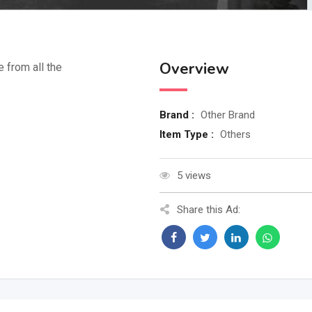
Overview
e from all the
Brand :
Other Brand
Item Type :
Others
5 views
Share this Ad: