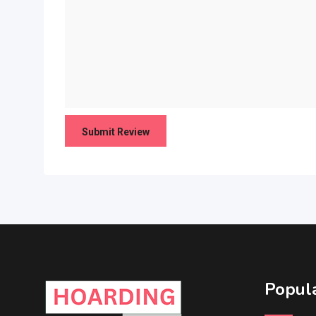
Popula