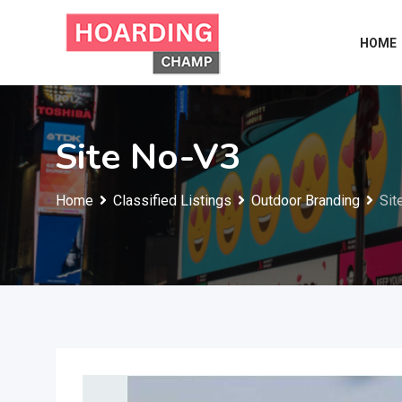
Skip
to
HOME
content
Site No-V3
Home
Classified Listings
Outdoor Branding
Sit