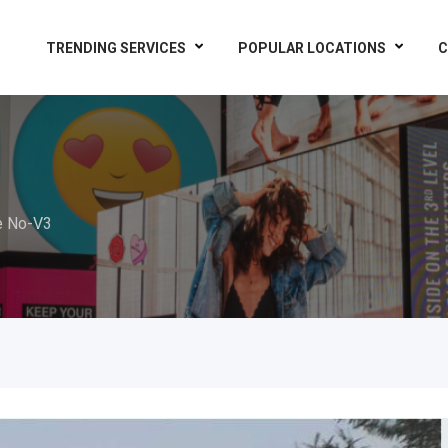
TRENDING SERVICES
POPULAR LOCATIONS
C
e No-V3