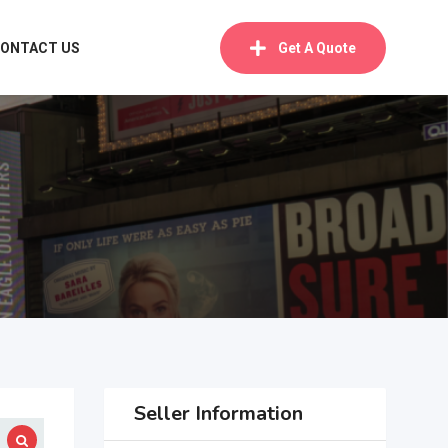
ONTACT US
Get A Quote
Seller Information