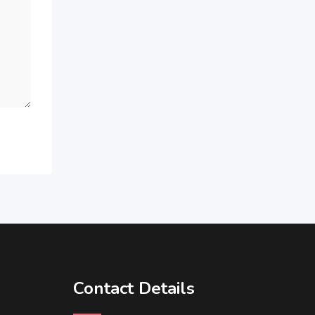
Contact Details