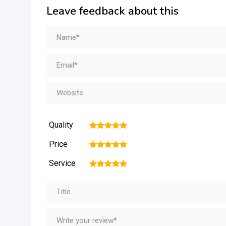
Leave feedback about this
Quality
1
2
3
4
5
Price
1
2
3
4
5
Service
1
2
3
4
5