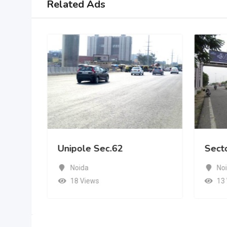
Related Ads
Unipole Sec.62
Sect
Noida
No
18 Views
13