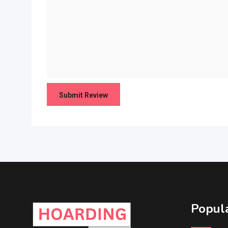
Popula