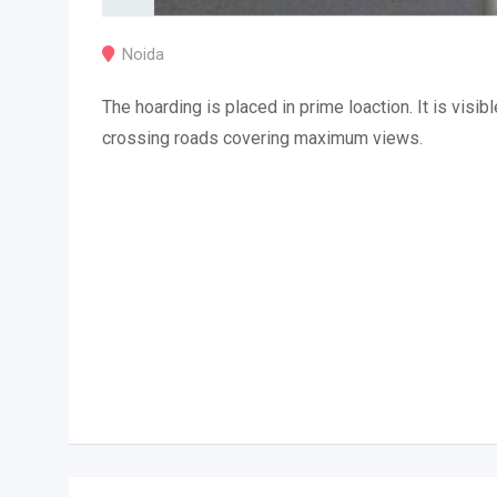
Noida
The hoarding is placed in prime loaction. It is visibl
crossing roads covering maximum views.