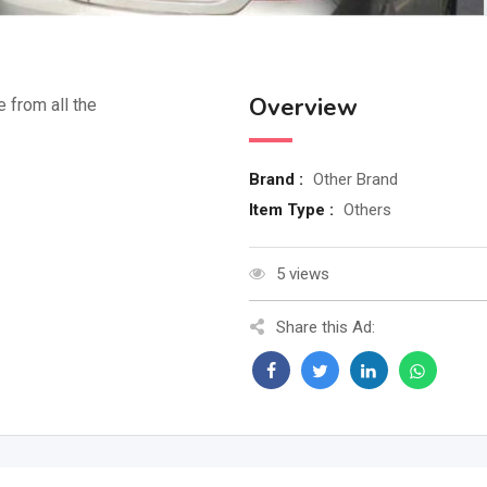
Overview
e from all the
Brand :
Other Brand
Item Type :
Others
5 views
Share this Ad: