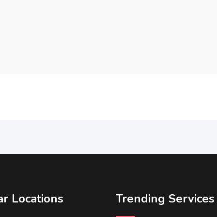
r Locations
Trending Services