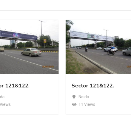
or 121&122.
Sector 121&122.
ida
Noida
 Views
11 Views