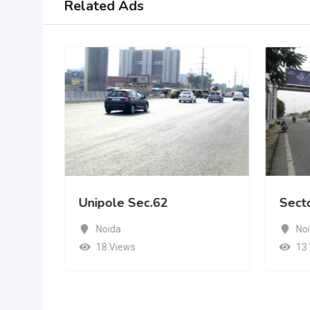
Related Ads
Unipole Sec.62
Sect
Noida
No
18 Views
13