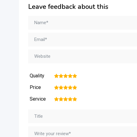
Leave feedback about this
Quality
1
2
3
4
5
Price
1
2
3
4
5
Service
1
2
3
4
5