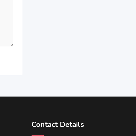
Contact Details