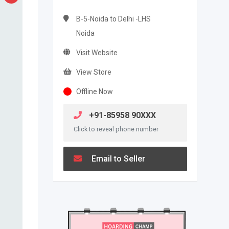
B-5-Noida to Delhi -LHS
Noida
Visit Website
View Store
Offline Now
+91-85958 90XXX
Click to reveal phone number
Email to Seller