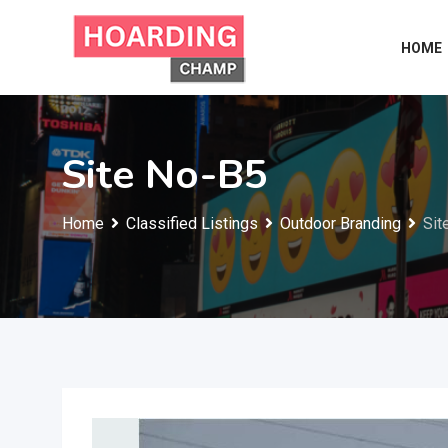
Skip
to
HOME
content
Site No-B5
Home
Classified Listings
Outdoor Branding
Sit