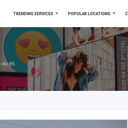
TRENDING SERVICES
POPULAR LOCATIONS
C
e No-B5