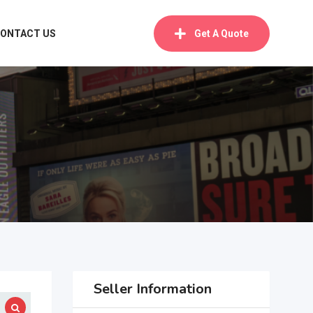
ONTACT US
Get A Quote
Seller Information