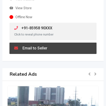
View Store
Offline Now
+91-85958 90XXX
Click to reveal phone number
Email to Seller
Related Ads