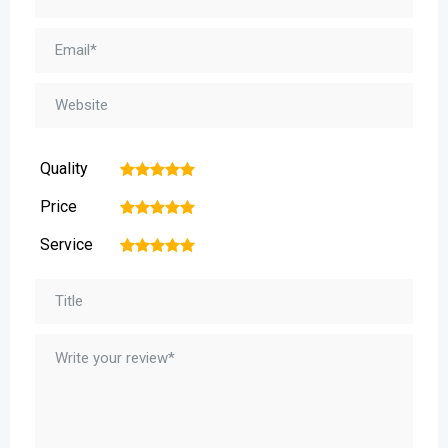
Quality
1
2
3
4
5
Price
1
2
3
4
5
Service
1
2
3
4
5