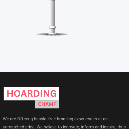
We are Offering hassle-free branding experiences at an
unmatched price. We believe to innovate, inform and inspire, thus