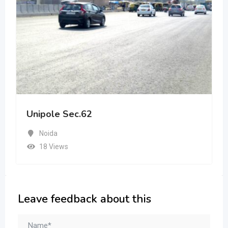
Unipole Sec.62
Noida
18 Views
Leave feedback about this