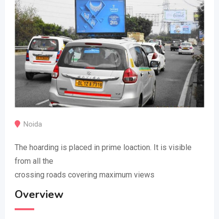
Noida
The hoarding is placed in prime loaction. It is visible
from all the
crossing roads covering maximum views
Overview