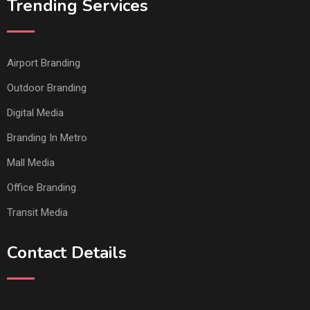
Trending Services
Airport Branding
Outdoor Branding
Digital Media
Branding In Metro
Mall Media
Office Branding
Transit Media
Contact Details