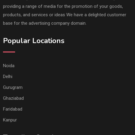
providing a range of media for the promotion of your goods,
products, and services or ideas We have a delighted customer
base for the advertising company domain.
Popular Locations
Noida
Delhi
Gurugram
Ghaziabad
Faridabad
Kanpur