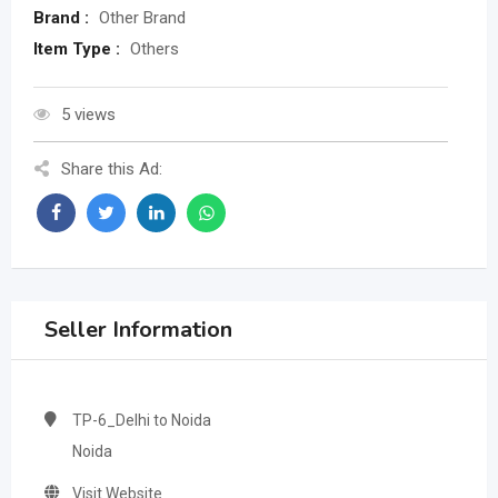
Brand :
Other Brand
Item Type :
Others
5 views
Share this Ad:
Seller Information
TP-6_Delhi to Noida
Noida
Visit Website