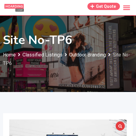
Skip
Get Quote
to
content
Site No-TP6
Home
Classified Listings
Outdoor Branding
Site No-
TP6