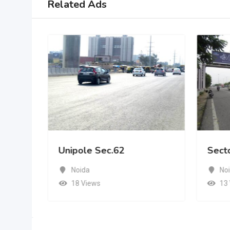
Related Ads
Unipole Sec.62
Sect
Noida
No
18 Views
13