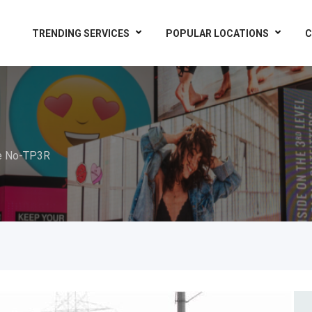
TRENDING SERVICES
POPULAR LOCATIONS
C
e No-TP3R