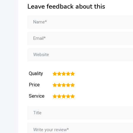
Leave feedback about this
Quality
1
2
3
4
5
Price
1
2
3
4
5
Service
1
2
3
4
5