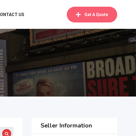
ONTACT US
Get A Quote
Seller Information