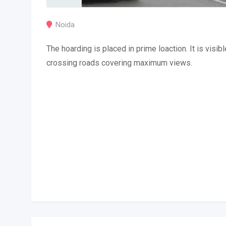
Noida
The hoarding is placed in prime loaction. It is visibl
crossing roads covering maximum views.