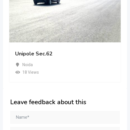
Unipole Sec.62
Noida
18 Views
Leave feedback about this