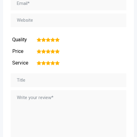
Quality
1
2
3
4
5
Price
1
2
3
4
5
Service
1
2
3
4
5