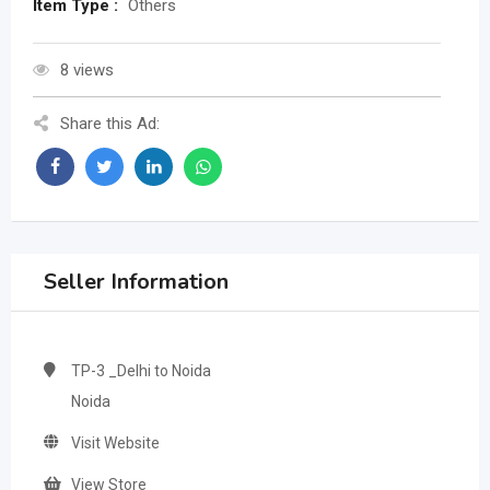
Item Type :
Others
8 views
Share this Ad:
Seller Information
TP-3 _Delhi to Noida
Noida
Visit Website
View Store