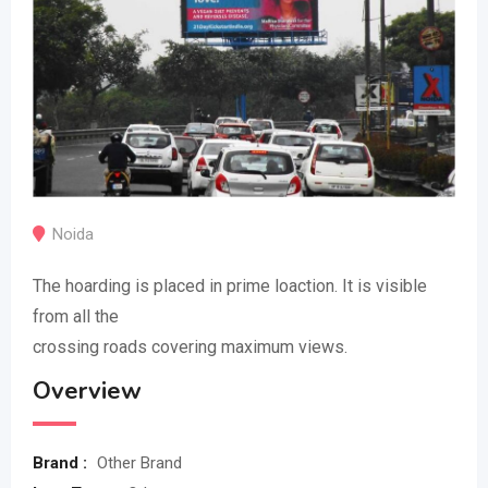
Noida
The hoarding is placed in prime loaction. It is visible
from all the
crossing roads covering maximum views.
Overview
Brand :
Other Brand