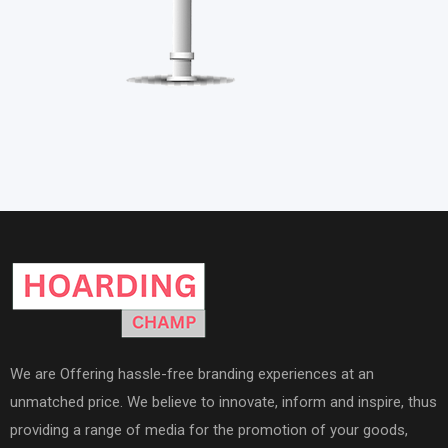
We are Offering hassle-free branding experiences at an
unmatched price. We believe to innovate, inform and inspire, thus
providing a range of media for the promotion of your goods,