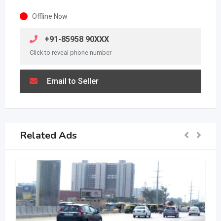
Offline Now
+91-85958 90XXX
Click to reveal phone number
Email to Seller
Related Ads