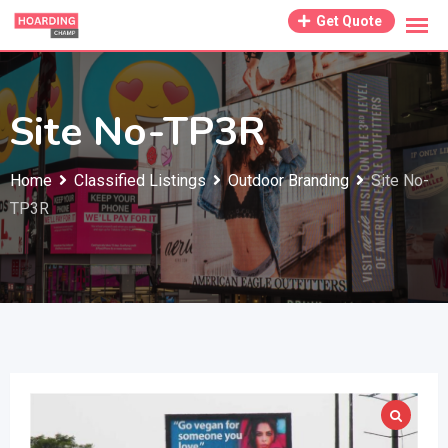
Skip
Get Quote
to
content
Site No-TP3R
Home
Classified Listings
Outdoor Branding
Site No-
TP3R