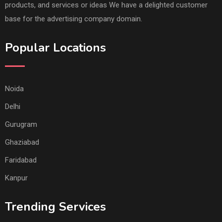
products, and services or ideas We have a delighted customer
base for the advertising company domain.
Popular Locations
Noida
Delhi
Gurugram
Ghaziabad
Faridabad
Kanpur
Trending Services