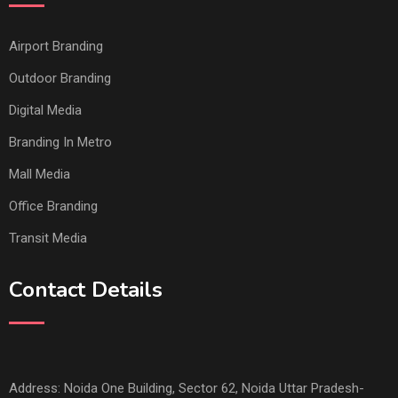
Airport Branding
Outdoor Branding
Digital Media
Branding In Metro
Mall Media
Office Branding
Transit Media
Contact Details
Address: Noida One Building, Sector 62, Noida Uttar Pradesh-