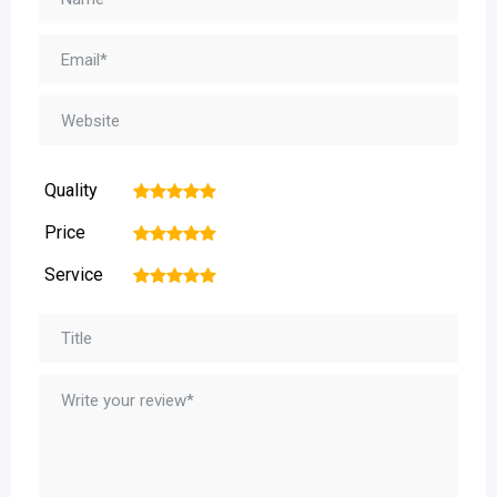
Quality
1
2
3
4
5
Price
1
2
3
4
5
Service
1
2
3
4
5