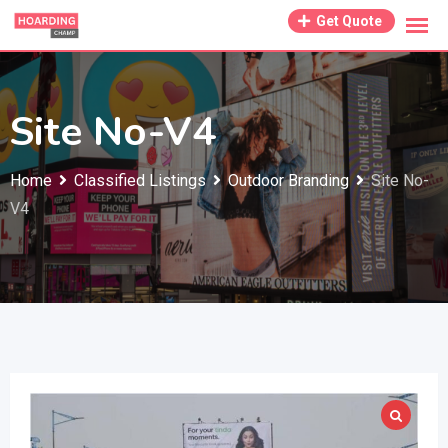
Skip
Get Quote
to
content
Site No-V4
Home
Classified Listings
Outdoor Branding
Site No-
V4