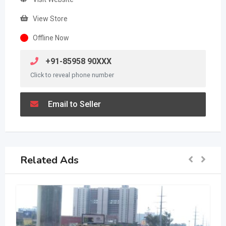
View Store
Offline Now
+91-85958 90XXX
Click to reveal phone number
Email to Seller
Related Ads