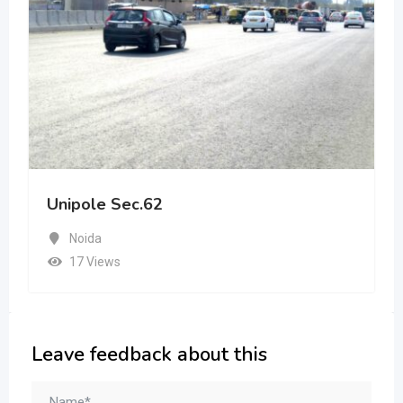
Unipole Sec.62
Noida
17 Views
Leave feedback about this