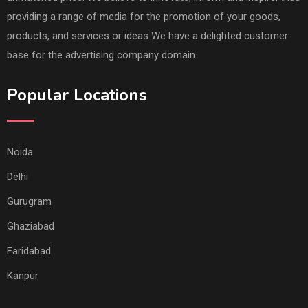
providing a range of media for the promotion of your goods,
products, and services or ideas We have a delighted customer
base for the advertising company domain.
Popular Locations
Noida
Delhi
Gurugram
Ghaziabad
Faridabad
Kanpur