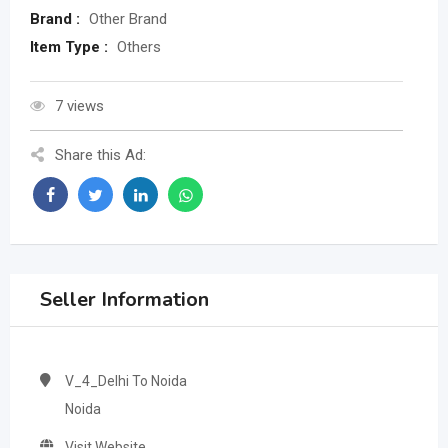
Brand :
Other Brand
Item Type :
Others
7 views
Share this Ad:
Seller Information
V_4_Delhi To Noida
Noida
Visit Website