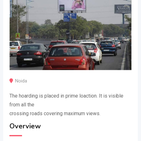
Noida
The hoarding is placed in prime loaction. It is visible
from all the
crossing roads covering maximum views.
Overview