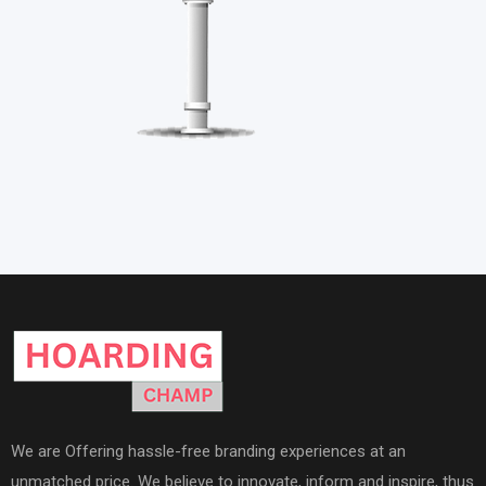
We are Offering hassle-free branding experiences at an
unmatched price. We believe to innovate, inform and inspire, thus