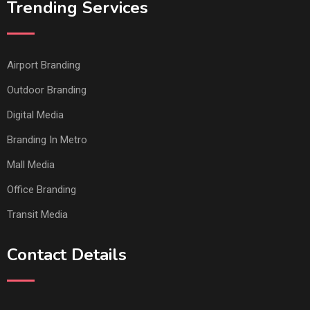
Trending Services
Airport Branding
Outdoor Branding
Digital Media
Branding In Metro
Mall Media
Office Branding
Transit Media
Contact Details