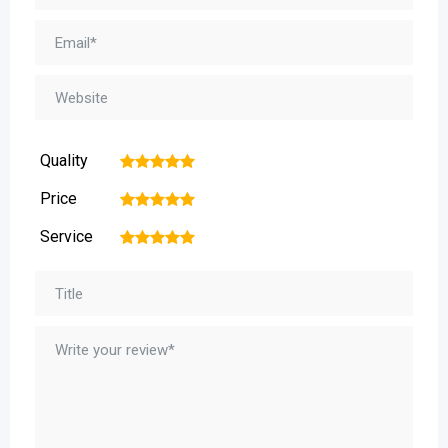
Quality
1
2
3
4
5
Price
1
2
3
4
5
Service
1
2
3
4
5