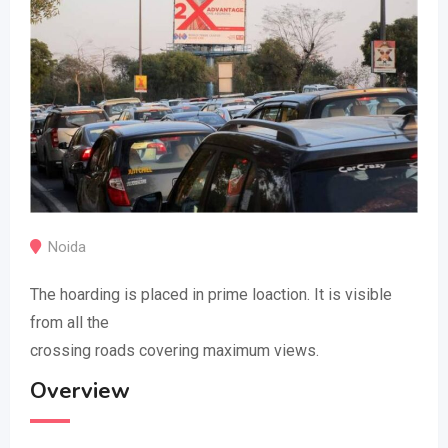
Noida
The hoarding is placed in prime loaction. It is visible
from all the
crossing roads covering maximum views.
Overview