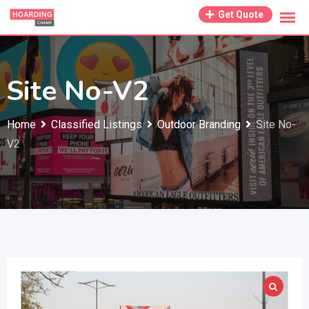
Skip
Get Quote
to
content
Site No-V2
Home
Classified Listings
Outdoor Branding
Site No-
V2