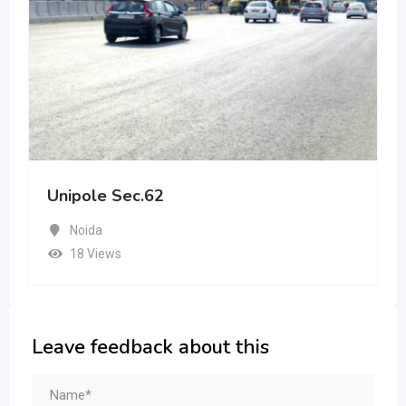
Unipole Sec.62
Noida
18 Views
Leave feedback about this