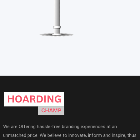
We are Offering hassle-free branding experiences at an
unmatched price. We believe to innovate, inform and inspire, thus