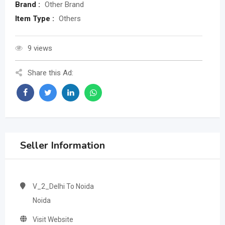
Brand :
Other Brand
Item Type :
Others
9 views
Share this Ad:
Seller Information
V_2_Delhi To Noida
Noida
Visit Website