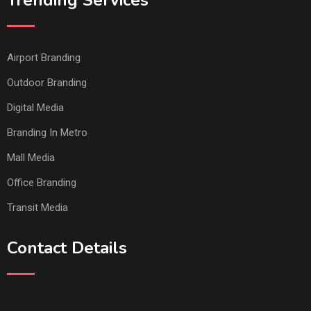
Trending Services
Airport Branding
Outdoor Branding
Digital Media
Branding In Metro
Mall Media
Office Branding
Transit Media
Contact Details