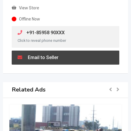
View Store
Offline Now
+91-85958 90XXX
Click to reveal phone number
Email to Seller
Related Ads