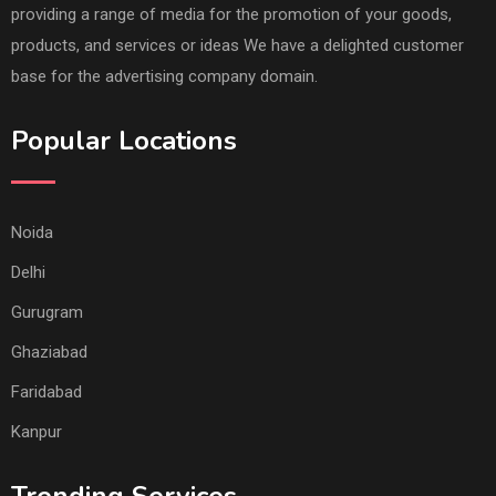
providing a range of media for the promotion of your goods,
products, and services or ideas We have a delighted customer
base for the advertising company domain.
Popular Locations
Noida
Delhi
Gurugram
Ghaziabad
Faridabad
Kanpur