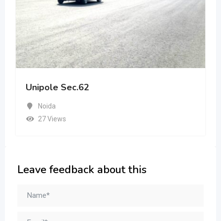
Unipole Sec.62
Noida
27 Views
Leave feedback about this