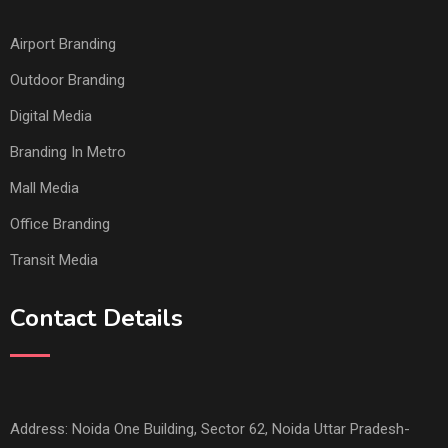
Airport Branding
Outdoor Branding
Digital Media
Branding In Metro
Mall Media
Office Branding
Transit Media
Contact Details
Address: Noida One Building, Sector 62, Noida Uttar Pradesh-