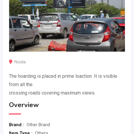
Noida
The hoarding is placed in prime loaction. It is visible
from all the
crossing roads covering maximum views.
Overview
Brand :
Other Brand
Item Type :
Others