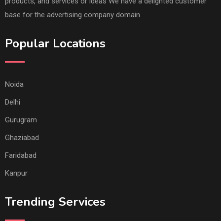
products, and services or ideas We have a delighted customer
base for the advertising company domain.
Popular Locations
Noida
Delhi
Gurugram
Ghaziabad
Faridabad
Kanpur
Trending Services