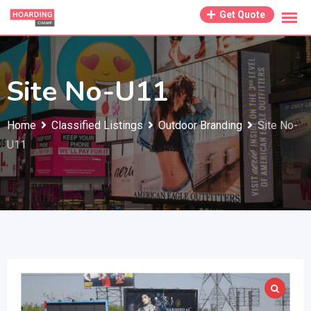
Skip
Get Quote
to
content
Site No-U11
Home
Classified Listings
Outdoor Branding
Site No-
U11