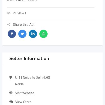
21 views
Share this Ad:
Seller Information
U-11 Noida to Delhi-LHS
Noida
Visit Website
View Store