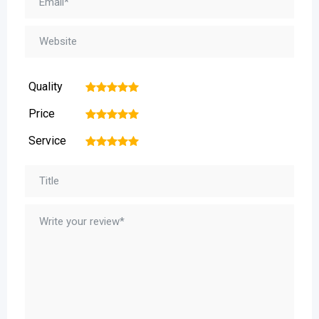
Quality
1
2
3
4
5
Price
1
2
3
4
5
Service
1
2
3
4
5