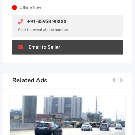
Offline Now
+91-85958 90XXX
Click to reveal phone number
Email to Seller
Related Ads