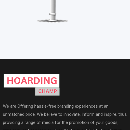
We are Offering hassle-free branding experiences at an
unmatched price. We believe to innovate, inform and inspire, thus
providing a range of media for the promotion of your goods,