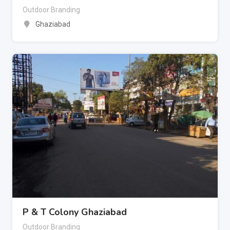
Outdoor Branding
Ghaziabad
P & T Colony Ghaziabad
Outdoor Branding