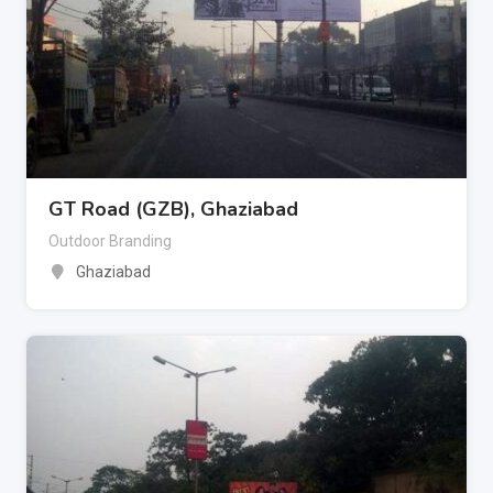
GT Road (GZB), Ghaziabad
Outdoor Branding
Ghaziabad