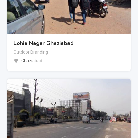
Lohia Nagar Ghaziabad
Outdoor Branding
Ghaziabad