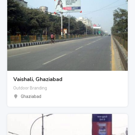
Vaishali, Ghaziabad
Outdoor Branding
Ghaziabad