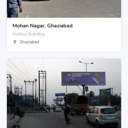
Mohan Nagar, Ghaziabad
Outdoor Branding
Ghaziabad