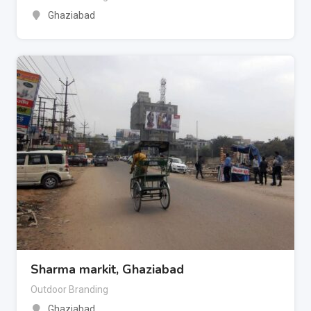
Ghaziabad
Sharma markit, Ghaziabad
Outdoor Branding
Ghaziabad