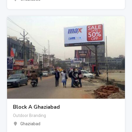
Block A Ghaziabad
Outdoor Branding
Ghaziabad