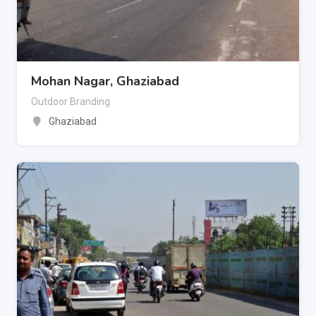
Mohan Nagar, Ghaziabad
Outdoor Branding
Ghaziabad