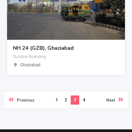
NH 24 (GZB), Ghaziabad
Outdoor Branding
Ghaziabad
1
2
3
4
Previous
Next