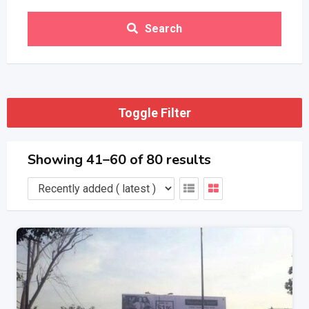
Search
Toggle Filter
Showing 41–60 of 80 results