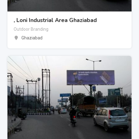
, Loni Industrial Area Ghaziabad
Outdoor Branding
Ghaziabad