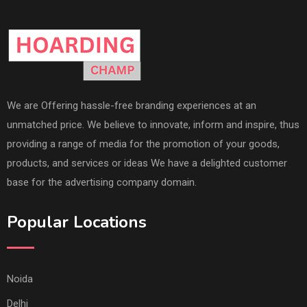
We are Offering hassle-free branding experiences at an
unmatched price. We believe to innovate, inform and inspire, thus
providing a range of media for the promotion of your goods,
products, and services or ideas We have a delighted customer
base for the advertising company domain.
Popular Locations
Noida
Delhi