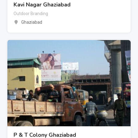
Kavi Nagar Ghaziabad
Outdoor Branding
Ghaziabad
P & T Colony Ghaziabad