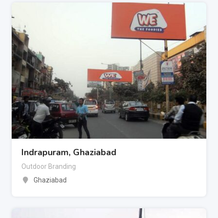
Indrapuram, Ghaziabad
Outdoor Branding
Ghaziabad