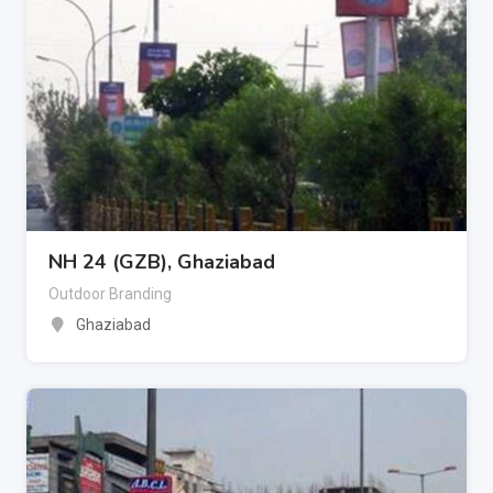
NH 24 (GZB), Ghaziabad
Outdoor Branding
Ghaziabad