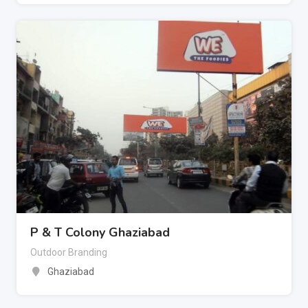
P & T Colony Ghaziabad
Outdoor Branding
Ghaziabad