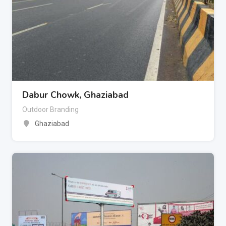
Dabur Chowk, Ghaziabad
Outdoor Branding
Ghaziabad