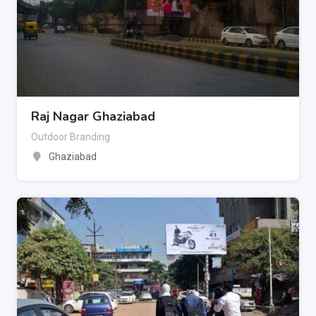
Raj Nagar Ghaziabad
Outdoor Branding
Ghaziabad