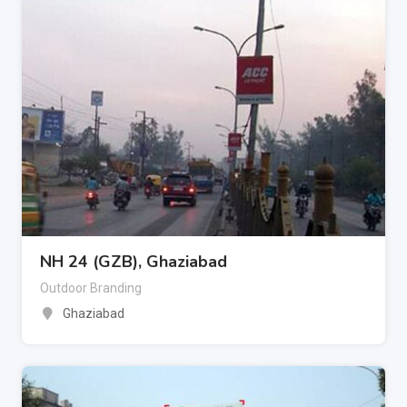
NH 24 (GZB), Ghaziabad
Outdoor Branding
Ghaziabad