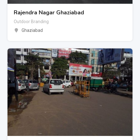
Rajendra Nagar Ghaziabad
Outdoor Branding
Ghaziabad