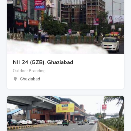
NH 24 (GZB), Ghaziabad
Outdoor Branding
Ghaziabad