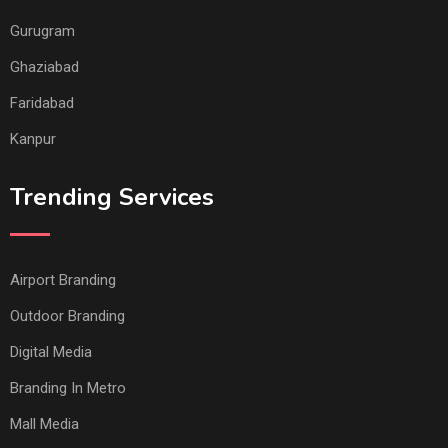
Gurugram
Ghaziabad
Faridabad
Kanpur
Trending Services
Airport Branding
Outdoor Branding
Digital Media
Branding In Metro
Mall Media