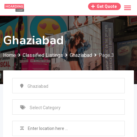
Skip
Get Quote
to
content
Ghaziabad
Home
Classified Listings
Ghaziabad
Page 3