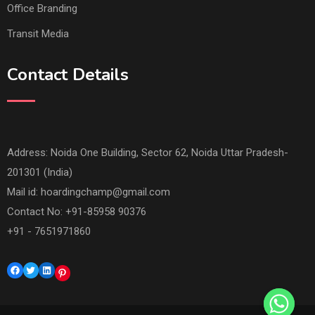
Office Branding
Transit Media
Contact Details
Address: Noida One Building, Sector 62, Noida Uttar Pradesh-
201301 (India)
Mail id:
hoardingchamp@gmail.com
Contact No: +91-85958 90376
+91 - 7651971860
Facebook
Twitter
LinkedIn
Pinterest