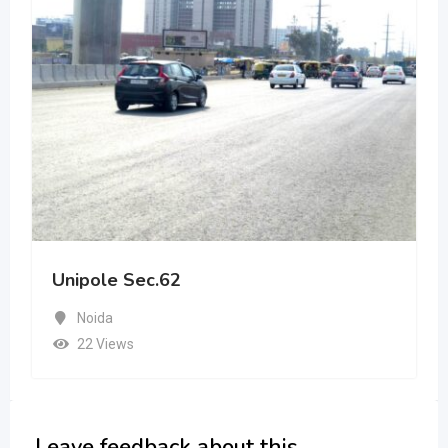
Unipole Sec.62
Noida
22 Views
Leave feedback about this