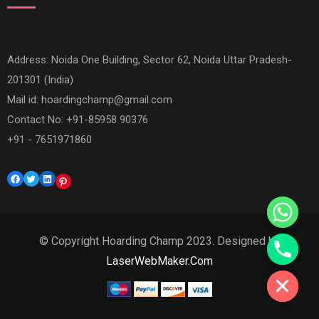
Address: Noida One Building, Sector 62, Noida Uttar Pradesh-
201301 (India)
Mail id:
hoardingchamp@gmail.com
Contact No: +91-85958 90376
+91 - 7651971860
Facebook
Twitter
LinkedIn
Pinterest
© Copyright Hoarding Champ 2023. Designed by
Hide chaty
LaserWebMaker.Com