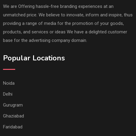
We are Offering hassle-free branding experiences at an
unmatched price. We believe to innovate, inform and inspire, thus
providing a range of media for the promotion of your goods,
products, and services or ideas We have a delighted customer
base for the advertising company domain.
Popular Locations
Noida
Delhi
Gurugram
Ghaziabad
Faridabad