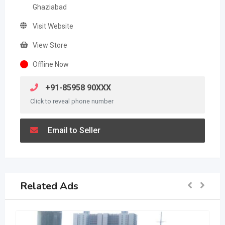
Ghaziabad
Visit Website
View Store
Offline Now
+91-85958 90XXX
Click to reveal phone number
Email to Seller
Related Ads