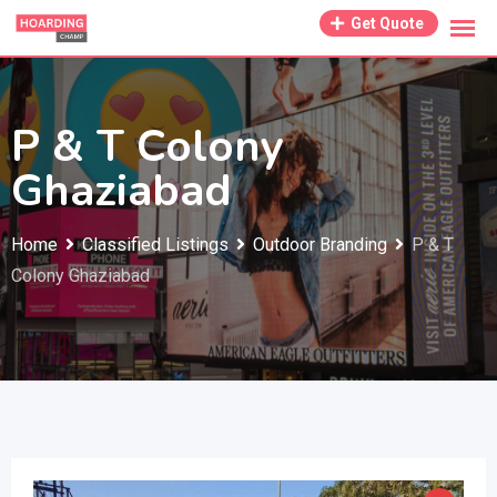
Skip
Get Quote
to
content
P & T Colony
Ghaziabad
Home
Classified Listings
Outdoor Branding
P & T
Colony Ghaziabad