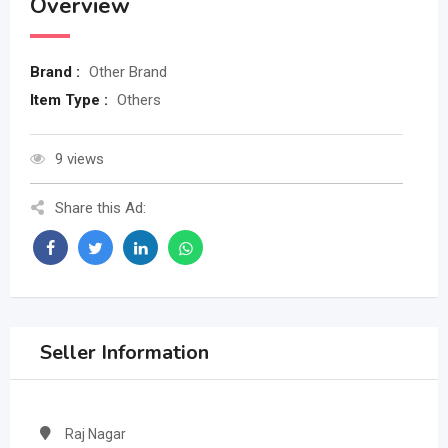
Overview
Brand :
Other Brand
Item Type :
Others
9 views
Share this Ad:
Seller Information
Raj Nagar