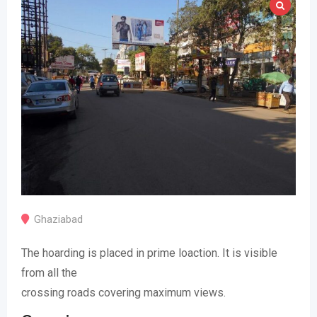
Ghaziabad
The hoarding is placed in prime loaction. It is visible
from all the
crossing roads covering maximum views.