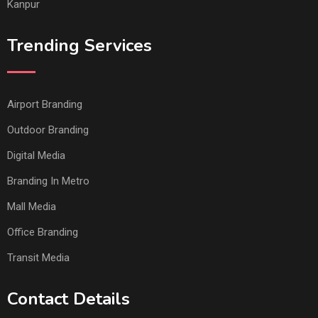
Kanpur
Trending Services
Airport Branding
Outdoor Branding
Digital Media
Branding In Metro
Mall Media
Office Branding
Transit Media
Contact Details