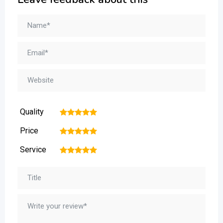
Quality
1
2
3
4
5
Price
1
2
3
4
5
Service
1
2
3
4
5