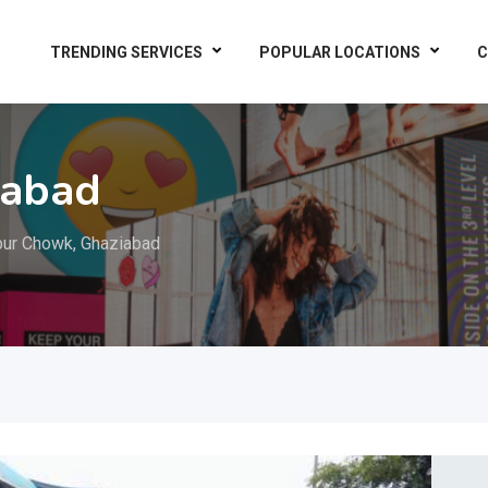
TRENDING SERVICES
POPULAR LOCATIONS
C
iabad
ur Chowk, Ghaziabad