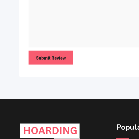
Popula