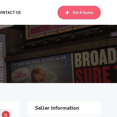
ONTACT US
Get A Quote
Seller Information