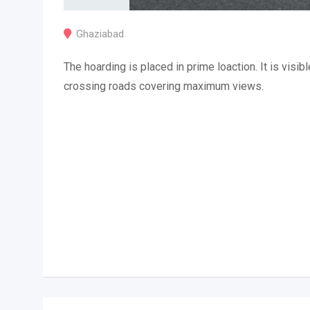
Ghaziabad
The hoarding is placed in prime loaction. It is visibl
crossing roads covering maximum views.