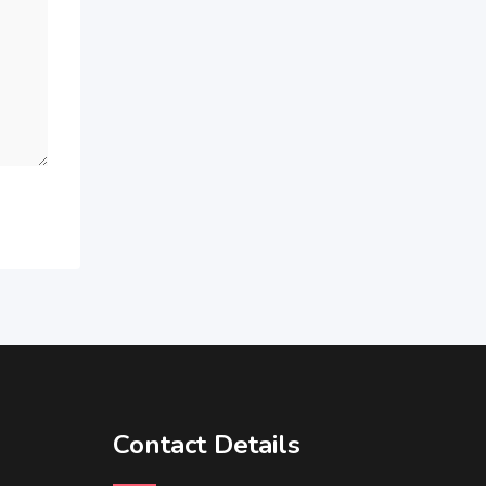
Contact Details