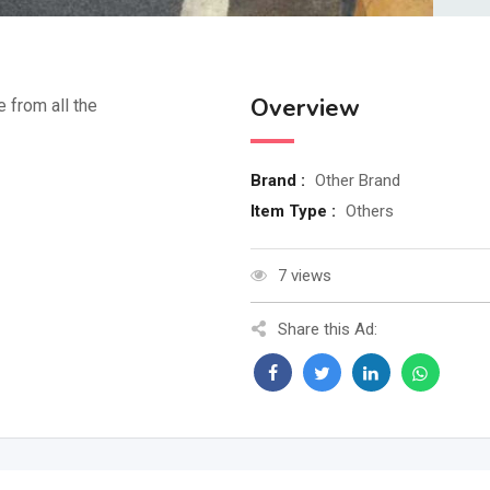
Overview
e from all the
Brand :
Other Brand
Item Type :
Others
7 views
Share this Ad: