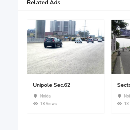
Related Ads
Unipole Sec.62
Sect
Noida
No
18 Views
13