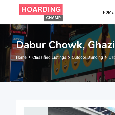
Skip
to
HOME
content
Dabur Chowk, Ghaz
Home
Classified Listings
Outdoor Branding
Dab