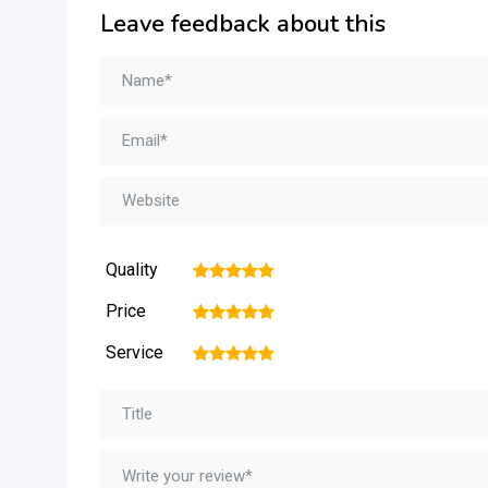
Leave feedback about this
Quality
1
2
3
4
5
Price
1
2
3
4
5
Service
1
2
3
4
5