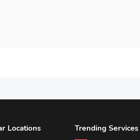
r Locations
Trending Services