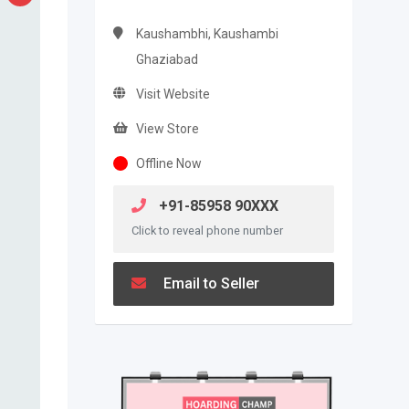
Kaushambhi, Kaushambi
Ghaziabad
Visit Website
View Store
Offline Now
+91-85958 90XXX
Click to reveal phone number
Email to Seller