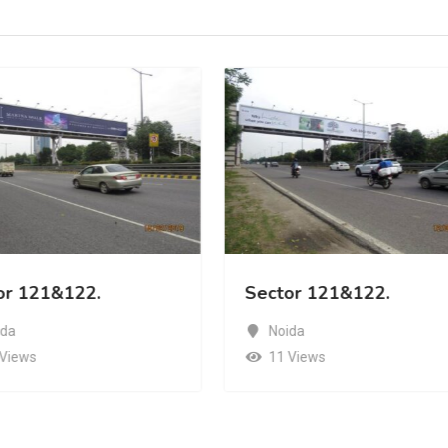
or 121&122.
Sector 121&122.
ida
Noida
 Views
11 Views