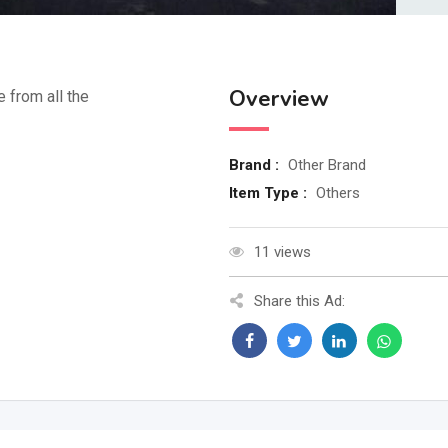
Overview
e from all the
Brand :
Other Brand
Item Type :
Others
11 views
Share this Ad: