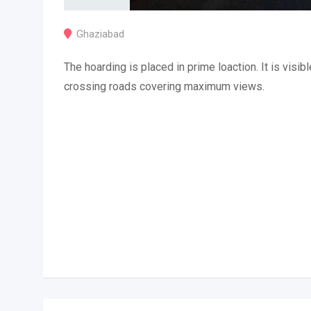
Ghaziabad
The hoarding is placed in prime loaction. It is visibl
crossing roads covering maximum views.