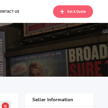
ONTACT US
Get A Quote
Seller Information