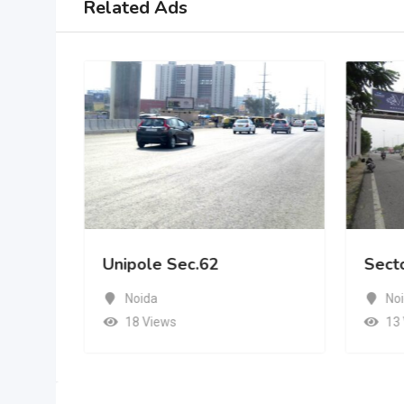
Related Ads
Unipole Sec.62
Sect
Noida
No
18 Views
13