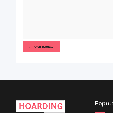
Popula