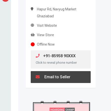
Hapur Rd, Navyug Market
Ghaziabad
Visit Website
View Store
Offline Now
+91-85958 90XXX
Click to reveal phone number
Email to Seller