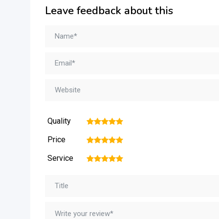
Leave feedback about this
Quality
1
2
3
4
5
Price
1
2
3
4
5
Service
1
2
3
4
5