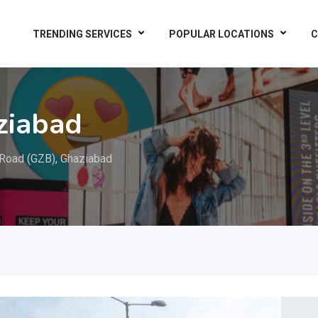
TRENDING SERVICES
POPULAR LOCATIONS
C
ziabad
Road (GZB), Ghaziabad