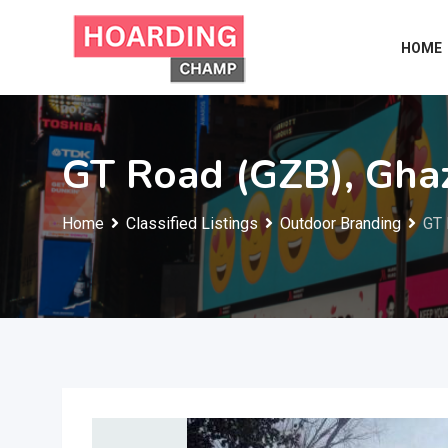
Skip
to
HOME
content
GT Road (GZB), Gha
Home
Classified Listings
Outdoor Branding
GT 