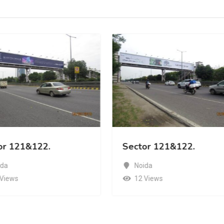
or 121&122.
Sector 121&122.
ida
Noida
 Views
12 Views