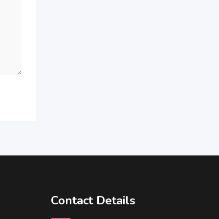
Contact Details