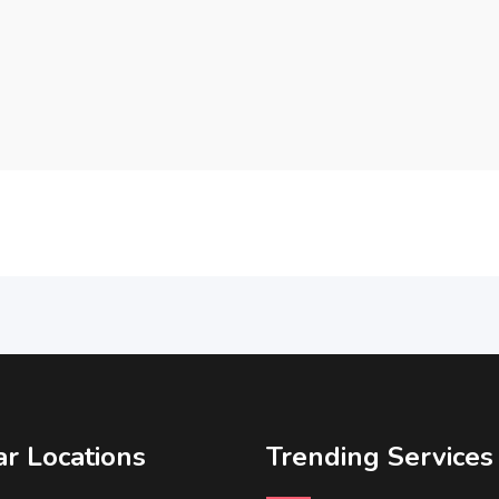
r Locations
Trending Services