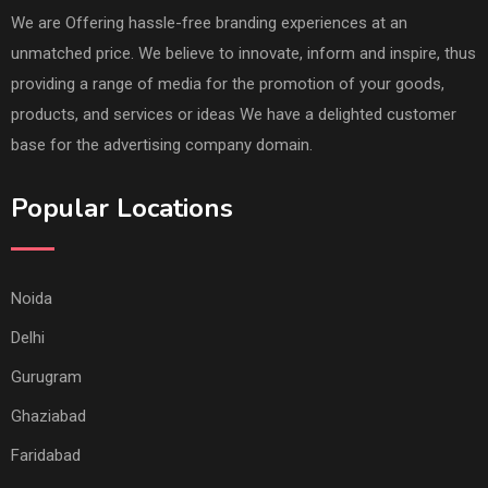
We are Offering hassle-free branding experiences at an
unmatched price. We believe to innovate, inform and inspire, thus
providing a range of media for the promotion of your goods,
products, and services or ideas We have a delighted customer
base for the advertising company domain.
Popular Locations
Noida
Delhi
Gurugram
Ghaziabad
Faridabad