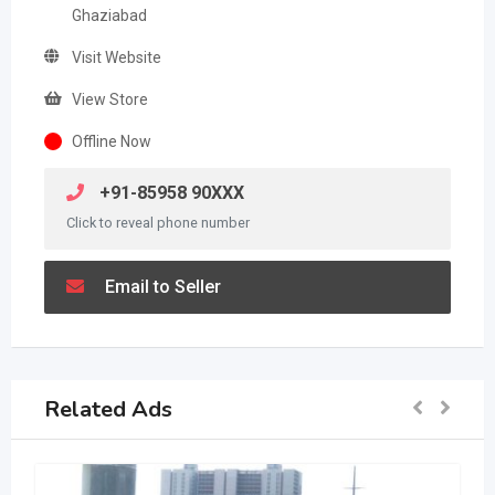
Ghaziabad
Visit Website
View Store
Offline Now
+91-85958 90XXX
Click to reveal phone number
Email to Seller
Related Ads