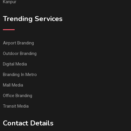
Kanpur
Trending Services
Airport Branding
Outdoor Branding
Digital Media
Branding In Metro
Mall Media
Office Branding
Transit Media
Contact Details