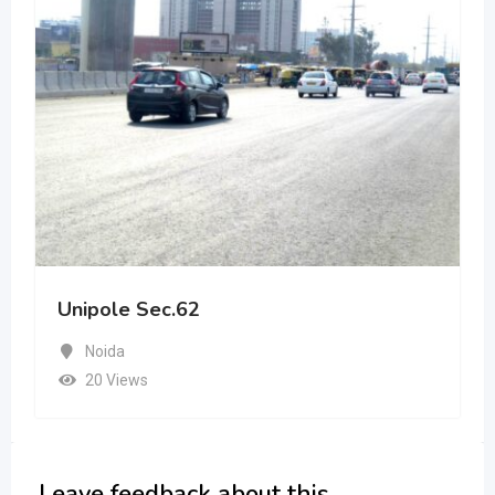
Unipole Sec.62
Noida
20 Views
Leave feedback about this