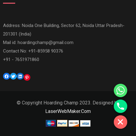
Address: Noida One Building, Sector 62, Noida Uttar Pradesh-
201301 (India)
Mail id:
hoardingchamp@gmail.com
Contact No: +91-85958 90376
+91 - 7651971860
Facebook
Twitter
LinkedIn
Pinterest
© Copyright Hoarding Champ 2023. Designed by
Hide chaty
LaserWebMaker.Com