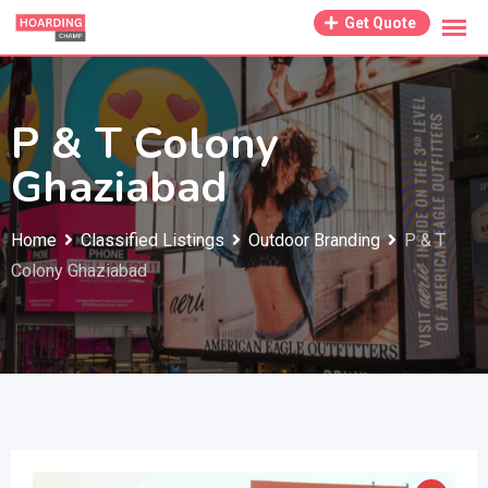
Skip
Get Quote
to
content
P & T Colony
Ghaziabad
Home
Classified Listings
Outdoor Branding
P & T
Colony Ghaziabad