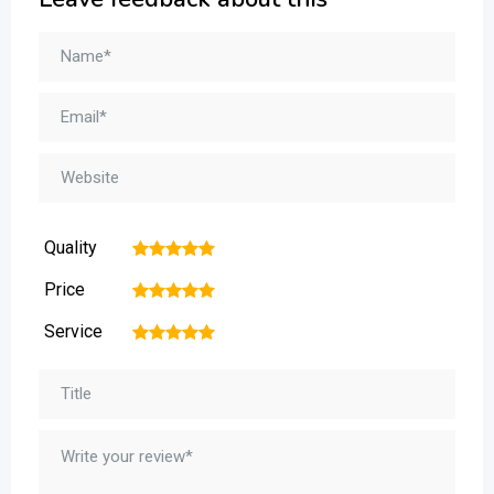
Quality
1
2
3
4
5
Price
1
2
3
4
5
Service
1
2
3
4
5