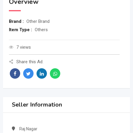
Overview
Brand :
Other Brand
Item Type :
Others
7 views
Share this Ad:
Seller Information
Raj Nagar