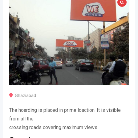
Ghaziabad
The hoarding is placed in prime loaction. It is visible
from all the
crossing roads covering maximum views.