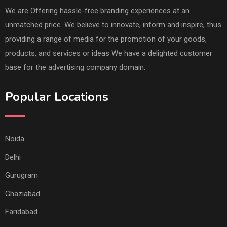
We are Offering hassle-free branding experiences at an
unmatched price. We believe to innovate, inform and inspire, thus
providing a range of media for the promotion of your goods,
products, and services or ideas We have a delighted customer
base for the advertising company domain.
Popular Locations
Noida
Delhi
Gurugram
Ghaziabad
Faridabad