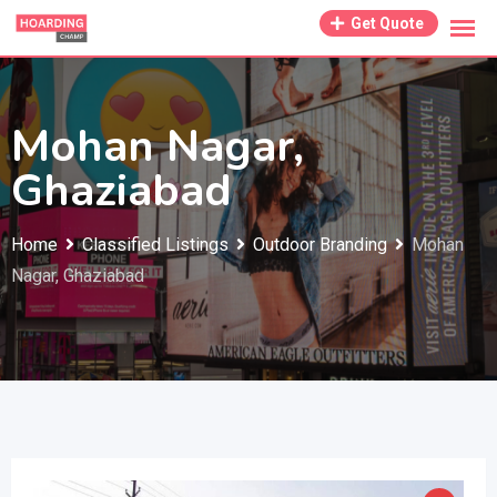
Skip
Get Quote
to
content
Mohan Nagar,
Ghaziabad
Home
Classified Listings
Outdoor Branding
Mohan
Nagar, Ghaziabad