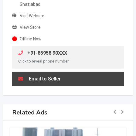
Ghaziabad
Visit Website
View Store
Offline Now
+91-85958 90XXX
Click to reveal phone number
Email to Seller
Related Ads