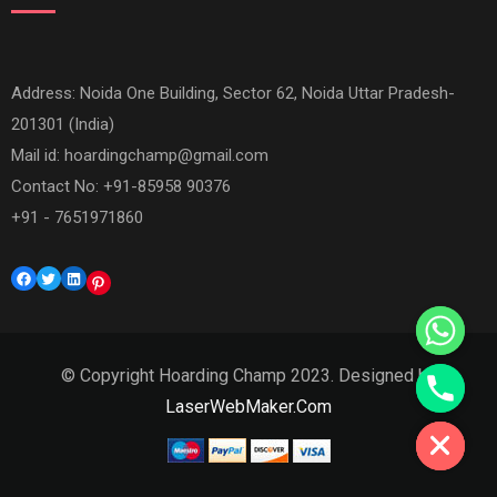
Address: Noida One Building, Sector 62, Noida Uttar Pradesh-
201301 (India)
Mail id:
hoardingchamp@gmail.com
Contact No: +91-85958 90376
+91 - 7651971860
Facebook
Twitter
LinkedIn
Pinterest
© Copyright Hoarding Champ 2023. Designed by
Hide chaty
LaserWebMaker.Com