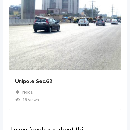
Unipole Sec.62
Noida
18 Views
Leave feedback about this