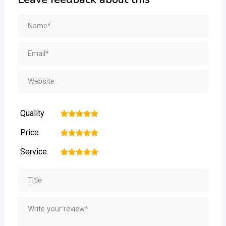
Quality
1
2
3
4
5
Price
1
2
3
4
5
Service
1
2
3
4
5