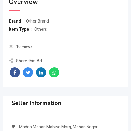
Overview
Brand :
Other Brand
Item Type :
Others
10 views
Share this Ad:
Seller Information
Madan Mohan Malviya Marg, Mohan Nagar