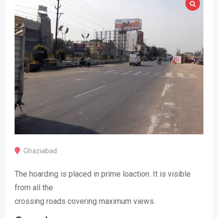
Ghaziabad
The hoarding is placed in prime loaction. It is visible
from all the
crossing roads covering maximum views.