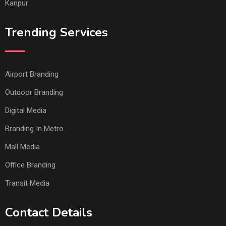
Kanpur
Trending Services
Airport Branding
Outdoor Branding
Digital Media
Branding In Metro
Mall Media
Office Branding
Transit Media
Contact Details