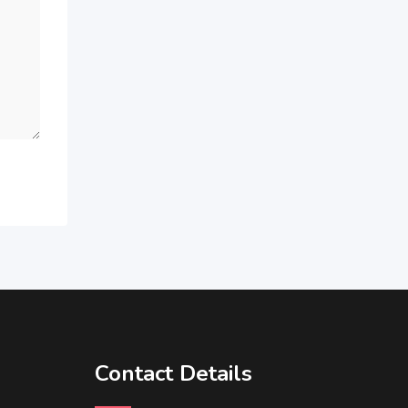
Contact Details