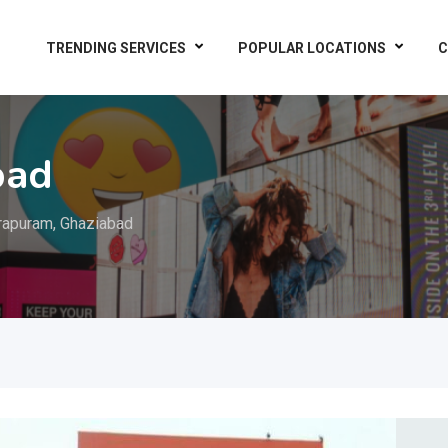
TRENDING SERVICES
POPULAR LOCATIONS
C
bad
rapuram, Ghaziabad