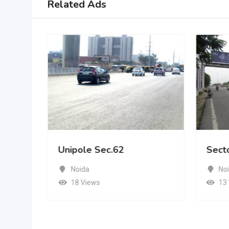
Related Ads
Unipole Sec.62
Sect
Noida
No
18 Views
13