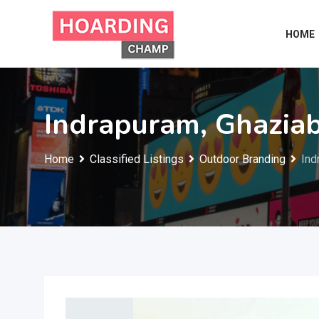
Skip
to
HOME
content
Indrapuram, Ghazia
Home
Classified Listings
Outdoor Branding
Ind