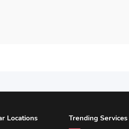
r Locations
Trending Services