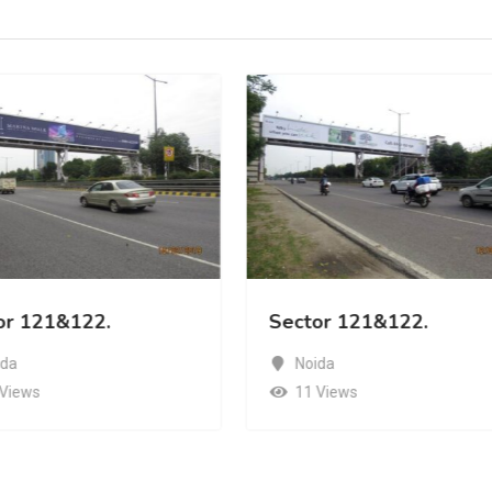
or 121&122.
Sector 121&122.
ida
Noida
 Views
11 Views