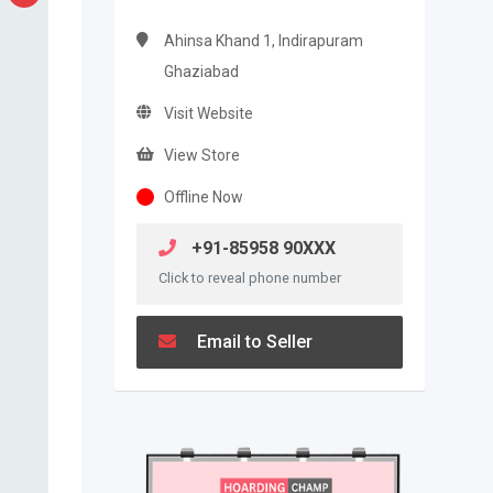
Ahinsa Khand 1, Indirapuram
Ghaziabad
Visit Website
View Store
Offline Now
+91-85958 90XXX
Click to reveal phone number
Email to Seller