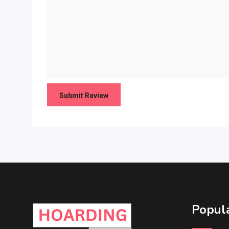
Popula