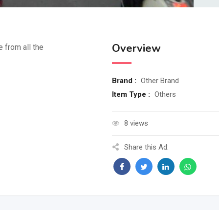
Overview
e from all the
Brand :
Other Brand
Item Type :
Others
8 views
Share this Ad: