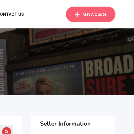
ONTACT US
Get A Quote
Seller Information