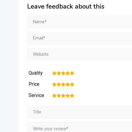
Leave feedback about this
Quality
1
2
3
4
5
Price
1
2
3
4
5
Service
1
2
3
4
5