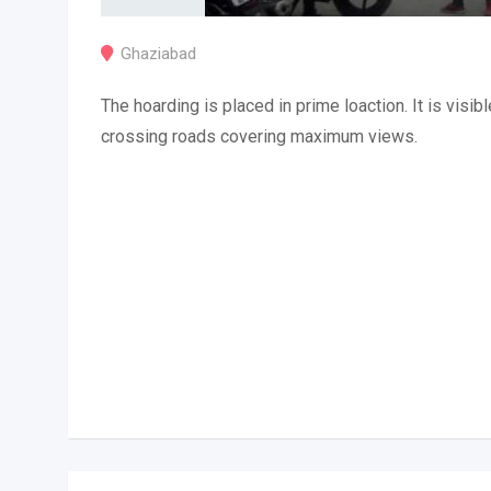
Ghaziabad
The hoarding is placed in prime loaction. It is visibl
crossing roads covering maximum views.