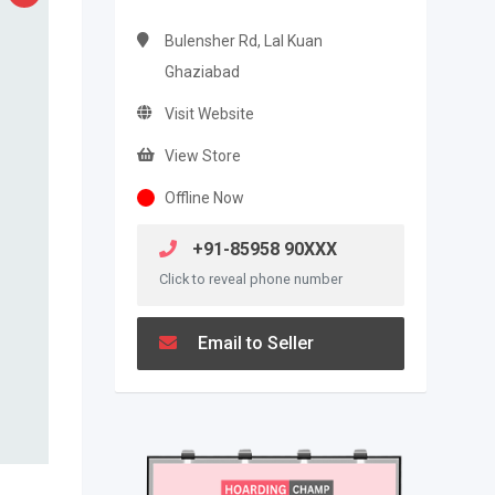
Bulensher Rd, Lal Kuan
Ghaziabad
Visit Website
View Store
Offline Now
+91-85958 90XXX
Click to reveal phone number
Email to Seller