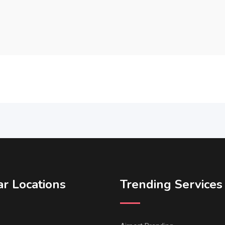
r Locations
Trending Services