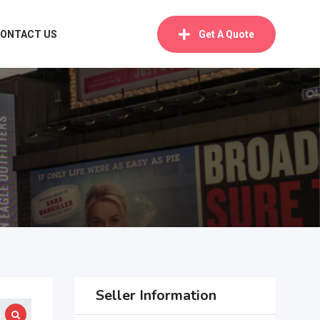
ONTACT US
Get A Quote
Seller Information