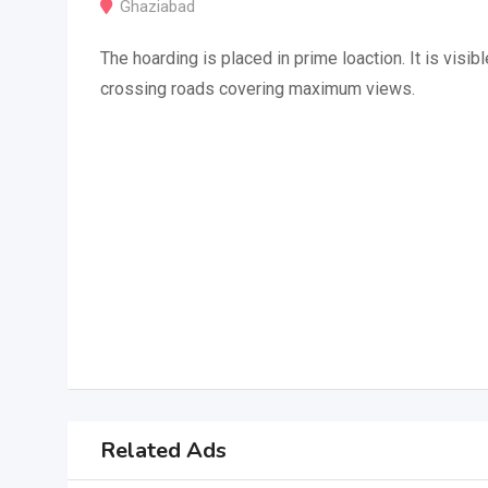
Ghaziabad
The hoarding is placed in prime loaction. It is visibl
crossing roads covering maximum views.
Related Ads