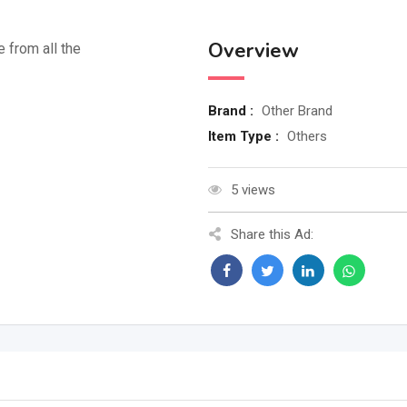
Overview
e from all the
Brand :
Other Brand
Item Type :
Others
5 views
Share this Ad: