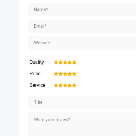
Quality
1
2
3
4
5
Price
1
2
3
4
5
Service
1
2
3
4
5