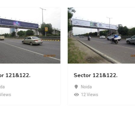
or 121&122.
Sector 121&122.
ida
Noida
 Views
12 Views