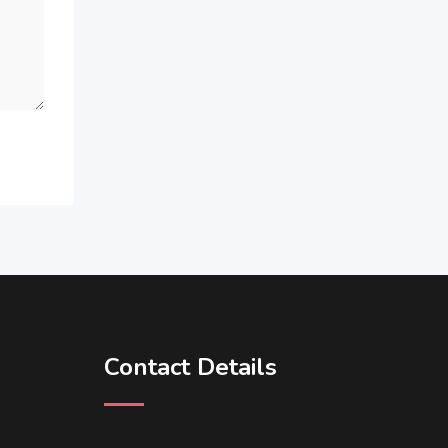
Contact Details