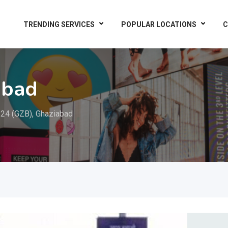
TRENDING SERVICES
POPULAR LOCATIONS
C
abad
24 (GZB), Ghaziabad