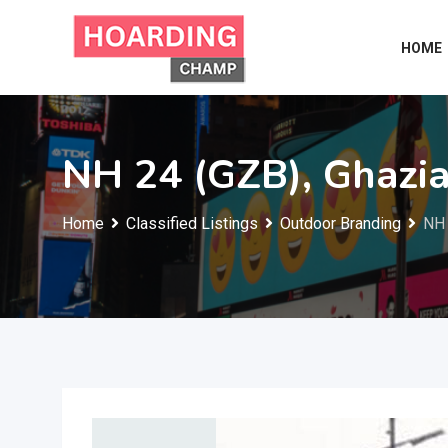
Skip
to
HOME
content
NH 24 (GZB), Ghazi
Home
Classified Listings
Outdoor Branding
NH 