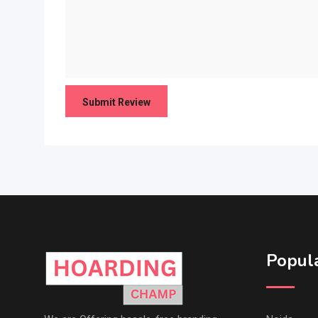
Popula