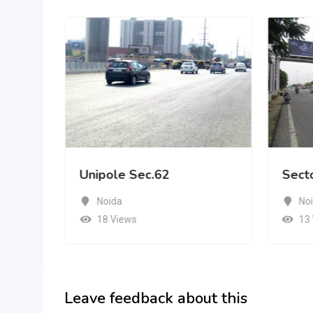
Unipole Sec.62
Sect
Noida
No
18 Views
13
Leave feedback about this