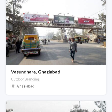
Vasundhara, Ghaziabad
Outdoor Branding
Ghaziabad