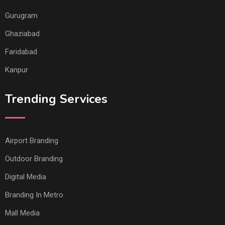
Gurugram
Ghaziabad
Faridabad
Kanpur
Trending Services
Airport Branding
Outdoor Branding
Digital Media
Branding In Metro
Mall Media