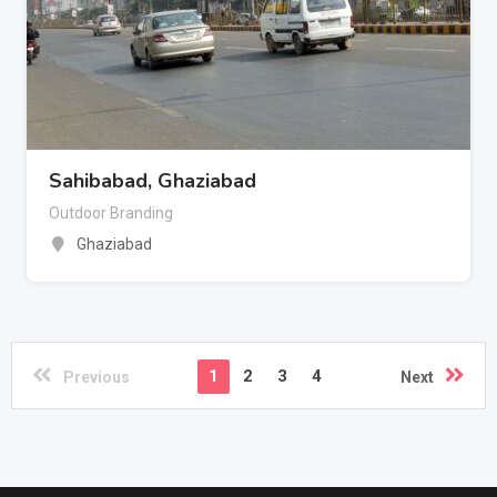
Sahibabad, Ghaziabad
Outdoor Branding
Ghaziabad
1
2
3
4
Previous
Next