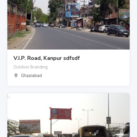
V.I.P. Road, Kanpur sdfsdf
Outdoor Branding
Ghaziabad