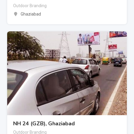
Outdoor Branding
Ghaziabad
NH 24 (GZB), Ghaziabad
Outdoor Branding