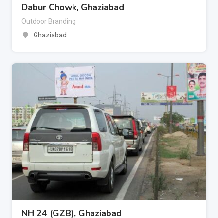
Dabur Chowk, Ghaziabad
Outdoor Branding
Ghaziabad
NH 24 (GZB), Ghaziabad