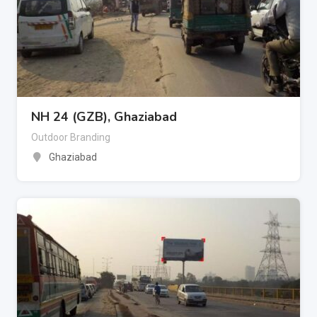
NH 24 (GZB), Ghaziabad
Outdoor Branding
Ghaziabad