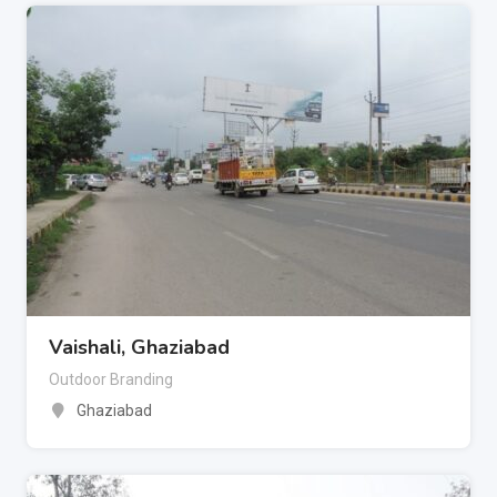
Vaishali, Ghaziabad
Outdoor Branding
Ghaziabad