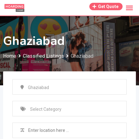
Skip
Get Quote
to
content
Ghaziabad
Home
Classified Listings
Ghaziabad