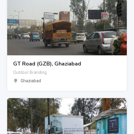
GT Road (GZB), Ghaziabad
Outdoor Branding
Ghaziabad