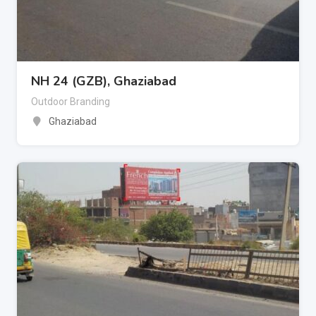
NH 24 (GZB), Ghaziabad
Outdoor Branding
Ghaziabad