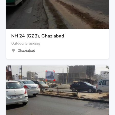
NH 24 (GZB), Ghaziabad
Outdoor Branding
Ghaziabad