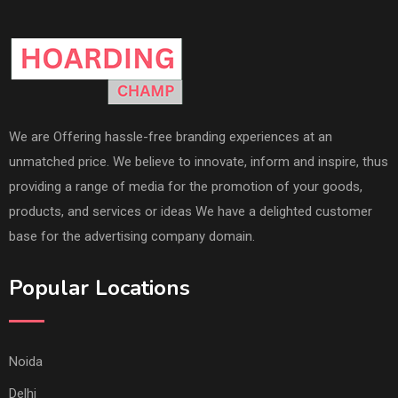
We are Offering hassle-free branding experiences at an
unmatched price. We believe to innovate, inform and inspire, thus
providing a range of media for the promotion of your goods,
products, and services or ideas We have a delighted customer
base for the advertising company domain.
Popular Locations
Noida
Delhi