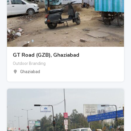
GT Road (GZB), Ghaziabad
Outdoor Branding
Ghaziabad