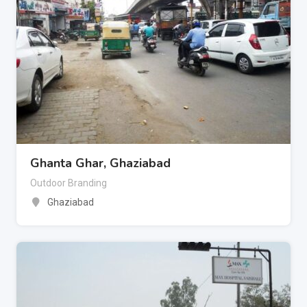
Ghanta Ghar, Ghaziabad
Outdoor Branding
Ghaziabad