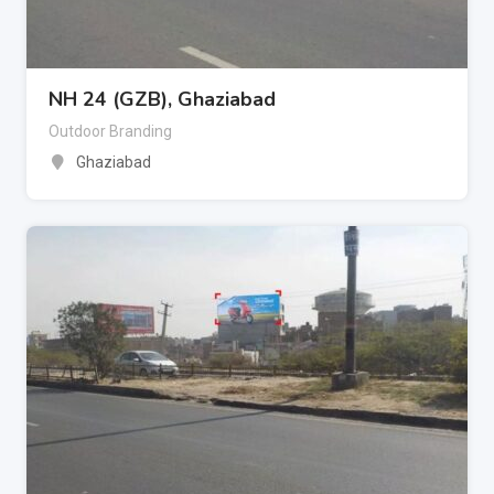
NH 24 (GZB), Ghaziabad
Outdoor Branding
Ghaziabad