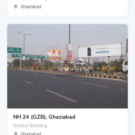
Ghaziabad
NH 24 (GZB), Ghaziabad
Outdoor Branding
Ghaziabad