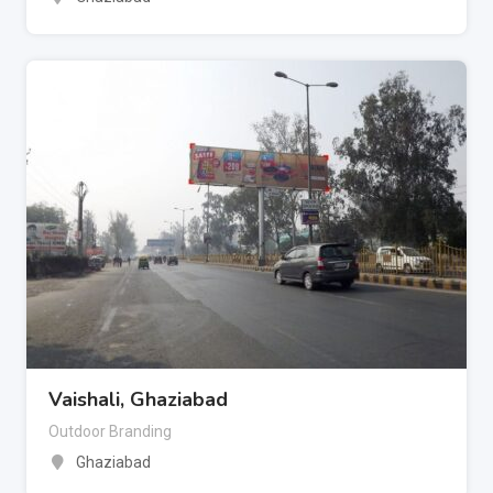
Vaishali, Ghaziabad
Outdoor Branding
Ghaziabad