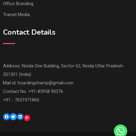
Office Branding
Transit Media
Contact Details
Address: Noida One Building, Sector 62, Noida Uttar Pradesh-
201301 (India)
Mail id:
hoardingchamp@gmail.com
Contact No: +91-85958 90376
+91 - 7651971860
Facebook
Twitter
LinkedIn
Pinterest