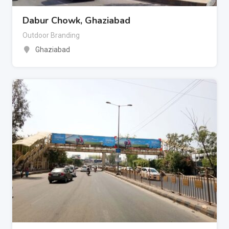
Dabur Chowk, Ghaziabad
Outdoor Branding
Ghaziabad