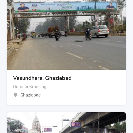
Vasundhara, Ghaziabad
Outdoor Branding
Ghaziabad