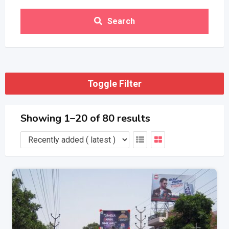
Search
Toggle Filter
Showing 1–20 of 80 results