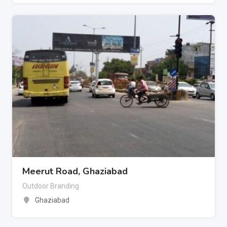
Meerut Road, Ghaziabad
Outdoor Branding
Ghaziabad