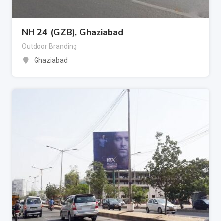
NH 24 (GZB), Ghaziabad
Outdoor Branding
Ghaziabad