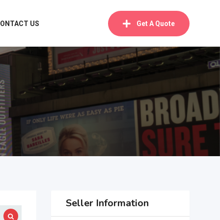
ONTACT US
Get A Quote
Seller Information