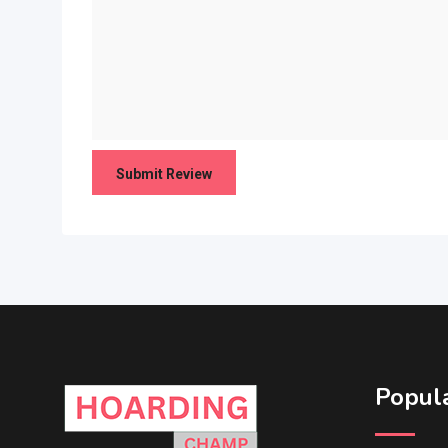
Popula