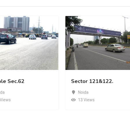
Sector 121&122.
Sector 121&122.
Noida
Noida
13 Views
11 Views