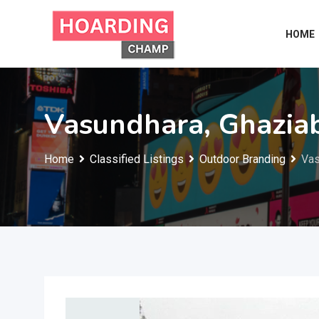
Skip
to
HOME
content
Vasundhara, Ghazia
Home
Classified Listings
Outdoor Branding
Vas