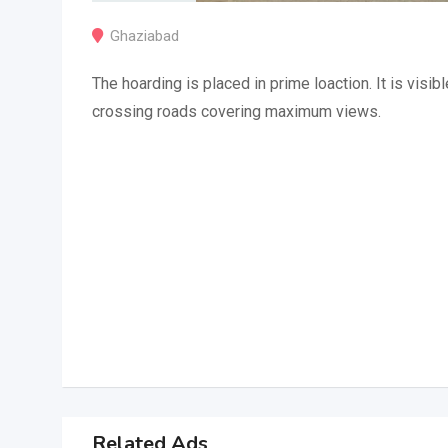
Ghaziabad
The hoarding is placed in prime loaction. It is visibl
crossing roads covering maximum views.
Related Ads