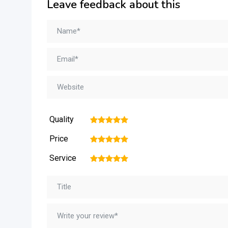
Leave feedback about this
Quality
1
2
3
4
5
Price
1
2
3
4
5
Service
1
2
3
4
5