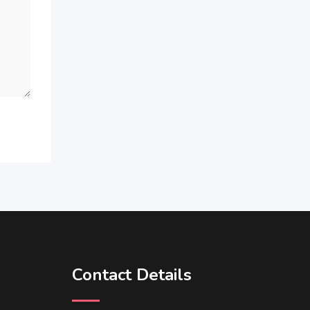
Contact Details