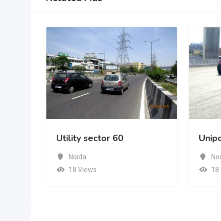
 60
Unipole Sec.62
Noida
18 Views