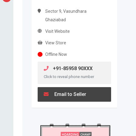
Sector 9, Vasundhara
Ghaziabad
Visit Website
View Store
Offline Now
+91-85958 90XXX
Click to reveal phone number
Email to Seller