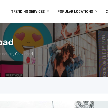
TRENDING SERVICES
POPULAR LOCATIONS
C
bad
undhara, Ghaziabad