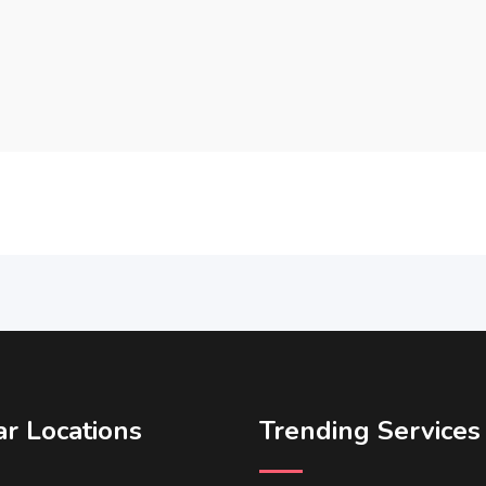
r Locations
Trending Services