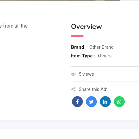
Overview
e from all the
Brand :
Other Brand
Item Type :
Others
5 views
Share this Ad: