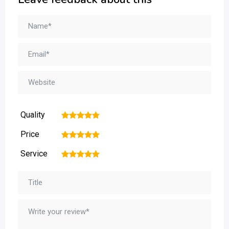
Quality
1
2
3
4
5
Price
1
2
3
4
5
Service
1
2
3
4
5