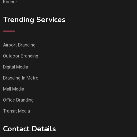
Kanpur
Trending Services
Airport Branding
Outdoor Branding
Digital Media
Branding In Metro
Mall Media
Office Branding
Transit Media
Contact Details