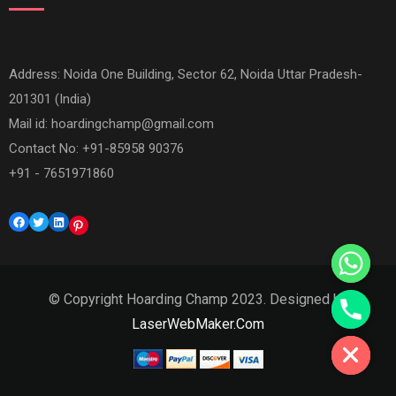
Address: Noida One Building, Sector 62, Noida Uttar Pradesh-
201301 (India)
Mail id:
hoardingchamp@gmail.com
Contact No: +91-85958 90376
+91 - 7651971860
Facebook
Twitter
LinkedIn
Pinterest
© Copyright Hoarding Champ 2023. Designed by
Hide chaty
LaserWebMaker.Com