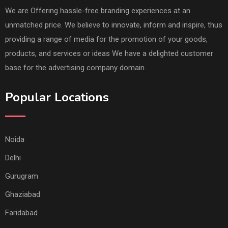
We are Offering hassle-free branding experiences at an
unmatched price. We believe to innovate, inform and inspire, thus
providing a range of media for the promotion of your goods,
products, and services or ideas We have a delighted customer
base for the advertising company domain.
Popular Locations
Noida
Delhi
Gurugram
Ghaziabad
Faridabad