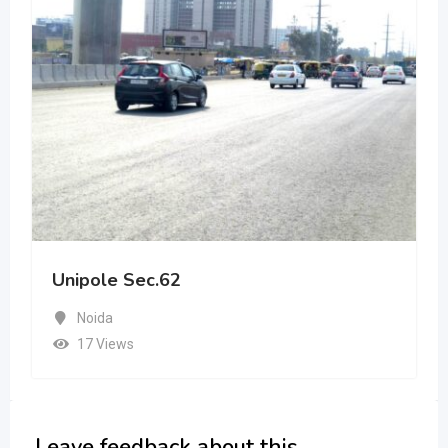
Unipole Sec.62
Noida
17 Views
Leave feedback about this