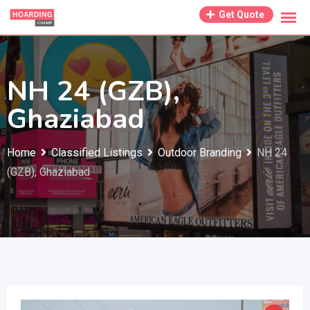
Skip
Get Quote
to
content
NH 24 (GZB),
Ghaziabad
Home
Classified Listings
Outdoor Branding
NH 24
(GZB), Ghaziabad