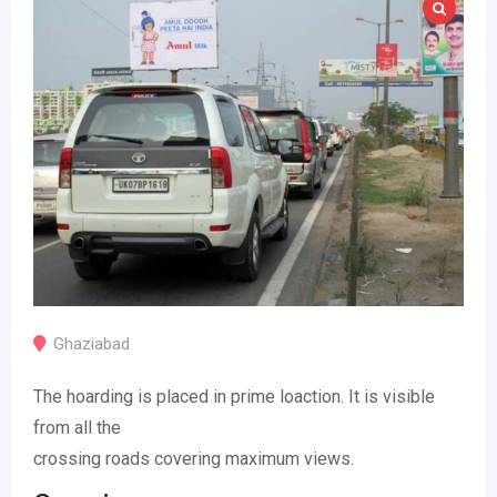
Ghaziabad
The hoarding is placed in prime loaction. It is visible
from all the
crossing roads covering maximum views.