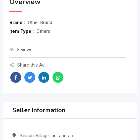
Overview
Brand :
Other Brand
Item Type :
Others
8 views
Share this Ad:
Seller Information
Kinauni Village, Indirapuram