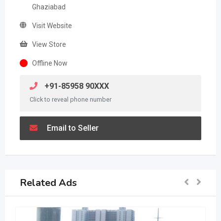
Ghaziabad
Visit Website
View Store
Offline Now
+91-85958 90XXX
Click to reveal phone number
Email to Seller
Related Ads