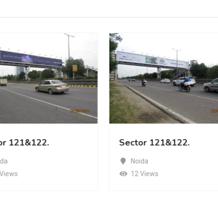
or 121&122.
Sector 121&122.
ida
Noida
 Views
12 Views