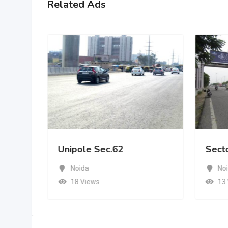
Related Ads
Unipole Sec.62
Sect
Noida
No
18 Views
13