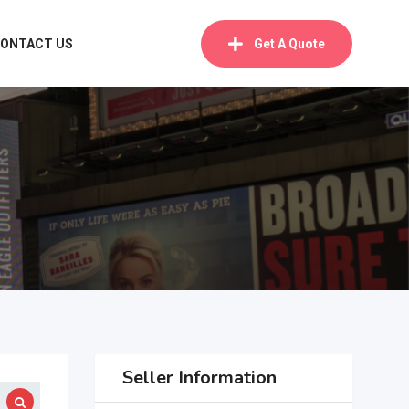
ONTACT US
Get A Quote
Seller Information