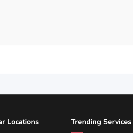
r Locations
Trending Services