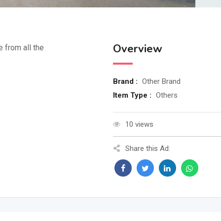
Overview
e from all the
Brand :
Other Brand
Item Type :
Others
10 views
Share this Ad: