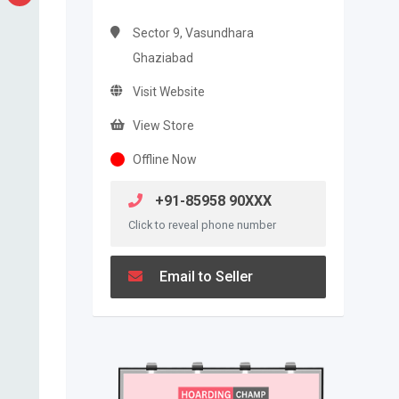
Sector 9, Vasundhara
Ghaziabad
Visit Website
View Store
Offline Now
+91-85958 90XXX
Click to reveal phone number
Email to Seller