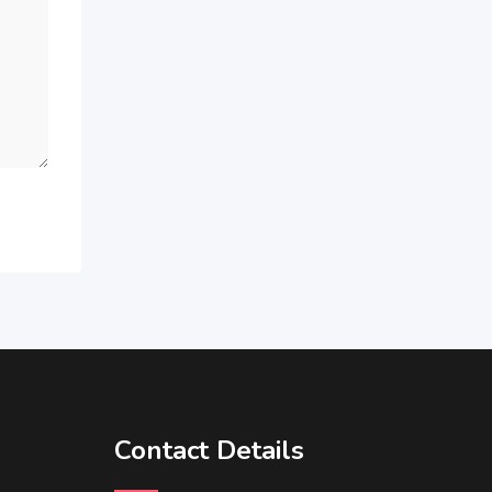
Contact Details