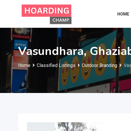
Skip
to
HOME
content
Vasundhara, Ghazia
Home
Classified Listings
Outdoor Branding
Vas