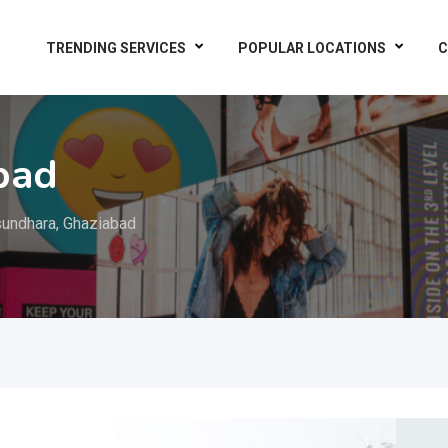
TRENDING SERVICES
POPULAR LOCATIONS
C
bad
undhara, Ghaziabad