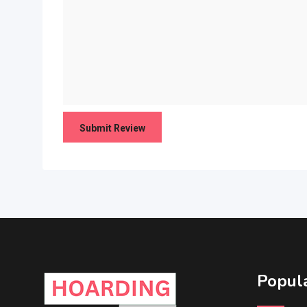
Popula