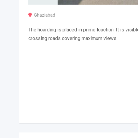
Ghaziabad
The hoarding is placed in prime loaction. It is visibl
crossing roads covering maximum views.