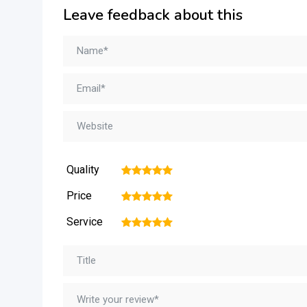
Leave feedback about this
Quality
1
2
3
4
5
Price
1
2
3
4
5
Service
1
2
3
4
5