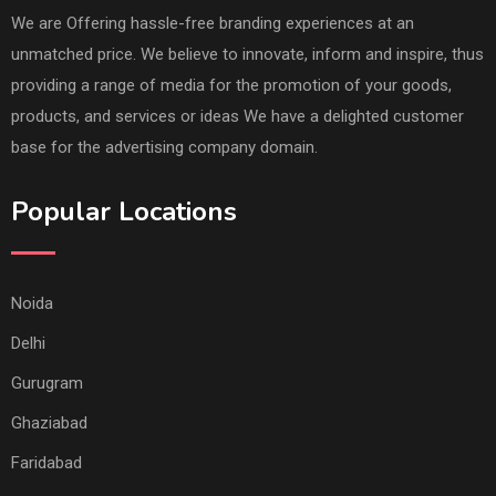
We are Offering hassle-free branding experiences at an
unmatched price. We believe to innovate, inform and inspire, thus
providing a range of media for the promotion of your goods,
products, and services or ideas We have a delighted customer
base for the advertising company domain.
Popular Locations
Noida
Delhi
Gurugram
Ghaziabad
Faridabad