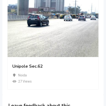
Unipole Sec.62
Noida
27 Views
Leave feedback about this