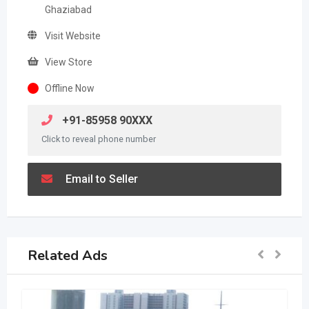
Ghaziabad
Visit Website
View Store
Offline Now
+91-85958 90XXX
Click to reveal phone number
Email to Seller
Related Ads