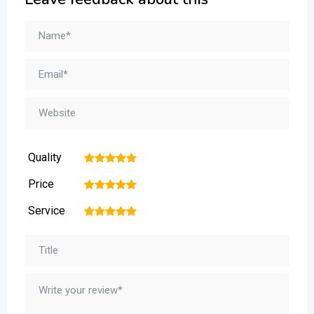
Quality
1
2
3
4
5
Price
1
2
3
4
5
Service
1
2
3
4
5