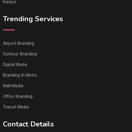
Kanpur
Trending Services
Airport Branding
Outdoor Branding
Digital Media
Branding In Metro
Mall Media
Office Branding
Transit Media
Contact Details