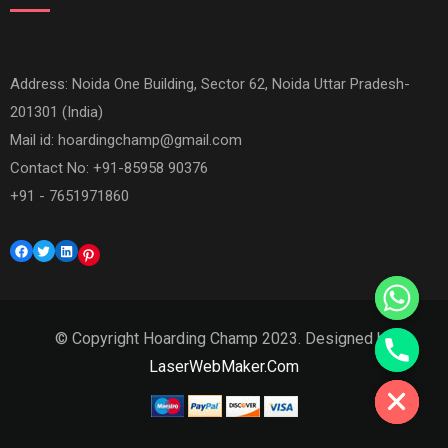
Address: Noida One Building, Sector 62, Noida Uttar Pradesh-
201301 (India)
Mail id:
hoardingchamp@gmail.com
Contact No: +91-85958 90376
+91 - 7651971860
Facebook
Twitter
LinkedIn
Pinterest
© Copyright Hoarding Champ 2023. Designed by
Hide chaty
LaserWebMaker.Com