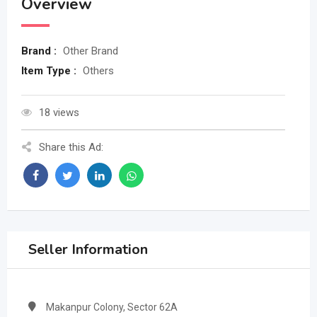
Overview
Brand :
Other Brand
Item Type :
Others
18 views
Share this Ad:
Seller Information
Makanpur Colony, Sector 62A