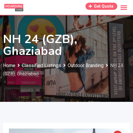
Skip
Get Quote
to
content
NH 24 (GZB),
Ghaziabad
Home
Classified Listings
Outdoor Branding
NH 24
(GZB), Ghaziabad