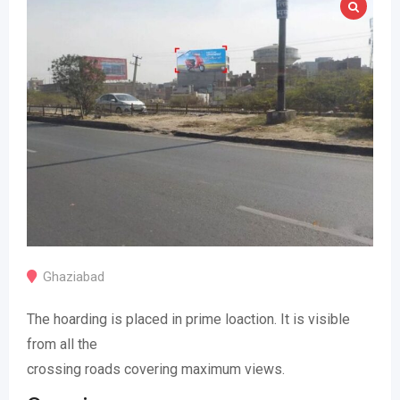
Ghaziabad
The hoarding is placed in prime loaction. It is visible
from all the
crossing roads covering maximum views.