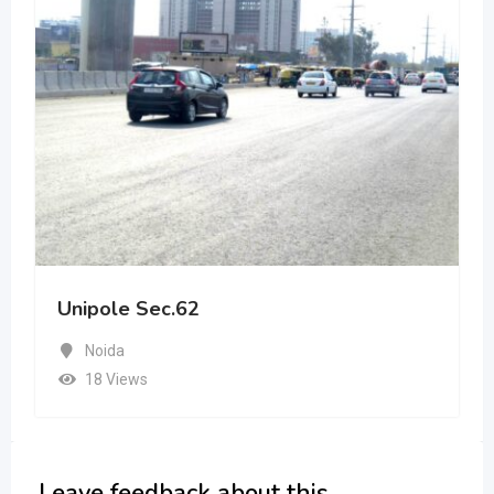
Unipole Sec.62
Noida
18 Views
Leave feedback about this