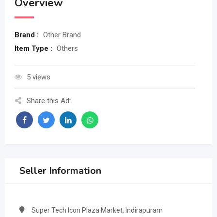
Overview
Brand :
Other Brand
Item Type :
Others
5 views
Share this Ad:
Seller Information
Super Tech Icon Plaza Market, Indirapuram