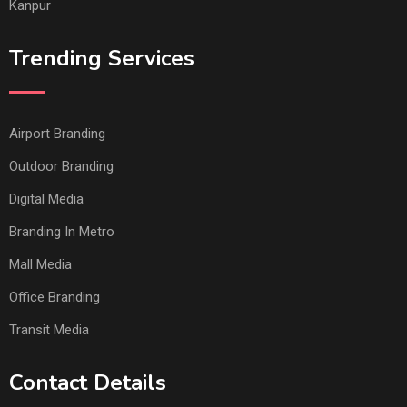
Kanpur
Trending Services
Airport Branding
Outdoor Branding
Digital Media
Branding In Metro
Mall Media
Office Branding
Transit Media
Contact Details