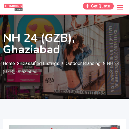
Skip
Get Quote
to
content
NH 24 (GZB),
Ghaziabad
Home
Classified Listings
Outdoor Branding
NH 24
(GZB), Ghaziabad