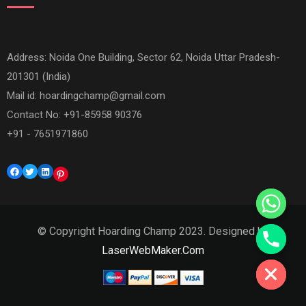
Address: Noida One Building, Sector 62, Noida Uttar Pradesh-
201301 (India)
Mail id:
hoardingchamp@gmail.com
Contact No: +91-85958 90376
+91 - 7651971860
Facebook
Twitter
LinkedIn
Pinterest
© Copyright Hoarding Champ 2023. Designed by
Hide chaty
LaserWebMaker.Com