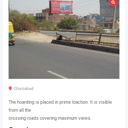
Ghaziabad
The hoarding is placed in prime loaction. It is visible
from all the
crossing roads covering maximum views.