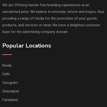
We are Offering hassle-free branding experiences at an
unmatched price. We believe to innovate, inform and inspire, thus
providing a range of media for the promotion of your goods,
products, and services or ideas We have a delighted customer
base for the advertising company domain.
Popular Locations
Noida
Delhi
Gurugram
Ghaziabad
Faridabad