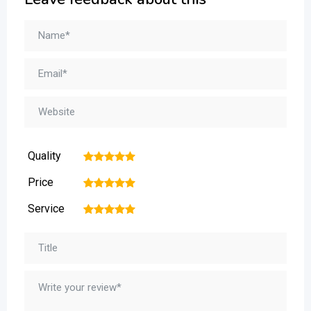
Quality
1
2
3
4
5
Price
1
2
3
4
5
Service
1
2
3
4
5