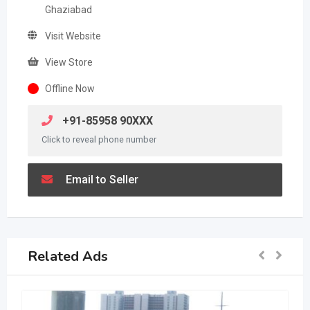
Ghaziabad
Visit Website
View Store
Offline Now
+91-85958 90XXX
Click to reveal phone number
Email to Seller
Related Ads