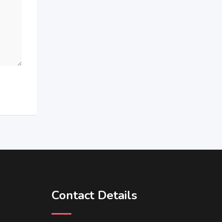
Contact Details