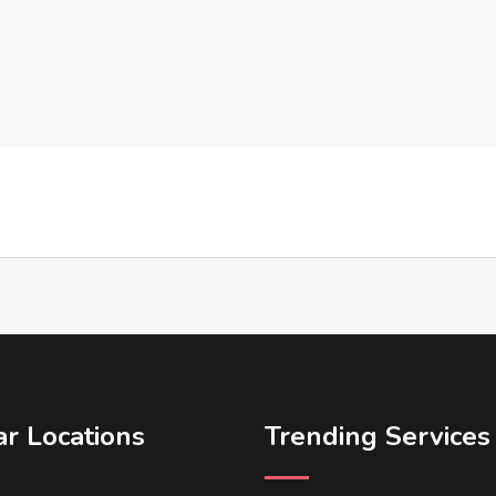
r Locations
Trending Services