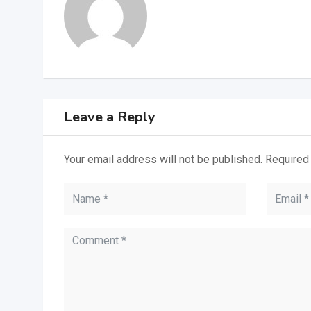
Leave a Reply
Your email address will not be published.
Required