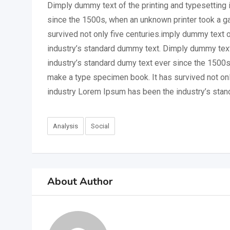
Dimply dummy text of the printing and typesetting 
since the 1500s, when an unknown printer took a ga
survived not only five centuries.imply dummy text 
industry’s standard dummy text. Dimply dummy text
industry’s standard dumy text ever since the 1500s
make a type specimen book. It has survived not onl
industry Lorem Ipsum has been the industry’s stan
Analysis
Social
About Author