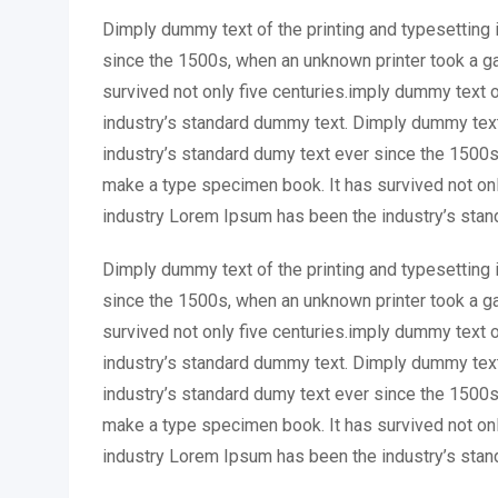
Dimply dummy text of the printing and typesetting 
since the 1500s, when an unknown printer took a ga
survived not only five centuries.imply dummy text 
industry’s standard dummy text. Dimply dummy text
industry’s standard dumy text ever since the 1500s
make a type specimen book. It has survived not onl
industry Lorem Ipsum has been the industry’s stan
Dimply dummy text of the printing and typesetting 
since the 1500s, when an unknown printer took a ga
survived not only five centuries.imply dummy text 
industry’s standard dummy text. Dimply dummy text
industry’s standard dumy text ever since the 1500s
make a type specimen book. It has survived not onl
industry Lorem Ipsum has been the industry’s stan