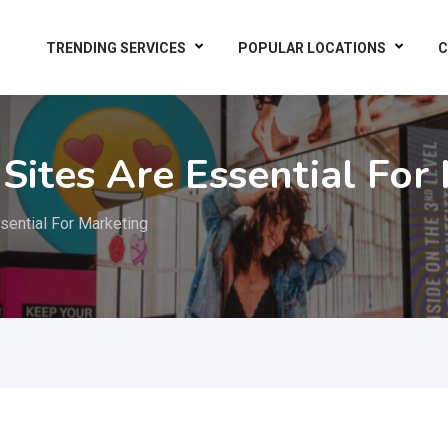
TRENDING SERVICES
POPULAR LOCATIONS
C
Sites Are Essential For
sential For Marketing