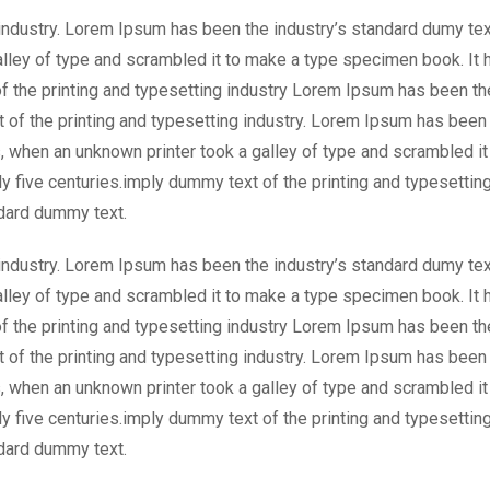
industry. Lorem Ipsum has been the industry’s standard dumy tex
lley of type and scrambled it to make a type specimen book. It 
of the printing and typesetting industry Lorem Ipsum has been th
 of the printing and typesetting industry. Lorem Ipsum has been
, when an unknown printer took a galley of type and scrambled it
y five centuries.imply dummy text of the printing and typesettin
dard dummy text.
industry. Lorem Ipsum has been the industry’s standard dumy tex
lley of type and scrambled it to make a type specimen book. It 
of the printing and typesetting industry Lorem Ipsum has been th
 of the printing and typesetting industry. Lorem Ipsum has been
, when an unknown printer took a galley of type and scrambled it
y five centuries.imply dummy text of the printing and typesettin
dard dummy text.