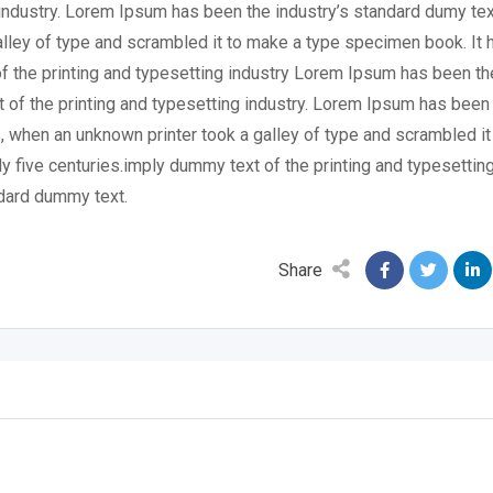
industry. Lorem Ipsum has been the industry’s standard dumy tex
lley of type and scrambled it to make a type specimen book. It 
of the printing and typesetting industry Lorem Ipsum has been th
 of the printing and typesetting industry. Lorem Ipsum has been
, when an unknown printer took a galley of type and scrambled it
y five centuries.imply dummy text of the printing and typesettin
dard dummy text.
Share