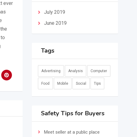
t ever
has
July 2019
e
June 2019
 the
 to
g
Tags
Advertising
Analysis
Computer
Food
Mobile
Social
Tips
Safety Tips for Buyers
Meet seller at a public place