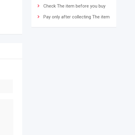
Check The item before you buy
Pay only after collecting The item