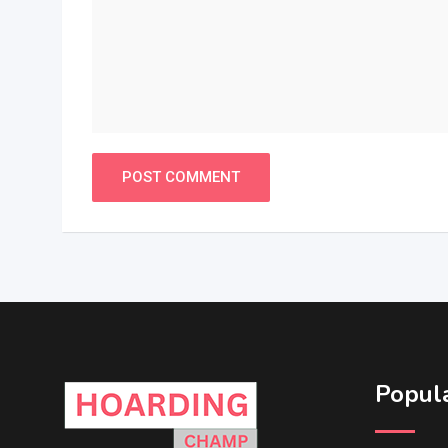
Popula