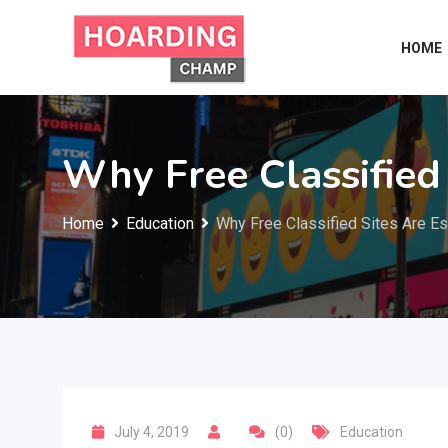
Skip
to
HOME
content
Why Free Classified 
Home
Education
Why Free Classified Sites Are Es
July 4, 2019
(0)
Education