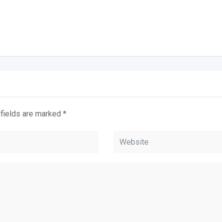
 fields are marked
*