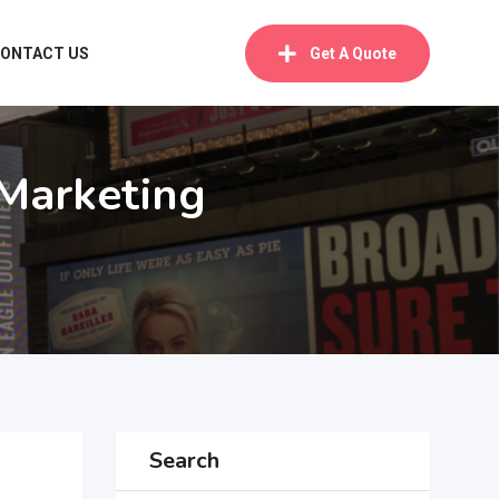
ONTACT US
Get A Quote
 Marketing
Search