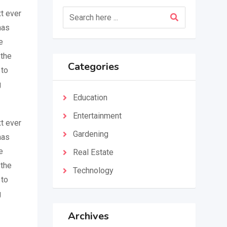
t ever
has
e
 the
Categories
 to
g
Education
Entertainment
t ever
Gardening
has
e
Real Estate
 the
Technology
 to
g
Archives