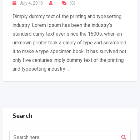
July 4, 2019
(0)
Dimply dummy text of the printing and typesetting
industry. Lorem Ipsum has been the industry’s
standard dumy text ever since the 1500s, when an
unknown printer took a galley of type and scrambled
it to make a type specimen book. It has survived not
only five centuries.imply dummy text of the printing
and typesetting industry …
Search