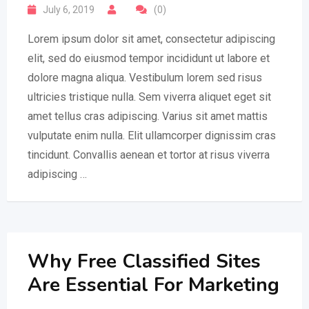
July 6, 2019
(0)
Lorem ipsum dolor sit amet, consectetur adipiscing
elit, sed do eiusmod tempor incididunt ut labore et
dolore magna aliqua. Vestibulum lorem sed risus
ultricies tristique nulla. Sem viverra aliquet eget sit
amet tellus cras adipiscing. Varius sit amet mattis
vulputate enim nulla. Elit ullamcorper dignissim cras
tincidunt. Convallis aenean et tortor at risus viverra
adipiscing …
Why Free Classified Sites
Are Essential For Marketing