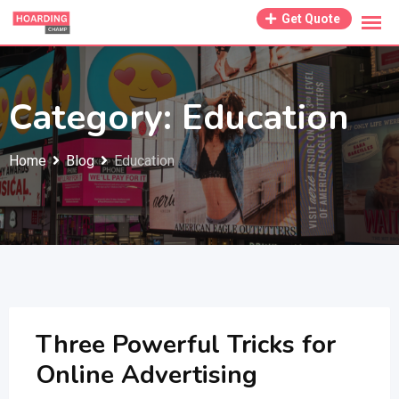
Skip
Get Quote
to
content
Category:
Education
Home
Blog
Education
Three Powerful Tricks for
Online Advertising