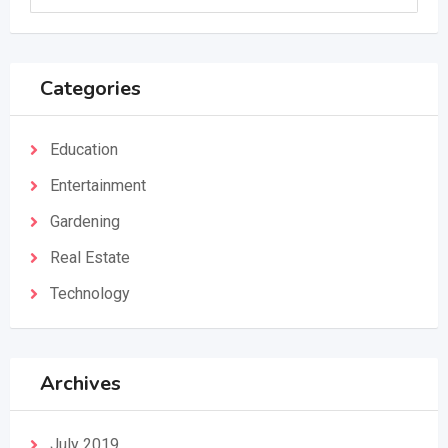
Categories
Education
Entertainment
Gardening
Real Estate
Technology
Archives
July 2019