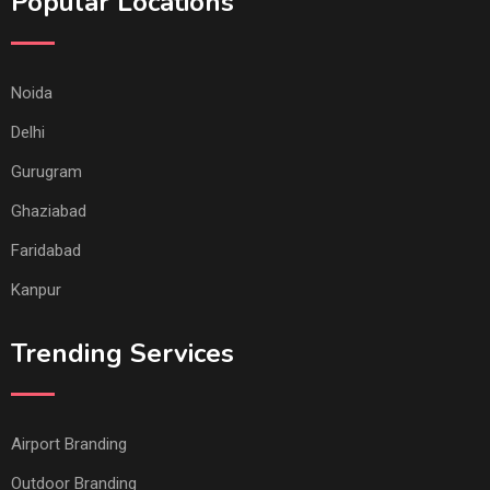
Popular Locations
Noida
Delhi
Gurugram
Ghaziabad
Faridabad
Kanpur
Trending Services
Airport Branding
Outdoor Branding