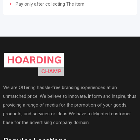
Pay only after collecting The item
We are Offering hassle-free branding experiences at an
unmatched price. We believe to innovate, inform and inspire, thus
providing a range of media for the promotion of your goods,
products, and services or ideas We have a delighted customer
base for the advertising company domain.