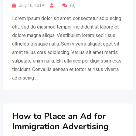
July 10, 2019
(0)
Lorem ipsum dolor sit amet, consectetur adipiscing
elit, sed do eiusmod tempor incididunt ut labore et
dolore magna aliqua. Vestibulum lorem sed risus
ultricies tristique nulla. Sem viverra aliquet eget sit
amet tellus cras adipiscing. Varius sit amet mattis
vulputate enim nulla. Elit ullamcorper dignissim cras
tincidunt. Convallis aenean et tortor at risus viverra
adipiscing …
How to Place an Ad for
Immigration Advertising