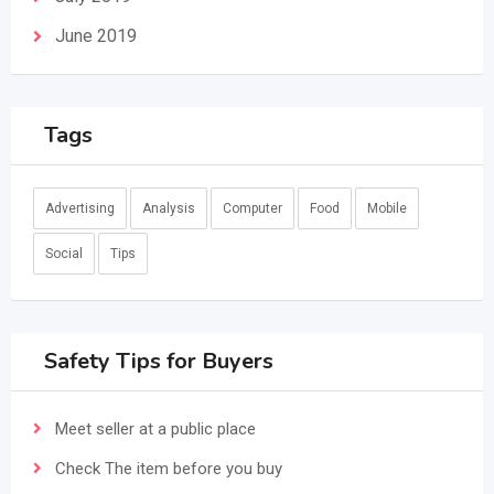
June 2019
Tags
Advertising
Analysis
Computer
Food
Mobile
Social
Tips
Safety Tips for Buyers
Meet seller at a public place
Check The item before you buy