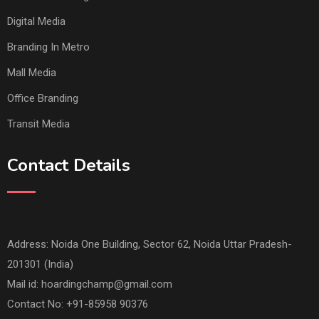
Digital Media
Branding In Metro
Mall Media
Office Branding
Transit Media
Contact Details
Address: Noida One Building, Sector 62, Noida Uttar Pradesh-
201301 (India)
Mail id:
hoardingchamp@gmail.com
Contact No: +91-85958 90376