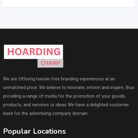
We are Offering hassle-free branding experiences at an
unmatched price. We believe to innovate, inform and inspire, thus
providing a range of media for the promotion of your goods,
products, and services or ideas We have a delighted customer
base for the advertising company domain.
Popular Locations