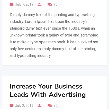
July 7, 2019
(0)
Dimply dummy text of the printing and typesetting
industry. Lorem Ipsum has been the industry’s
standard dumy text ever since the 1500s, when an
unknown printer took a galley of type and scrambled
it to make a type specimen book. It has survived not
only five centuries.imply dummy text of the printing
and typesetting industry …
Increase Your Business
Leads With Advertising
July 2, 2019
(0)