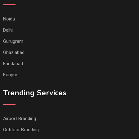
Noida
Delhi
Gurugram
Ghaziabad
Faridabad
Kanpur
Trending Services
Airport Branding
Outdoor Branding