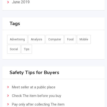
June 2019
Tags
Advertising
Analysis
Computer
Food
Mobile
Social
Tips
Safety Tips for Buyers
Meet seller at a public place
Check The item before you buy
Pay only after collecting The item