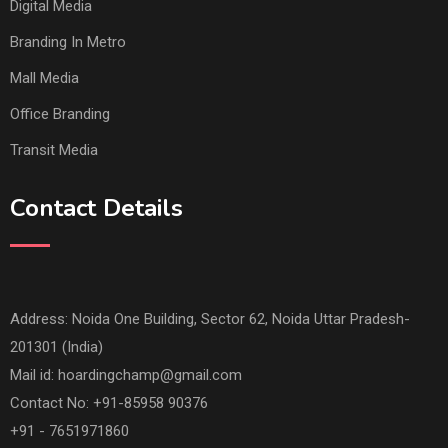
Digital Media
Branding In Metro
Mall Media
Office Branding
Transit Media
Contact Details
Address: Noida One Building, Sector 62, Noida Uttar Pradesh-
201301 (India)
Mail id:
hoardingchamp@gmail.com
Contact No: +91-85958 90376
+91 - 7651971860