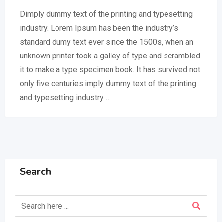
Dimply dummy text of the printing and typesetting
industry. Lorem Ipsum has been the industry’s
standard dumy text ever since the 1500s, when an
unknown printer took a galley of type and scrambled
it to make a type specimen book. It has survived not
only five centuries.imply dummy text of the printing
and typesetting industry …
Search