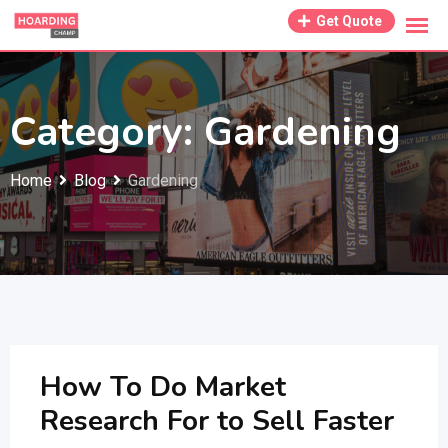
Skip
Get Quote
to
content
Category:
Gardening
Home
Blog
Gardening
How To Do Market
Research For to Sell Faster