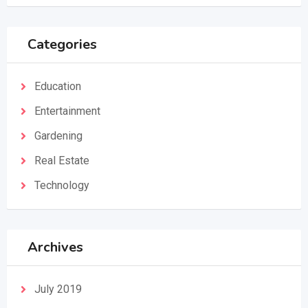
Categories
Education
Entertainment
Gardening
Real Estate
Technology
Archives
July 2019