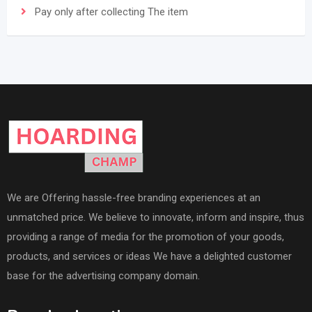
Pay only after collecting The item
We are Offering hassle-free branding experiences at an
unmatched price. We believe to innovate, inform and inspire, thus
providing a range of media for the promotion of your goods,
products, and services or ideas We have a delighted customer
base for the advertising company domain.