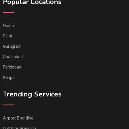
Popular Locations
Noida
Delhi
Gurugram
Ghaziabad
Faridabad
Kanpur
Trending Services
Airport Branding
Outdoor Branding