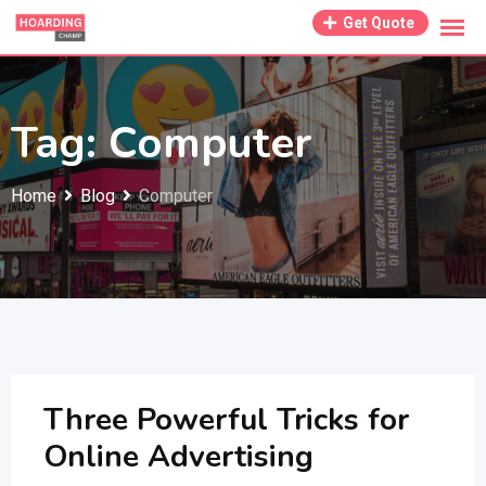
Skip
Get Quote
to
content
Tag:
Computer
Home
Blog
Computer
Three Powerful Tricks for
Online Advertising