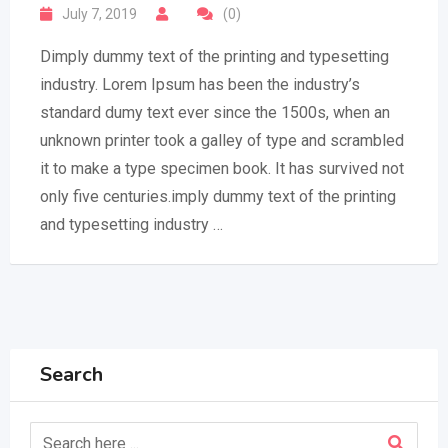
July 7, 2019
(0)
Dimply dummy text of the printing and typesetting
industry. Lorem Ipsum has been the industry’s
standard dumy text ever since the 1500s, when an
unknown printer took a galley of type and scrambled
it to make a type specimen book. It has survived not
only five centuries.imply dummy text of the printing
and typesetting industry …
Search