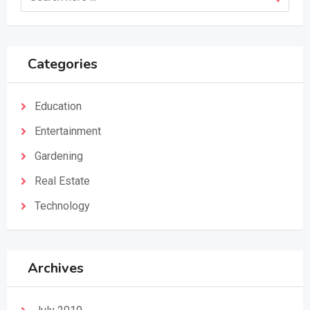
Categories
Education
Entertainment
Gardening
Real Estate
Technology
Archives