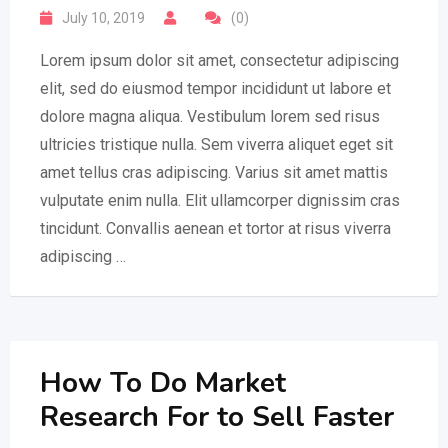
July 10, 2019
(0)
Lorem ipsum dolor sit amet, consectetur adipiscing
elit, sed do eiusmod tempor incididunt ut labore et
dolore magna aliqua. Vestibulum lorem sed risus
ultricies tristique nulla. Sem viverra aliquet eget sit
amet tellus cras adipiscing. Varius sit amet mattis
vulputate enim nulla. Elit ullamcorper dignissim cras
tincidunt. Convallis aenean et tortor at risus viverra
adipiscing …
How To Do Market
Research For to Sell Faster