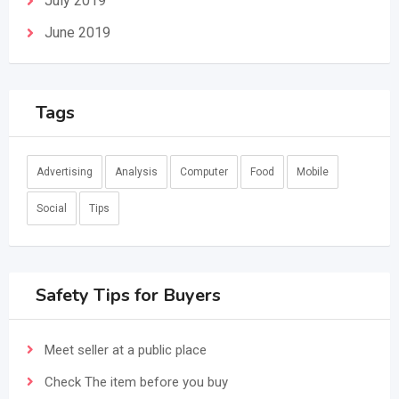
July 2019
June 2019
Tags
Advertising
Analysis
Computer
Food
Mobile
Social
Tips
Safety Tips for Buyers
Meet seller at a public place
Check The item before you buy