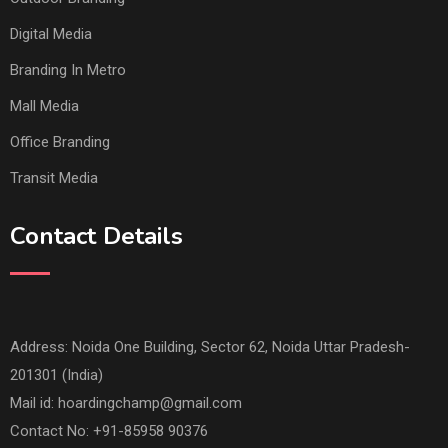
Digital Media
Branding In Metro
Mall Media
Office Branding
Transit Media
Contact Details
Address: Noida One Building, Sector 62, Noida Uttar Pradesh-
201301 (India)
Mail id:
hoardingchamp@gmail.com
Contact No: +91-85958 90376