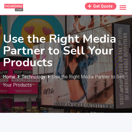
Skip
Get Quote
to
content
Use the Right Media
Partner to Sell Your
Products
Home
Technology
Use the Right Media Partner to Sell
Your Products