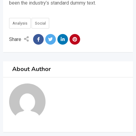
been the industry’s standard dummy text.
Analysis
Social
Share
About Author