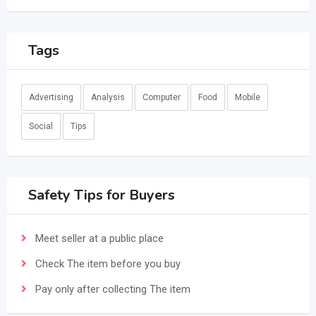
Tags
Advertising
Analysis
Computer
Food
Mobile
Social
Tips
Safety Tips for Buyers
Meet seller at a public place
Check The item before you buy
Pay only after collecting The item