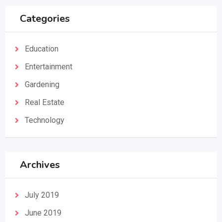
Categories
Education
Entertainment
Gardening
Real Estate
Technology
Archives
July 2019
June 2019