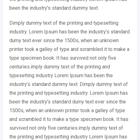
been the industry’s standard dummy text.
Dimply dummy text of the printing and typesetting
industry. Lorem Ipsum has been the industry’s standard
dumy text ever since the 1500s, when an unknown
printer took a galley of type and scrambled it to make a
type specimen book. It has survived not only five
centuries.imply dummy text of the printing and
typesetting industry Lorem Ipsum has been the
industry’s standard dummy text. Dimply dummy text of
the printing and typesetting industry. Lorem Ipsum has
been the industry’s standard dumy text ever since the
1500s, when an unknown printer took a galley of type
and scrambled it to make a type specimen book. It has
survived not only five centuries.imply dummy text of
the printing and typesetting industry Lorem Ipsum has