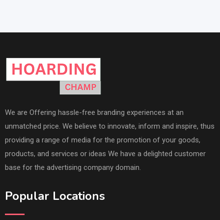
We are Offering hassle-free branding experiences at an
unmatched price. We believe to innovate, inform and inspire, thus
providing a range of media for the promotion of your goods,
products, and services or ideas We have a delighted customer
base for the advertising company domain.
Popular Locations