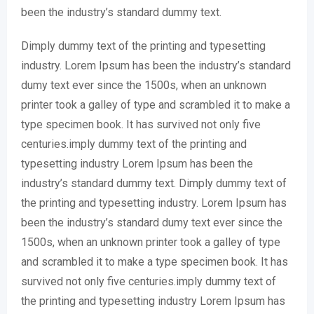
been the industry’s standard dummy text.
Dimply dummy text of the printing and typesetting
industry. Lorem Ipsum has been the industry’s standard
dumy text ever since the 1500s, when an unknown
printer took a galley of type and scrambled it to make a
type specimen book. It has survived not only five
centuries.imply dummy text of the printing and
typesetting industry Lorem Ipsum has been the
industry’s standard dummy text. Dimply dummy text of
the printing and typesetting industry. Lorem Ipsum has
been the industry’s standard dumy text ever since the
1500s, when an unknown printer took a galley of type
and scrambled it to make a type specimen book. It has
survived not only five centuries.imply dummy text of
the printing and typesetting industry Lorem Ipsum has