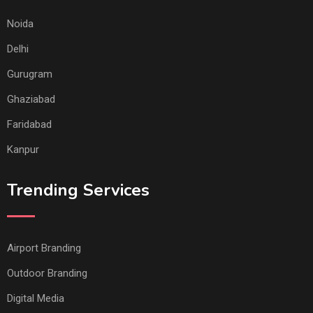
Noida
Delhi
Gurugram
Ghaziabad
Faridabad
Kanpur
Trending Services
Airport Branding
Outdoor Branding
Digital Media