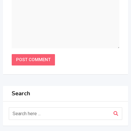
Search