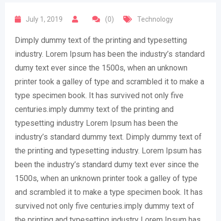
July 1, 2019
(0)
Technology
Dimply dummy text of the printing and typesetting
industry. Lorem Ipsum has been the industry’s standard
dumy text ever since the 1500s, when an unknown
printer took a galley of type and scrambled it to make a
type specimen book. It has survived not only five
centuries.imply dummy text of the printing and
typesetting industry Lorem Ipsum has been the
industry’s standard dummy text. Dimply dummy text of
the printing and typesetting industry. Lorem Ipsum has
been the industry’s standard dumy text ever since the
1500s, when an unknown printer took a galley of type
and scrambled it to make a type specimen book. It has
survived not only five centuries.imply dummy text of
the printing and typesetting industry Lorem Ipsum has