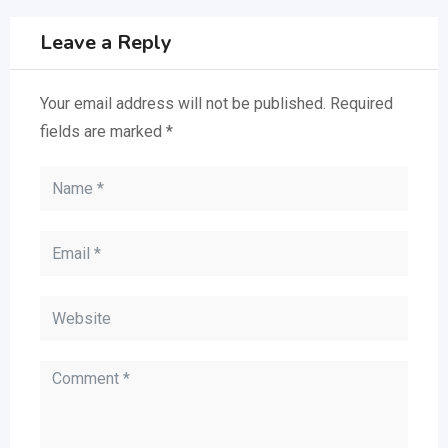
Leave a Reply
Your email address will not be published.
Required
fields are marked
*