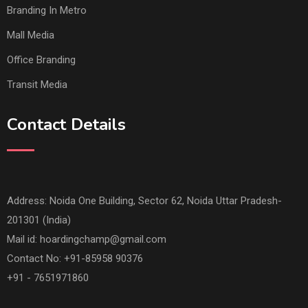
Branding In Metro
Mall Media
Office Branding
Transit Media
Contact Details
Address: Noida One Building, Sector 62, Noida Uttar Pradesh-
201301 (India)
Mail id:
hoardingchamp@gmail.com
Contact No: +91-85958 90376
+91 - 7651971860