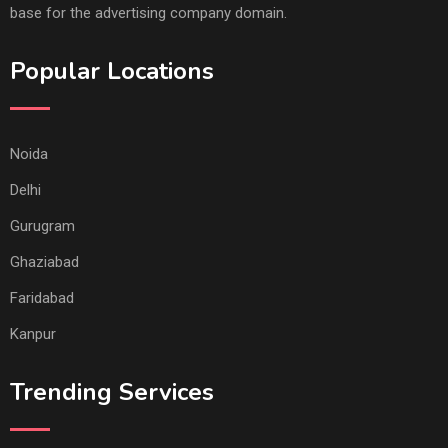
base for the advertising company domain.
Popular Locations
Noida
Delhi
Gurugram
Ghaziabad
Faridabad
Kanpur
Trending Services