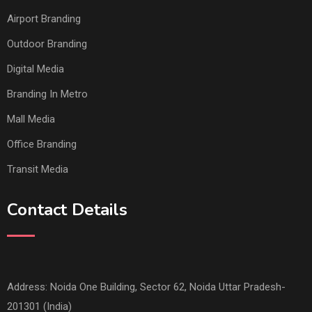
Airport Branding
Outdoor Branding
Digital Media
Branding In Metro
Mall Media
Office Branding
Transit Media
Contact Details
Address: Noida One Building, Sector 62, Noida Uttar Pradesh-
201301 (India)