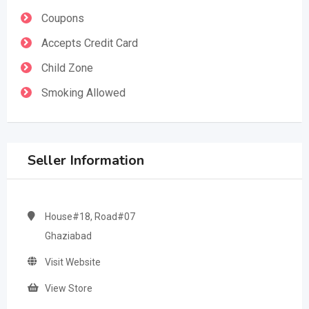
Coupons
Accepts Credit Card
Child Zone
Smoking Allowed
Seller Information
House#18, Road#07
Ghaziabad
Visit Website
View Store