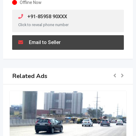
Offline Now
+91-85958 90XXX
Click to reveal phone number
Email to Seller
Related Ads