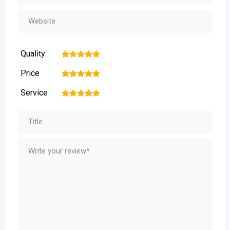
Quality
1
2
3
4
5
Price
1
2
3
4
5
Service
1
2
3
4
5