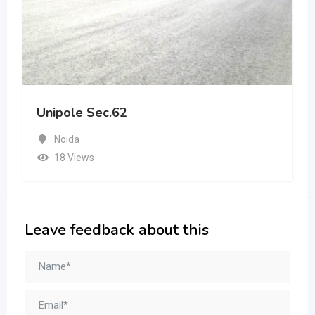
Unipole Sec.62
Noida
18 Views
Leave feedback about this