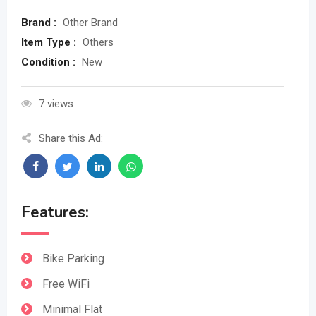
Brand :
Other Brand
Item Type :
Others
Condition :
New
7 views
Share this Ad:
Features:
Bike Parking
Free WiFi
Minimal Flat