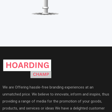
We are Offering hassle-free branding experiences at an
unmatched price. We believe to innovate, inform and inspire, thus
providing a range of media for the promotion of your goods,
products, and services or ideas We have a delighted customer