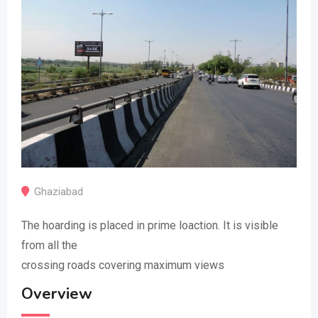
Ghaziabad
The hoarding is placed in prime loaction. It is visible
from all the
crossing roads covering maximum views
Overview