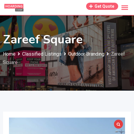
Skip
Get Quote
to
content
Zareef Square
Home
Classified Listings
Outdoor Branding
Zareef
Square