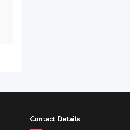
Contact Details