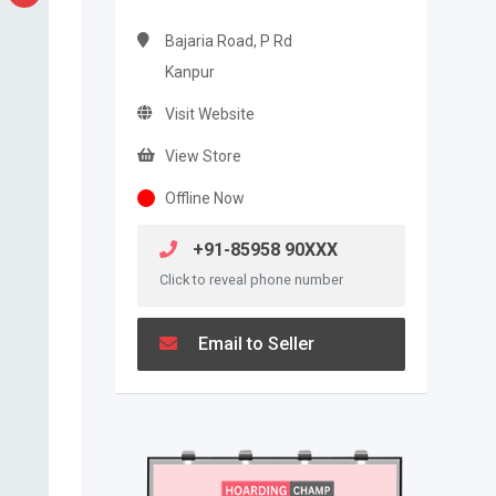
Bajaria Road, P Rd
Kanpur
Visit Website
View Store
Offline Now
+91-85958 90XXX
Click to reveal phone number
Email to Seller