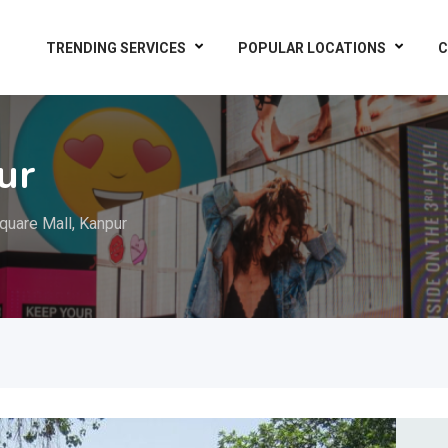
TRENDING SERVICES
POPULAR LOCATIONS
C
ur
quare Mall, Kanpur