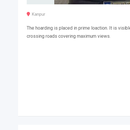
Kanpur
The hoarding is placed in prime loaction. It is visibl
crossing roads covering maximum views.