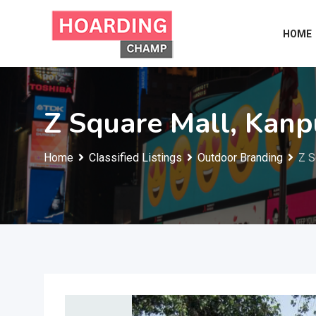
Skip
to
HOME
content
Z Square Mall, Kanp
Home
Classified Listings
Outdoor Branding
Z S