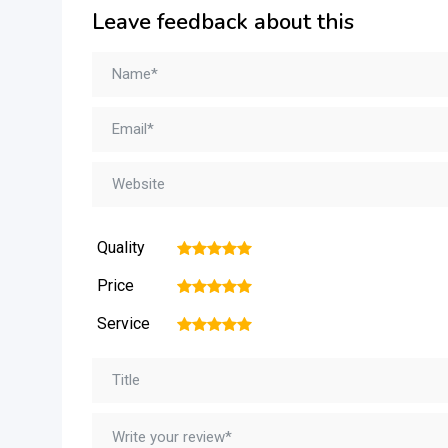
Leave feedback about this
Quality
1
2
3
4
5
Price
1
2
3
4
5
Service
1
2
3
4
5