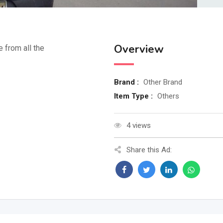
Overview
e from all the
Brand :
Other Brand
Item Type :
Others
4 views
Share this Ad: