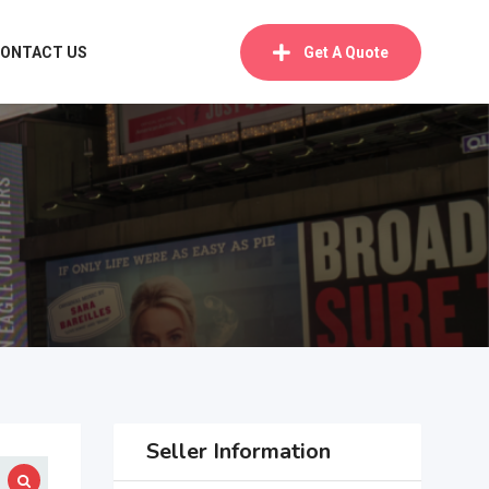
ONTACT US
Get A Quote
Seller Information