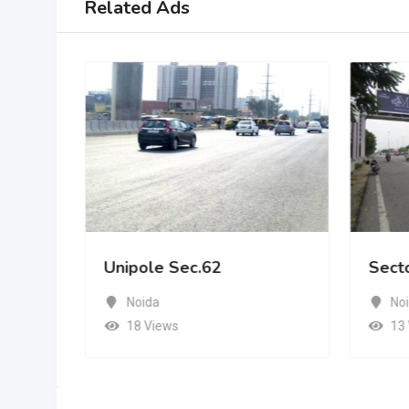
Related Ads
Unipole Sec.62
Sect
Noida
No
18 Views
13