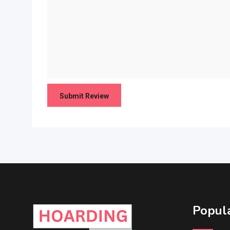
Popula