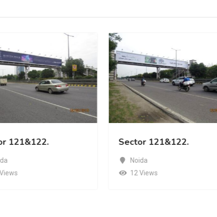
or 121&122.
Sector 121&122.
ida
Noida
 Views
12 Views