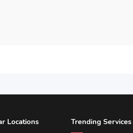
r Locations
Trending Services