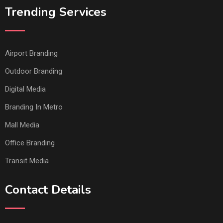
Trending Services
Airport Branding
Outdoor Branding
Digital Media
Branding In Metro
Mall Media
Office Branding
Transit Media
Contact Details