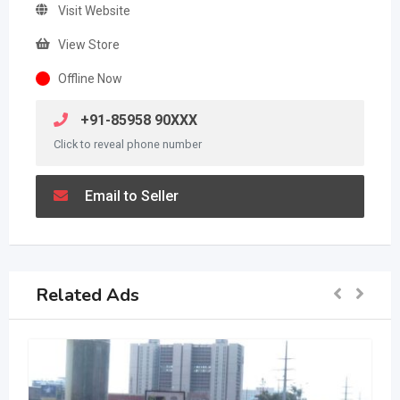
Visit Website
View Store
Offline Now
+91-85958 90XXX
Click to reveal phone number
Email to Seller
Related Ads