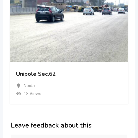
Unipole Sec.62
Noida
18 Views
Leave feedback about this