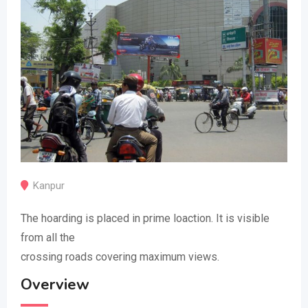
Kanpur
The hoarding is placed in prime loaction. It is visible
from all the
crossing roads covering maximum views.
Overview