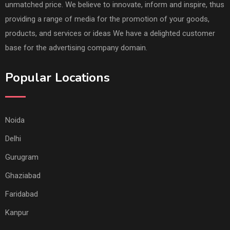
unmatched price. We believe to innovate, inform and inspire, thus
providing a range of media for the promotion of your goods,
products, and services or ideas We have a delighted customer
base for the advertising company domain.
Popular Locations
Noida
Delhi
Gurugram
Ghaziabad
Faridabad
Kanpur