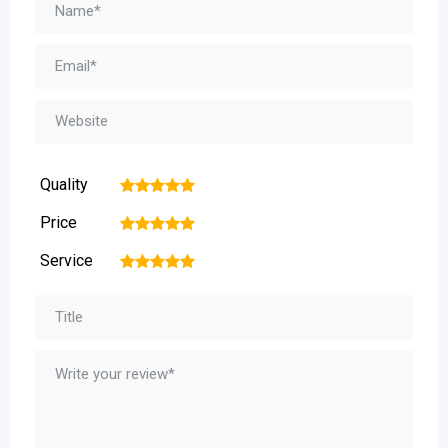
Quality
1
2
3
4
5
Price
1
2
3
4
5
Service
1
2
3
4
5