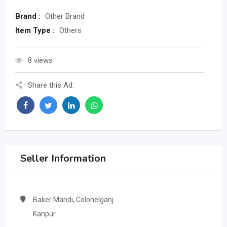
Brand :
Other Brand
Item Type :
Others
8 views
Share this Ad:
Seller Information
Baker Mandi, Colonelganj
Kanpur