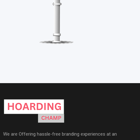
We are Offering hassle-free branding experiences at an