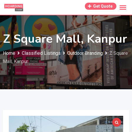
Skip
Get Quote
to
content
Z Square Mall, Kanpur
Home
Classified Listings
Outdoor Branding
Z Square
Mall, Kanpur