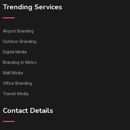
Trending Services
Airport Branding
Outdoor Branding
Digital Media
Branding In Metro
Mall Media
Office Branding
Transit Media
Contact Details