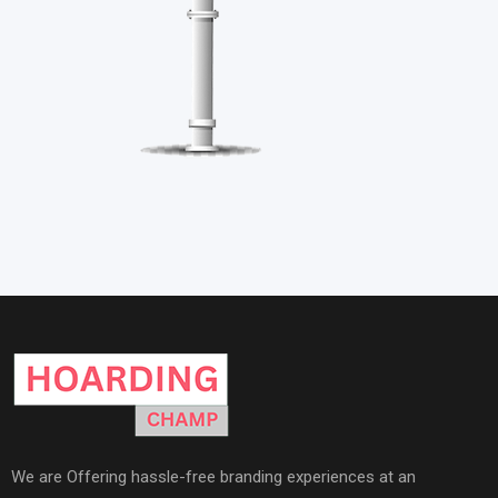
We are Offering hassle-free branding experiences at an