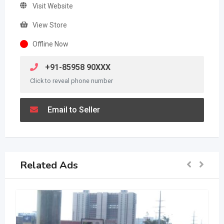
Visit Website
View Store
Offline Now
+91-85958 90XXX
Click to reveal phone number
Email to Seller
Related Ads