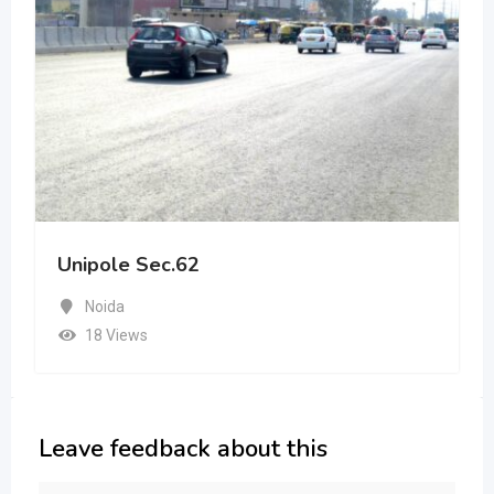
Unipole Sec.62
Noida
18 Views
Leave feedback about this