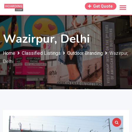
Skip
Get Quote
to
content
Wazirpur, Delhi
Home
Classified Listings
Outdoor Branding
Wazirpur,
Delhi