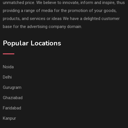
unmatched price. We believe to innovate, inform and inspire, thus
providing a range of media for the promotion of your goods,
products, and services or ideas We have a delighted customer
base for the advertising company domain.
Popular Locations
Noida
Delhi
Gurugram
Ghaziabad
Faridabad
Kanpur