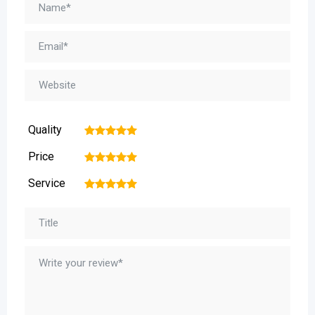
Quality
1
2
3
4
5
Price
1
2
3
4
5
Service
1
2
3
4
5