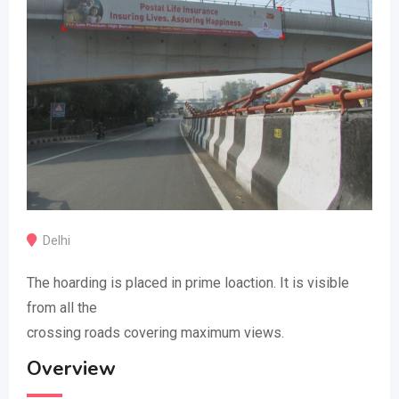
Delhi
The hoarding is placed in prime loaction. It is visible
from all the
crossing roads covering maximum views.
Overview