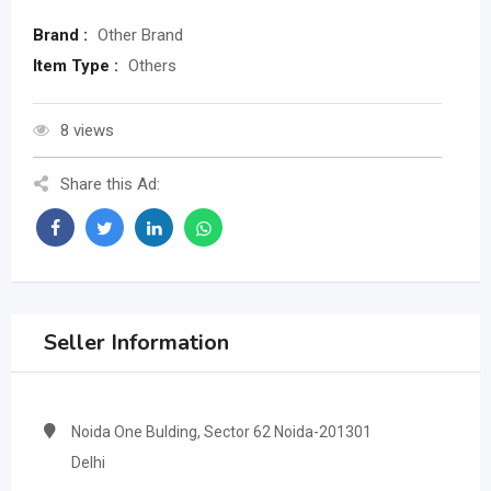
Brand :
Other Brand
Item Type :
Others
8 views
Share this Ad:
Seller Information
Noida One Bulding, Sector 62 Noida-201301
Delhi