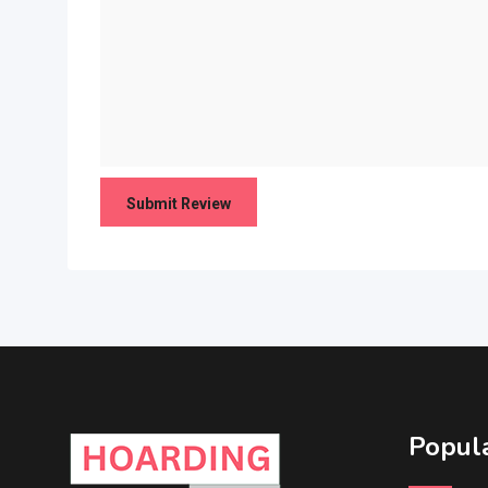
Popula