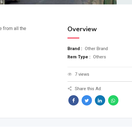
Overview
e from all the
Brand :
Other Brand
Item Type :
Others
7 views
Share this Ad: