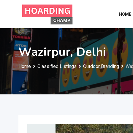
Skip
to
HOME
content
Wazirpur, Delhi
Home
Classified Listings
Outdoor Branding
Waz