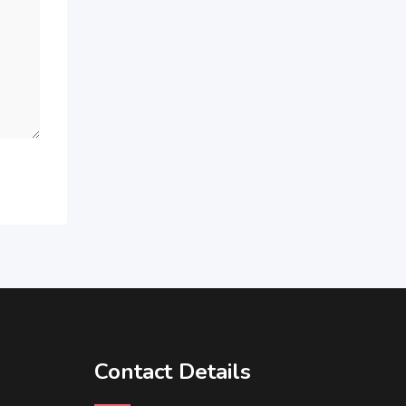
Contact Details