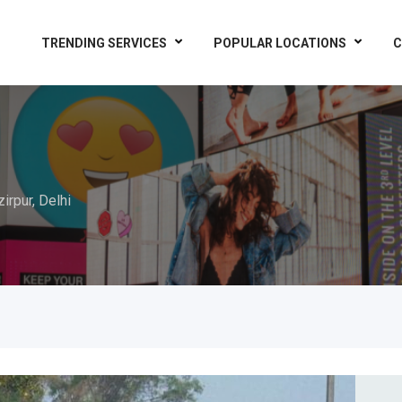
TRENDING SERVICES
POPULAR LOCATIONS
C
irpur, Delhi