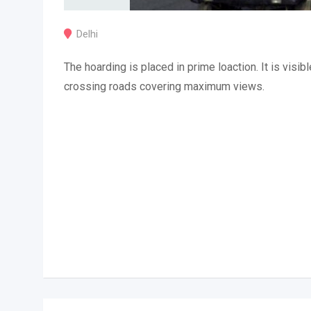
Delhi
The hoarding is placed in prime loaction. It is visibl
crossing roads covering maximum views.