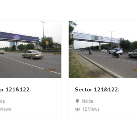
or 121&122.
Sector 121&122.
ida
Noida
 Views
12 Views