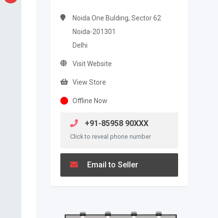
Noida One Bulding, Sector 62
Noida-201301
Delhi
Visit Website
View Store
Offline Now
+91-85958 90XXX
Click to reveal phone number
Email to Seller