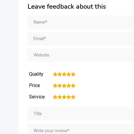
Leave feedback about this
Quality
1
2
3
4
5
Price
1
2
3
4
5
Service
1
2
3
4
5