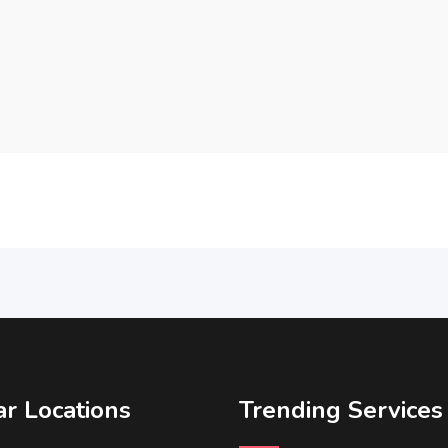
r Locations
Trending Services