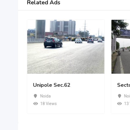
Related Ads
Unipole Sec.62
Sect
Noida
No
18 Views
13