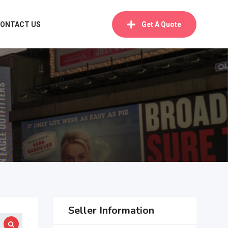
ONTACT US
Get A Quote
Seller Information