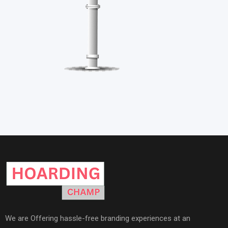
We are Offering hassle-free branding experiences at an