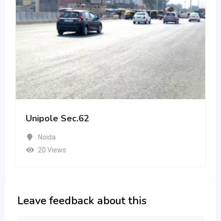
Unipole Sec.62
Noida
20 Views
Leave feedback about this