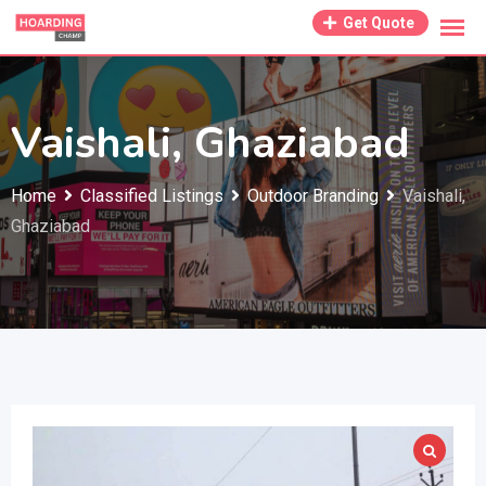
Skip
Get Quote
to
content
Vaishali, Ghaziabad
Home
Classified Listings
Outdoor Branding
Vaishali,
Ghaziabad