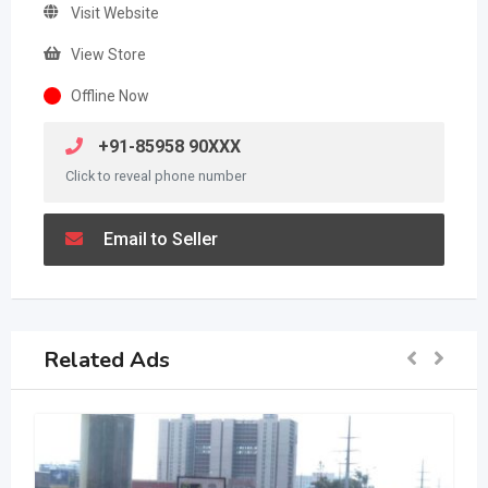
Visit Website
View Store
Offline Now
+91-85958 90XXX
Click to reveal phone number
Email to Seller
Related Ads