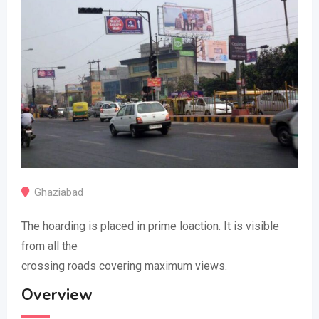
Ghaziabad
The hoarding is placed in prime loaction. It is visible
from all the
crossing roads covering maximum views.
Overview