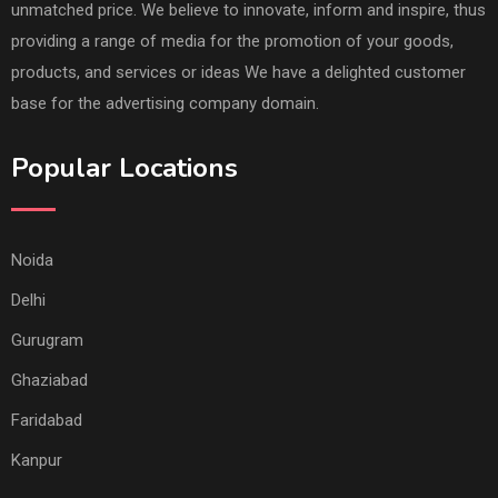
unmatched price. We believe to innovate, inform and inspire, thus
providing a range of media for the promotion of your goods,
products, and services or ideas We have a delighted customer
base for the advertising company domain.
Popular Locations
Noida
Delhi
Gurugram
Ghaziabad
Faridabad
Kanpur