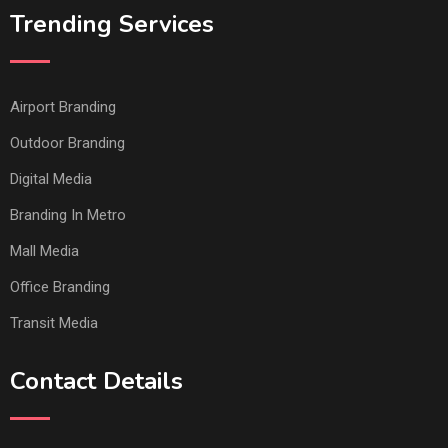
Trending Services
Airport Branding
Outdoor Branding
Digital Media
Branding In Metro
Mall Media
Office Branding
Transit Media
Contact Details