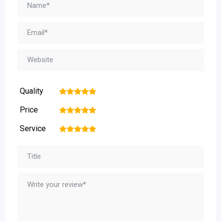
Quality
1
2
3
4
5
Price
1
2
3
4
5
Service
1
2
3
4
5