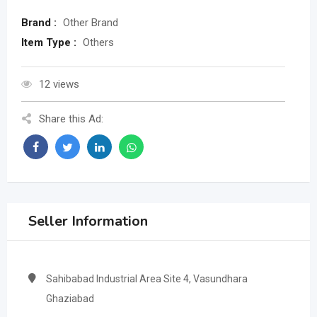
Brand :
Other Brand
Item Type :
Others
12 views
Share this Ad:
Seller Information
Sahibabad Industrial Area Site 4, Vasundhara
Ghaziabad