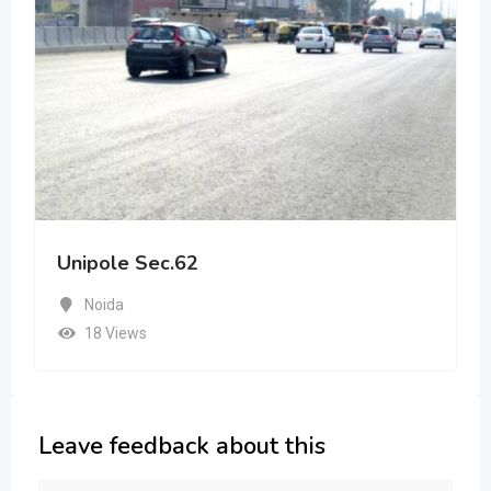
Unipole Sec.62
Noida
18 Views
Leave feedback about this