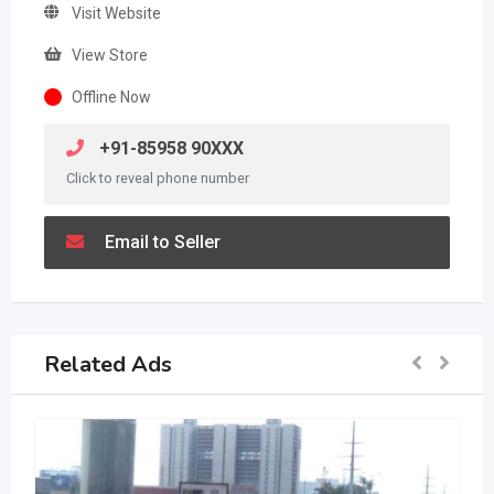
Visit Website
View Store
Offline Now
+91-85958 90XXX
Click to reveal phone number
Email to Seller
Related Ads