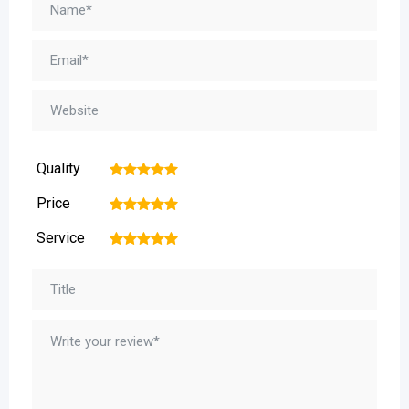
Quality
1
2
3
4
5
Price
1
2
3
4
5
Service
1
2
3
4
5