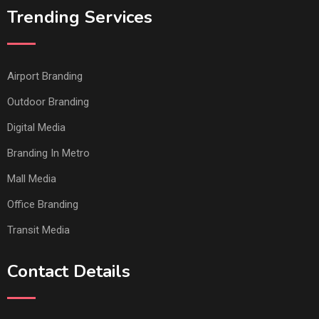
Trending Services
Airport Branding
Outdoor Branding
Digital Media
Branding In Metro
Mall Media
Office Branding
Transit Media
Contact Details