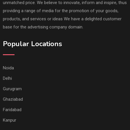
unmatched price. We believe to innovate, inform and inspire, thus
providing a range of media for the promotion of your goods,
products, and services or ideas We have a delighted customer
base for the advertising company domain.
Popular Locations
Noida
Delhi
Gurugram
Ghaziabad
Faridabad
Kanpur