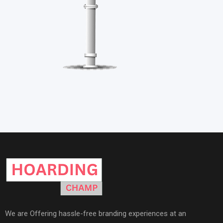
We are Offering hassle-free branding experiences at an