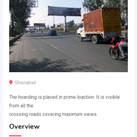
Ghaziabad
The hoarding is placed in prime loaction. It is visible
from all the
crossing roads covering maximum views.
Overview