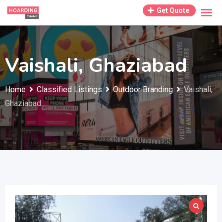
Skip
Get Quote
to
content
Vaishali, Ghaziabad
Home
Classified Listings
Outdoor Branding
Vaishali,
Ghaziabad