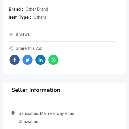
Brand :
Other Brand
Item Type :
Others
8 views
Share this Ad:
Seller Information
Sahibabad, Main Railway Road
Ghaziabad