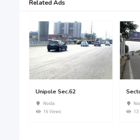
Related Ads
Unipole Sec.62
Sect
Noida
No
16 Views
13