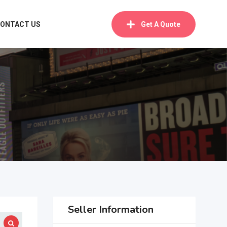
ONTACT US
Get A Quote
Seller Information