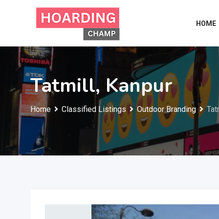
Skip
to
HOME
content
Tatmill, Kanpur
Home
Classified Listings
Outdoor Branding
Tat