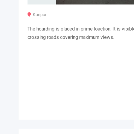
Kanpur
The hoarding is placed in prime loaction. It is visibl
crossing roads covering maximum views.