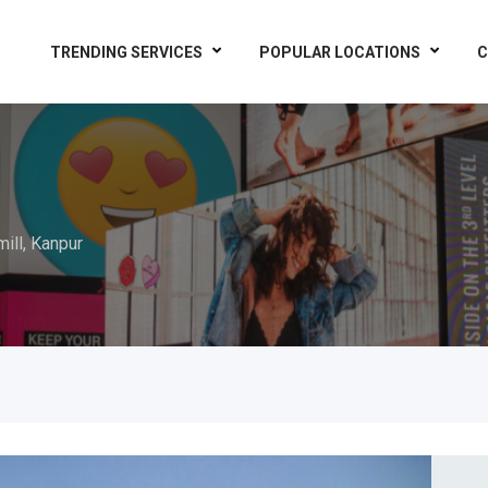
TRENDING SERVICES
POPULAR LOCATIONS
C
mill, Kanpur