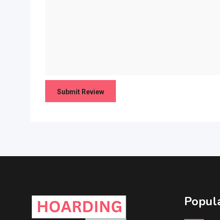
Popula