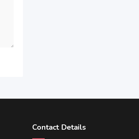
Contact Details