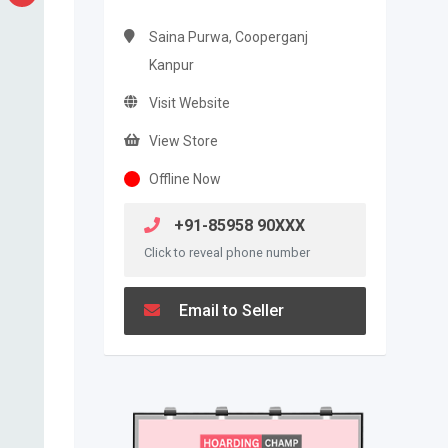
Saina Purwa, Cooperganj
Kanpur
Visit Website
View Store
Offline Now
+91-85958 90XXX
Click to reveal phone number
Email to Seller