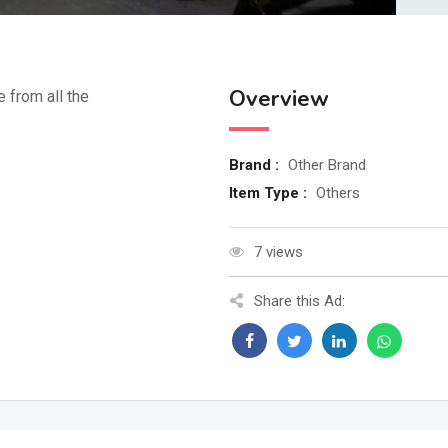
Overview
e from all the
Brand :
Other Brand
Item Type :
Others
7 views
Share this Ad: