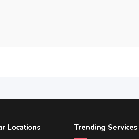
r Locations
Trending Services