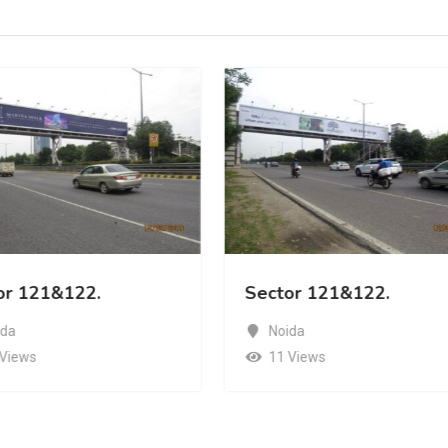
or 121&122.
Sector 121&122.
ida
Noida
 Views
11 Views