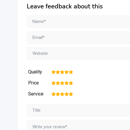
Leave feedback about this
Quality
1
2
3
4
5
Price
1
2
3
4
5
Service
1
2
3
4
5