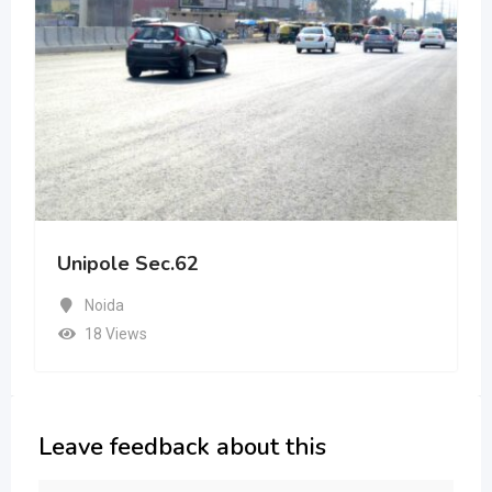
Unipole Sec.62
Noida
18 Views
Leave feedback about this