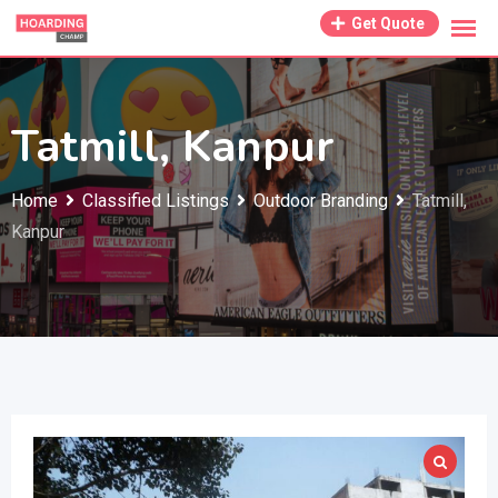
Skip
Get Quote
to
content
Tatmill, Kanpur
Home
Classified Listings
Outdoor Branding
Tatmill,
Kanpur