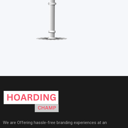
We are Offering hassle-free branding experiences at an