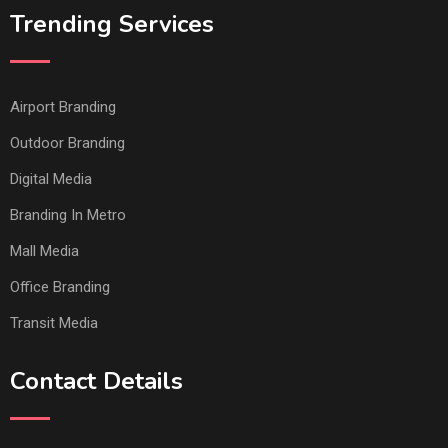
Trending Services
Airport Branding
Outdoor Branding
Digital Media
Branding In Metro
Mall Media
Office Branding
Transit Media
Contact Details