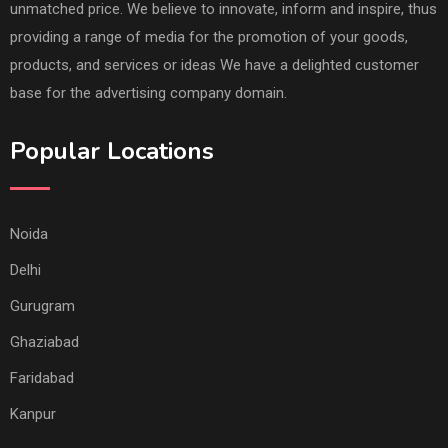
unmatched price. We believe to innovate, inform and inspire, thus
providing a range of media for the promotion of your goods,
products, and services or ideas We have a delighted customer
base for the advertising company domain.
Popular Locations
Noida
Delhi
Gurugram
Ghaziabad
Faridabad
Kanpur