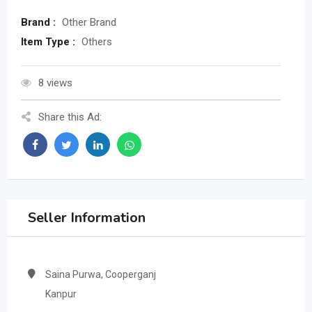
Brand :
Other Brand
Item Type :
Others
8 views
Share this Ad:
Seller Information
Saina Purwa, Cooperganj
Kanpur