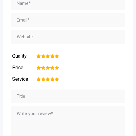
Quality
1
2
3
4
5
Price
1
2
3
4
5
Service
1
2
3
4
5