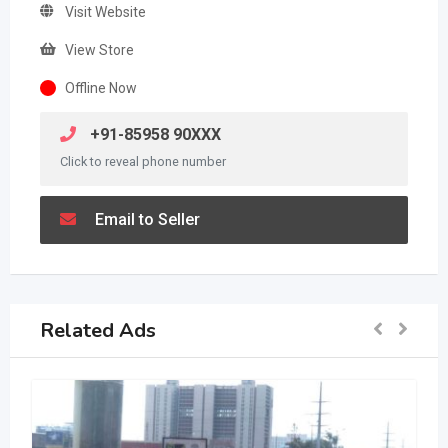
Visit Website
View Store
Offline Now
+91-85958 90XXX
Click to reveal phone number
Email to Seller
Related Ads