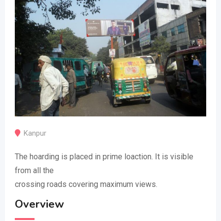
Kanpur
The hoarding is placed in prime loaction. It is visible
from all the
crossing roads covering maximum views.
Overview