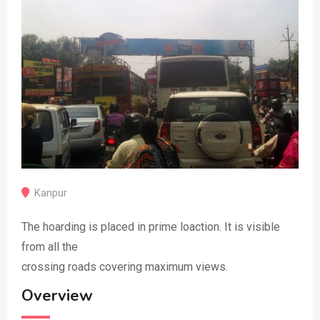
Kanpur
The hoarding is placed in prime loaction. It is visible
from all the
crossing roads covering maximum views.
Overview