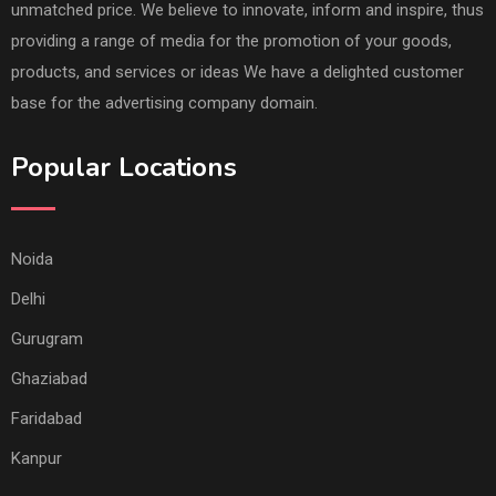
unmatched price. We believe to innovate, inform and inspire, thus
providing a range of media for the promotion of your goods,
products, and services or ideas We have a delighted customer
base for the advertising company domain.
Popular Locations
Noida
Delhi
Gurugram
Ghaziabad
Faridabad
Kanpur