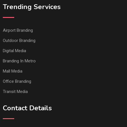
Trending Services
Airport Branding
Outdoor Branding
Digital Media
Branding In Metro
Mall Media
Office Branding
Transit Media
Contact Details