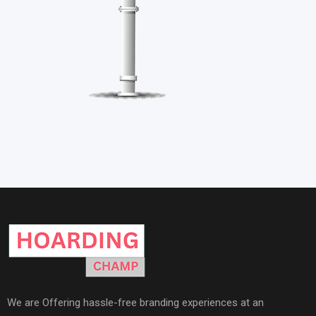
We are Offering hassle-free branding experiences at an