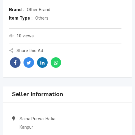
Brand :
Other Brand
Item Type :
Others
10 views
Share this Ad:
Seller Information
Saina Purwa, Hatia
Kanpur