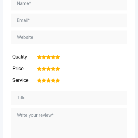
Quality
1
2
3
4
5
Price
1
2
3
4
5
Service
1
2
3
4
5