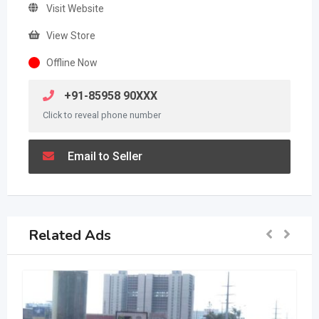
Visit Website
View Store
Offline Now
+91-85958 90XXX
Click to reveal phone number
Email to Seller
Related Ads