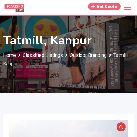
Skip
Get Quote
to
content
Tatmill, Kanpur
Home
Classified Listings
Outdoor Branding
Tatmill,
Kanpur