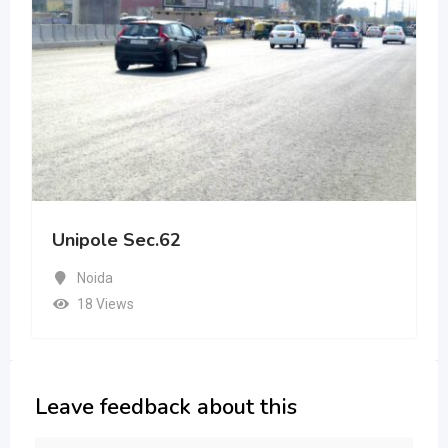
Unipole Sec.62
Noida
18 Views
Leave feedback about this