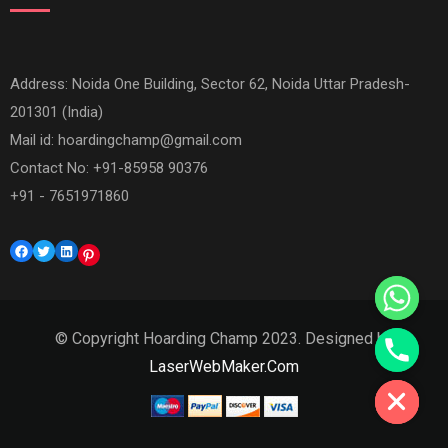
Address: Noida One Building, Sector 62, Noida Uttar Pradesh-
201301 (India)
Mail id:
hoardingchamp@gmail.com
Contact No: +91-85958 90376
+91 - 7651971860
Facebook
Twitter
LinkedIn
Pinterest
© Copyright Hoarding Champ 2023. Designed by
Hide chaty
LaserWebMaker.Com