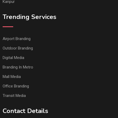
Kanpur
Trending Services
Airport Branding
Outdoor Branding
Digital Media
Branding In Metro
Mall Media
Office Branding
Transit Media
Contact Details