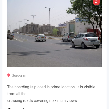
Gurugram
The hoarding is placed in prime loaction. It is visible
from all the
crossing roads covering maximum views.