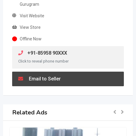
Gurugram
Visit Website
View Store
Offline Now
+91-85958 90XXX
Click to reveal phone number
Email to Seller
Related Ads