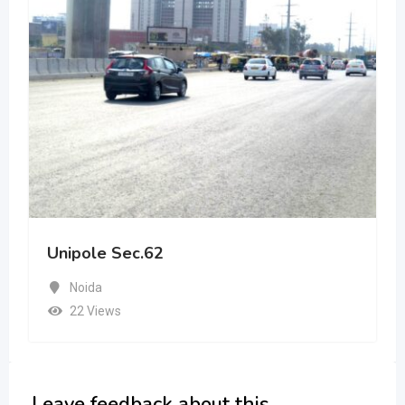
Unipole Sec.62
Noida
22 Views
Leave feedback about this