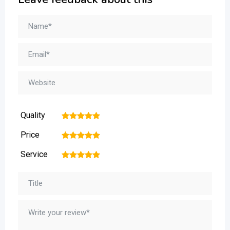
Quality
1
2
3
4
5
Price
1
2
3
4
5
Service
1
2
3
4
5