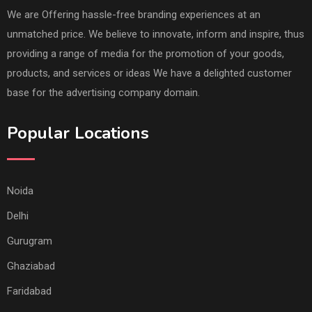
We are Offering hassle-free branding experiences at an
unmatched price. We believe to innovate, inform and inspire, thus
providing a range of media for the promotion of your goods,
products, and services or ideas We have a delighted customer
base for the advertising company domain.
Popular Locations
Noida
Delhi
Gurugram
Ghaziabad
Faridabad