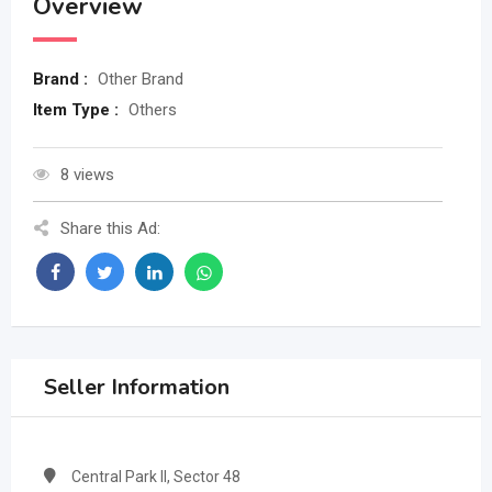
Overview
Brand :
Other Brand
Item Type :
Others
8 views
Share this Ad:
Seller Information
Central Park II, Sector 48