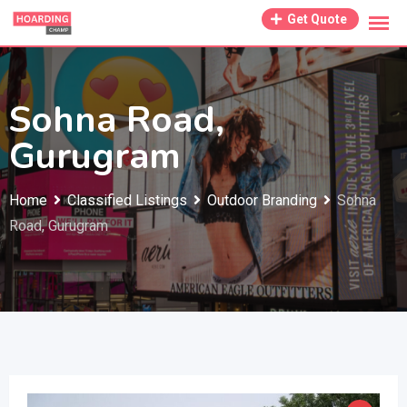
Skip
Get Quote
to
content
Sohna Road,
Gurugram
Home
Classified Listings
Outdoor Branding
Sohna
Road, Gurugram